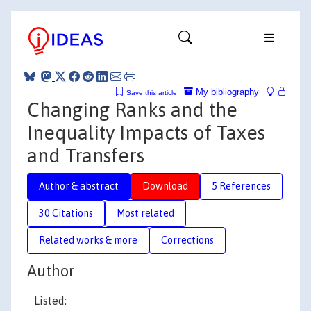
My bibliography
Save this article
Changing Ranks and the
Inequality Impacts of Taxes
and Transfers
Author & abstract
Download
5 References
30 Citations
Most related
Related works & more
Corrections
Author
Listed: