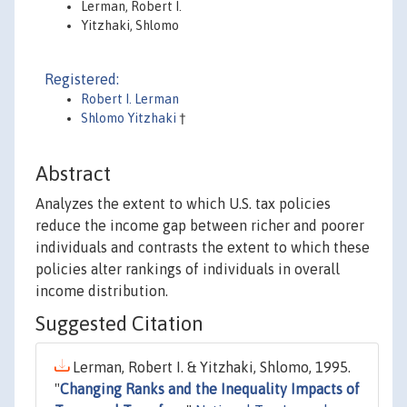
Lerman, Robert I.
Yitzhaki, Shlomo
Registered:
Robert I. Lerman
Shlomo Yitzhaki
†
Abstract
Analyzes the extent to which U.S. tax policies
reduce the income gap between richer and poorer
individuals and contrasts the extent to which these
policies alter rankings of individuals in overall
income distribution.
Suggested Citation
Lerman, Robert I. & Yitzhaki, Shlomo, 1995.
"
Changing Ranks and the Inequality Impacts of