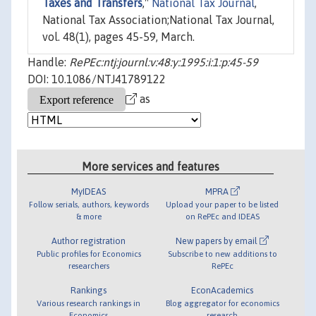
Taxes and Transfers
,"
National Tax Journal
,
National Tax Association;National Tax Journal,
vol. 48(1), pages 45-59, March.
Handle:
RePEc:ntj:journl:v:48:y:1995:i:1:p:45-59
DOI: 10.1086/NTJ41789122
as
More services and features
MyIDEAS
MPRA
Follow serials, authors, keywords
Upload your paper to be listed
& more
on RePEc and IDEAS
Author registration
New papers by email
Public profiles for Economics
Subscribe to new additions to
researchers
RePEc
Rankings
EconAcademics
Various research rankings in
Blog aggregator for economics
Economics
research