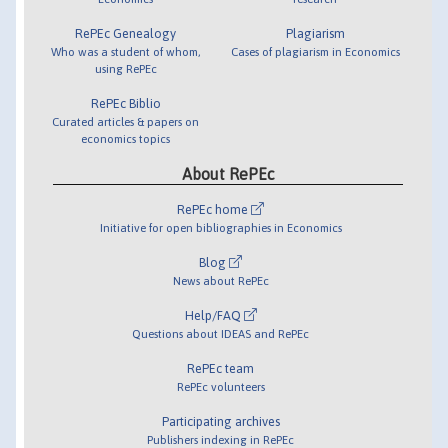
RePEc Genealogy
Plagiarism
Who was a student of whom,
Cases of plagiarism in Economics
using RePEc
RePEc Biblio
Curated articles & papers on
economics topics
About RePEc
RePEc home
Initiative for open bibliographies in Economics
Blog
News about RePEc
Help/FAQ
Questions about IDEAS and RePEc
RePEc team
RePEc volunteers
Participating archives
Publishers indexing in RePEc