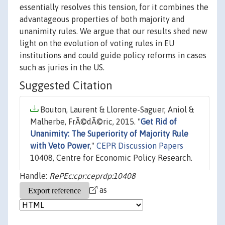
essentially resolves this tension, for it combines the
advantageous properties of both majority and
unanimity rules. We argue that our results shed new
light on the evolution of voting rules in EU
institutions and could guide policy reforms in cases
such as juries in the US.
Suggested Citation
Bouton, Laurent & Llorente-Saguer, Aniol &
Malherbe, FrÃ©dÃ©ric, 2015. "
Get Rid of
Unanimity: The Superiority of Majority Rule
with Veto Power
,"
CEPR Discussion Papers
10408, Centre for Economic Policy Research.
Handle:
RePEc:cpr:ceprdp:10408
as