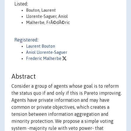
Listed:
Bouton, Laurent
Llorente-Saguer, Aniol
Malherbe, FrÃ©dÃ©ric
Registered:
Laurent Bouton
Aniol Llorente-Saguer
Frederic Malherbe
Abstract
Consider a group of agents whose goal is to reform
the status quo if and only if this is Pareto improving.
Agents have private information and may have
common or private objectives, which creates a
tension between information aggregation and
minority protection. We propose a simple voting
system -majority rule with veto power- that