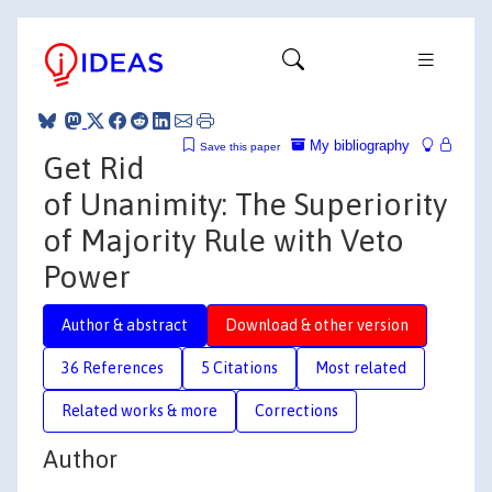
My bibliography
Save this paper
Get Rid
of Unanimity: The Superiority
of Majority Rule with Veto
Power
Author & abstract
Download & other version
36 References
5 Citations
Most related
Related works & more
Corrections
Author