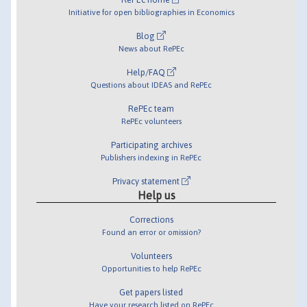
Initiative for open bibliographies in Economics
Blog
News about RePEc
Help/FAQ
Questions about IDEAS and RePEc
RePEc team
RePEc volunteers
Participating archives
Publishers indexing in RePEc
Privacy statement
Help us
Corrections
Found an error or omission?
Volunteers
Opportunities to help RePEc
Get papers listed
Have your research listed on RePEc