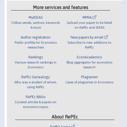
More services and features
MyIDEAS
MPRA
Follow serials, authors, keywords
Upload your paper to be listed
& more
on RePEc and IDEAS
Author registration
New papers by email
Public profiles for Economics
Subscribe to new additions to
researchers
RePEc
Rankings
EconAcademics
Various research rankings in
Blog aggregator for economics
Economics
research
RePEc Genealogy
Plagiarism
Who was a student of whom,
Cases of plagiarism in Economics
using RePEc
RePEc Biblio
Curated articles & papers on
economics topics
About RePEc
RePEc home