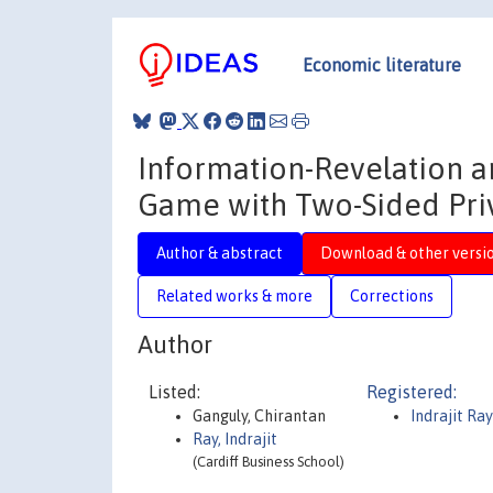
Economic literature
Information-Revelation a
Game with Two-Sided Pri
Author & abstract
Download & other versi
Related works & more
Corrections
Author
Listed:
Registered:
Ganguly, Chirantan
Indrajit Ray
Ray, Indrajit
(Cardiff Business School)