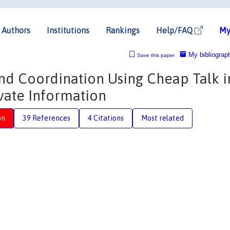
Authors
Institutions
Rankings
Help/FAQ
My
My bibliograp
Save this paper
nd Coordination Using Cheap Talk i
vate Information
on
39 References
4 Citations
Most related