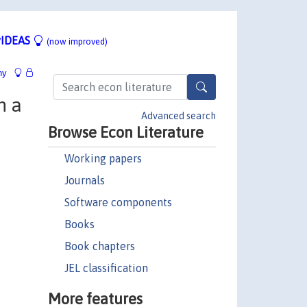
IDEAS
(now improved)
hy
n a
Advanced search
Browse Econ Literature
Working papers
Journals
Software components
Books
Book chapters
JEL classification
More features