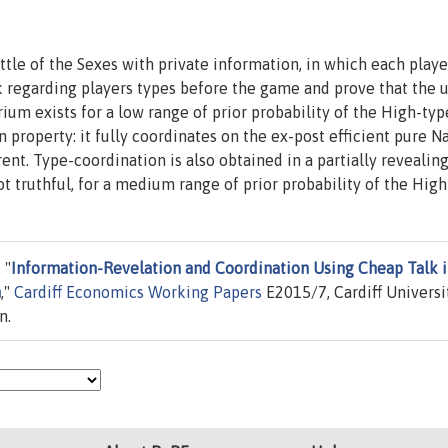
le of the Sexes with private information, in which each playe
k regarding players types before the game and prove that the 
ium exists for a low range of prior probability of the High-typ
 property: it fully coordinates on the ex-post efficient pure N
ent. Type-coordination is also obtained in a partially revealin
t truthful, for a medium range of prior probability of the High
 "
Information-Revelation and Coordination Using Cheap Talk i
n
,"
Cardiff Economics Working Papers
E2015/7, Cardiff Universit
n.