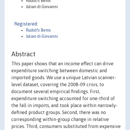
Rudolfs Bems
Julian di Giovanni
Registered:
Rudolfs Bems
Julian di Giovanni
Abstract
This paper shows that an income effect can drive
expenditure switching between domestic and
imported goods. We use a unique Latvian scanner-
level dataset, covering the 2008-09 crisis, to
document several empirical findings. First,
expenditure switching accounted for one-third of
the fall in imports, and took place within narrowly-
defined product groups. Second, there was no
corresponding within-group change in relative
prices. Third, consumers substituted from expensive