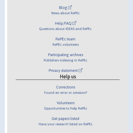
Blog
News about RePEc
Help/FAQ
Questions about IDEAS and RePEc
RePEc team
RePEc volunteers
Participating archives
Publishers indexing in RePEc
Privacy statement
Help us
Corrections
Found an error or omission?
Volunteers
Opportunities to help RePEc
Get papers listed
Have your research listed on RePEc