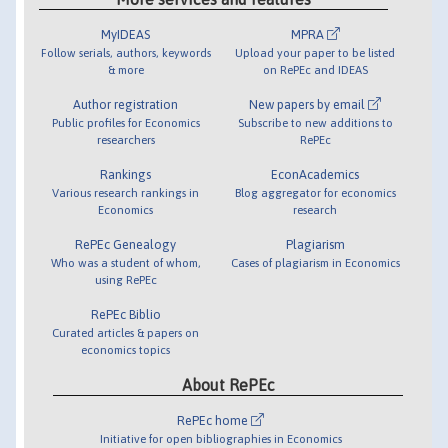
MyIDEAS
MPRA
Follow serials, authors, keywords
Upload your paper to be listed
& more
on RePEc and IDEAS
Author registration
New papers by email
Public profiles for Economics
Subscribe to new additions to
researchers
RePEc
Rankings
EconAcademics
Various research rankings in
Blog aggregator for economics
Economics
research
RePEc Genealogy
Plagiarism
Who was a student of whom,
Cases of plagiarism in Economics
using RePEc
RePEc Biblio
Curated articles & papers on
economics topics
About RePEc
RePEc home
Initiative for open bibliographies in Economics