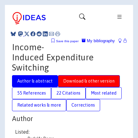
My bibliography
Save this paper
Income-
Induced Expenditure
Switching
Author & abstract
Download & other version
55 References
22 Citations
Most related
Related works & more
Corrections
Author
Listed: