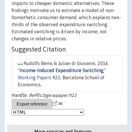
imports to cheaper domestic alternatives. These
findings motivate us to estimate a model of non-
homothetic consumer demand, which explains two-
thirds of the observed expenditure switching.
Estimated switching is driven by income, not
changes in relative prices.
Suggested Citation
Rudolfs Bems & Julian di Giovanni, 2016.
"
Income-Induced Expenditure Switching
,"
Working Papers
922, Barcelona School of
Economics.
Handle:
RePEc:bge:wpaper:922
as
More services and features