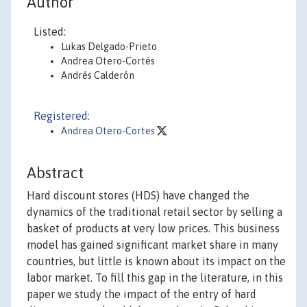
Author
Listed:
Lukas Delgado-Prieto
Andrea Otero-Cortés
Andrés Calderón
Registered:
Andrea Otero-Cortes
Abstract
Hard discount stores (HDS) have changed the
dynamics of the traditional retail sector by selling a
basket of products at very low prices. This business
model has gained significant market share in many
countries, but little is known about its impact on the
labor market. To fill this gap in the literature, in this
paper we study the impact of the entry of hard