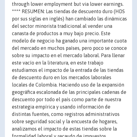
through lower employment but via lower earnings.
**** RESUMEN: Las tiendas de descuento duro (HDS
por sus siglas en inglés) han cambiado las dinámicas
del sector minorista tradicional al vender una
canasta de productos a muy bajo precio. Este
modelo de negocio ha ganado una importante cuota
del mercado en muchos países, pero poco se conoce
sobre su impacto en el mercado laboral. Para llenar
este vacío en la literatura, en este trabajo
estudiamos el impacto de la entrada de las tiendas
de descuento duro en los mercados laborales
locales de Colombia. Haciendo uso de la expansión
geográfica escalonada de las principales cadenas de
descuento por todo el país como parte de nuestra
estrategia empírica y usando información de
distintas fuentes, como registros administrativos
sobre seguridad social y la encuesta de hogares,
analizamos el impacto de estas tiendas sobre la
formalidad laboral y recaudo de impuestos.