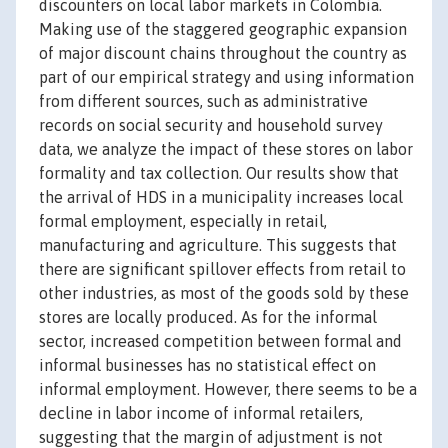
discounters on local labor markets in Colombia.
Making use of the staggered geographic expansion
of major discount chains throughout the country as
part of our empirical strategy and using information
from different sources, such as administrative
records on social security and household survey
data, we analyze the impact of these stores on labor
formality and tax collection. Our results show that
the arrival of HDS in a municipality increases local
formal employment, especially in retail,
manufacturing and agriculture. This suggests that
there are significant spillover effects from retail to
other industries, as most of the goods sold by these
stores are locally produced. As for the informal
sector, increased competition between formal and
informal businesses has no statistical effect on
informal employment. However, there seems to be a
decline in labor income of informal retailers,
suggesting that the margin of adjustment is not