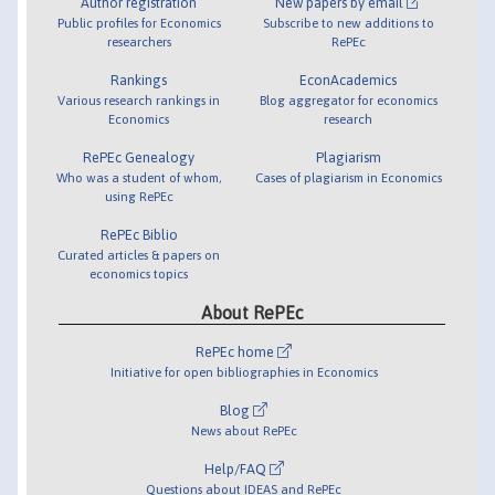
Author registration
New papers by email
Public profiles for Economics
Subscribe to new additions to
researchers
RePEc
Rankings
EconAcademics
Various research rankings in
Blog aggregator for economics
Economics
research
RePEc Genealogy
Plagiarism
Who was a student of whom,
Cases of plagiarism in Economics
using RePEc
RePEc Biblio
Curated articles & papers on
economics topics
About RePEc
RePEc home
Initiative for open bibliographies in Economics
Blog
News about RePEc
Help/FAQ
Questions about IDEAS and RePEc