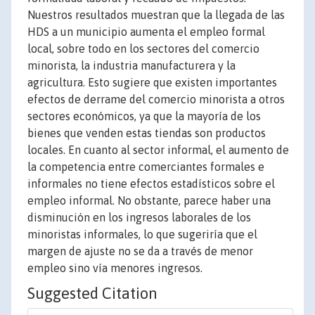
Nuestros resultados muestran que la llegada de las
HDS a un municipio aumenta el empleo formal
local, sobre todo en los sectores del comercio
minorista, la industria manufacturera y la
agricultura. Esto sugiere que existen importantes
efectos de derrame del comercio minorista a otros
sectores económicos, ya que la mayoría de los
bienes que venden estas tiendas son productos
locales. En cuanto al sector informal, el aumento de
la competencia entre comerciantes formales e
informales no tiene efectos estadísticos sobre el
empleo informal. No obstante, parece haber una
disminución en los ingresos laborales de los
minoristas informales, lo que sugeriría que el
margen de ajuste no se da a través de menor
empleo sino vía menores ingresos.
Suggested Citation