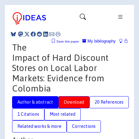
My bibliography
Save this paper
The
Impact of Hard Discount
Stores on Local Labor
Markets: Evidence from
Colombia
Author & abstract
Download
20 References
1 Citations
Most related
Related works & more
Corrections