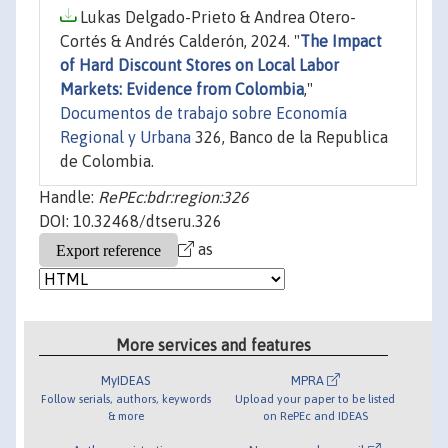
Lukas Delgado-Prieto & Andrea Otero-
Cortés & Andrés Calderón, 2024. "
The Impact
of Hard Discount Stores on Local Labor
Markets: Evidence from Colombia
,"
Documentos de trabajo sobre Economía
Regional y Urbana
326, Banco de la Republica
de Colombia.
Handle:
RePEc:bdr:region:326
DOI: 10.32468/dtseru.326
as
More services and features
MyIDEAS
MPRA
Follow serials, authors, keywords
Upload your paper to be listed
& more
on RePEc and IDEAS