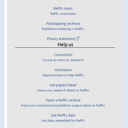
RePEc team
RePEc volunteers
Participating archives
Publishers indexing in RePEc
Privacy statement
Help us
Corrections
Found an error or omission?
Volunteers
Opportunities to help RePEc
Get papers listed
Have your research listed on RePEc
Open a RePEc archive
Have your institution's/publisher's output listed on RePEc
Get RePEc data
Use data assembled by RePEc