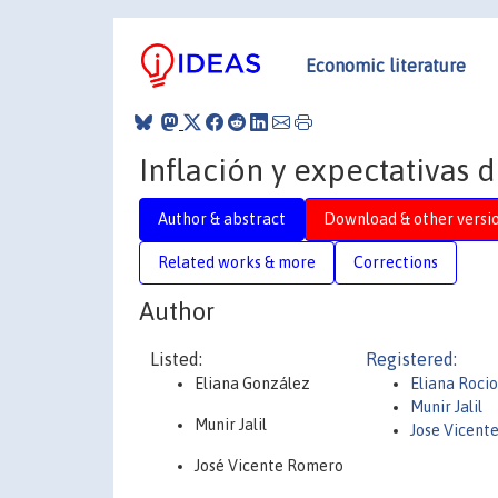
Economic literature
Inflación y expectativas 
Author & abstract
Download & other versi
Related works & more
Corrections
Author
Listed:
Registered:
Eliana González
Eliana Roci
Munir Jalil
Munir Jalil
Jose Vicent
José Vicente Romero