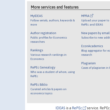
More services and features
MyIDEAS
MPRA
Follow serials, authors, keywords &
Upload your paper to 
more
RePEc and IDEAS
Author registration
New papers by emai
Public profiles for Economics
Subscribe to new addi
researchers
EconAcademics
Rankings
Blog aggregator for e
Various research rankings in
research
Economics
Plagiarism
RePEc Genealogy
Cases of plagiarism in
Who was a student of whom, using
RePEc
RePEc Biblio
Curated articles & papers on
economics topics
IDEAS
is a
RePEc
service. RePEc