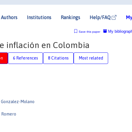
Authors
Institutions
Rankings
Help/FAQ
My
My bibliograp
Save this paper
de inflación en Colombia
on
6 References
8 Citations
Most related
o Gonzalez-Molano
e Romero