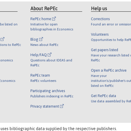
About RePEc
Help us
RePEc home
Corrections
be listed on
Initiative for open
Found an error or omissio
bibliographies in Economics
Volunteers
l
Blog
Opportunities to help ReP
tions to RePEc
News about RePEc
Get papers listed
Help/FAQ
Have your research listed
conomics
Questions about IDEAS and
RePEc
RePEc
Open a RePEc archive
RePEc team
Have your
 Economics
RePEc volunteers
institution's/publisher's o
listed on RePEc
Participating archives
Get RePEc data
Publishers indexing in RePEc
Use data assembled by Re
Privacy statement
 uses bibliographic data supplied by the respective publishers.