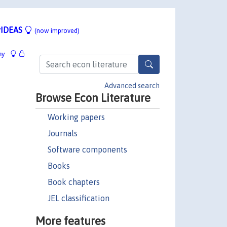
IDEAS
(now improved)
hy
Advanced search
Browse Econ Literature
Working papers
Journals
Software components
Books
Book chapters
JEL classification
More features