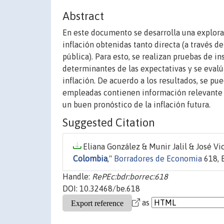
Abstract
En este documento se desarrolla una explora
inflación obtenidas tanto directa (a través 
pública). Para esto, se realizan pruebas de i
determinantes de las expectativas y se evalú
inflación. De acuerdo a los resultados, se pu
empleadas contienen información relevante pa
un buen pronóstico de la inflación futura.
Suggested Citation
Eliana González & Munir Jalil & José Vi
Colombia
,"
Borradores de Economia
618, 
Handle:
RePEc:bdr:borrec:618
DOI: 10.32468/be.618
as