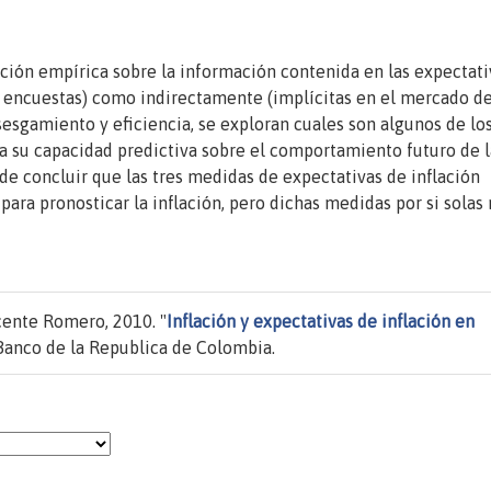
ción empírica sobre la información contenida en las expectati
de encuestas) como indirectamente (implícitas en el mercado d
nsesgamiento y eficiencia, se exploran cuales son algunos de lo
a su capacidad predictiva sobre el comportamiento futuro de l
ede concluir que las tres medidas de expectativas de inflación
ra pronosticar la inflación, pero dichas medidas por si solas
cente Romero, 2010. "
Inflación y expectativas de inflación en
Banco de la Republica de Colombia.