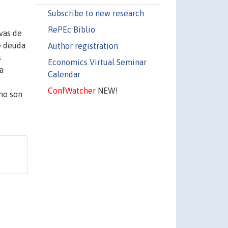
Subscribe to new research
RePEc Biblio
vas de
e deuda
Author registration
s
Economics Virtual Seminar
a
Calendar
ConfWatcher
NEW!
 no son