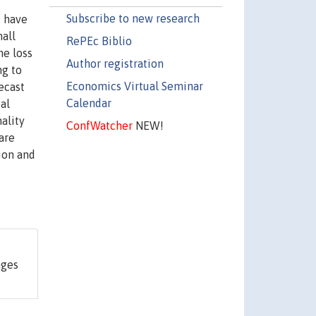
Subscribe to new research
d have
mall
RePEc Biblio
he loss
Author registration
ng to
Economics Virtual Seminar
ecast
Calendar
cal
ality
ConfWatcher
NEW!
are
ion and
ages