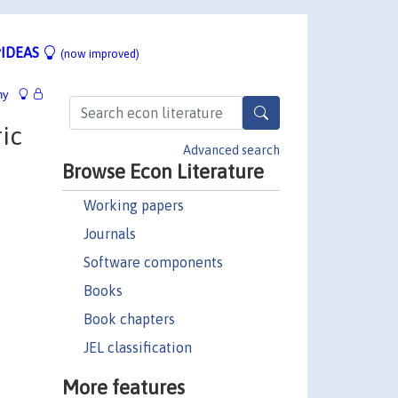
IDEAS
(now improved)
hy
ic
Advanced search
Browse Econ Literature
Working papers
Journals
Software components
Books
Book chapters
JEL classification
More features