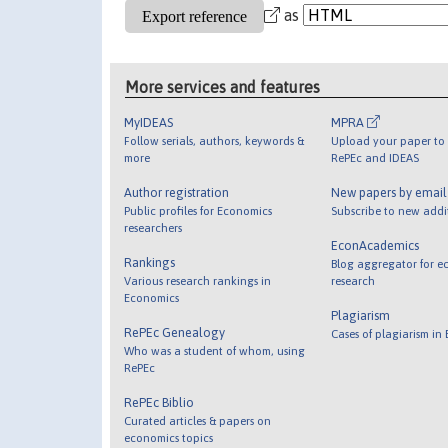
as
More services and features
MyIDEAS
MPRA
Follow serials, authors, keywords &
Upload your paper to 
more
RePEc and IDEAS
Author registration
New papers by emai
Public profiles for Economics
Subscribe to new addi
researchers
EconAcademics
Rankings
Blog aggregator for e
Various research rankings in
research
Economics
Plagiarism
RePEc Genealogy
Cases of plagiarism in
Who was a student of whom, using
RePEc
RePEc Biblio
Curated articles & papers on
economics topics