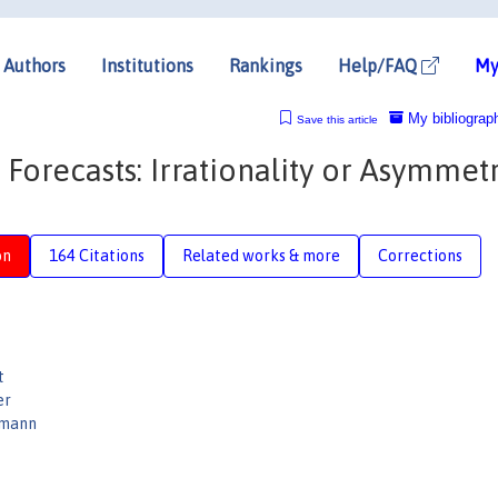
Authors
Institutions
Rankings
Help/FAQ
My
My bibliograp
Save this article
orecasts: Irrationality or Asymmetr
on
164 Citations
Related works & more
Corrections
t
er
rmann