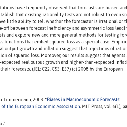
tations have frequently observed that forecasts are biased an
ablish that existing rationality tests are not robust to even s
little ability to tell whether the forecaster is irrational or t
e-off between forecast inefficiency and asymmetric loss leadi
ests and explore new and more general methods for testing for
loss functions that embed squared loss as a special case. Empiri
al output growth and inflation suggest that rejections of ration
on of squared loss. Moreover, our results suggest that agents 
-expected real output growth and higher-than-expected inflat
their forecasts. (JEL: C22, C53, E37) (c) 2008 by the European
an Timmermann, 2008. "
Biases in Macroeconomic Forecasts:
l of the European Economic Association
, MIT Press, vol. 6(1), p
157