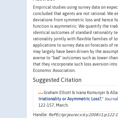
Empirical studies using survey data on expec
concluded that agents are not rational. We est
deviations from symmetric loss and hence have 
function is asymmetric. We quantify the trad
identical outcomes of standard rationality t
rationality jointly with flexible families of 
applications to survey data on forecasts of re
may largely have been driven by the assumpti
averse to "bad" outcomes such as lower-than
that they incorporate such loss aversion into 
Economic Association.
Suggested Citation
Graham Elliott & Ivana Komunjer & All
Irrationality or Asymmetric Loss?
,"
Journa
122-157, March.
Handle:
RePEc:tpr:jeurec:v:6:y:2008:i:1:p:122-