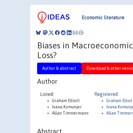
Economic literature
Biases in Macroeconomic F
Loss?
Author & abstract
Download & other versi
Author
Listed:
Registered:
Graham Elliott
Graham Elliot
Ivana Komunjer
Ivana Komunj
Allan Timmermann
Allan Timme
Abstract