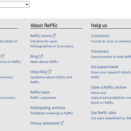
About RePEc
Help us
RePEc home
Corrections
be listed on
Initiative for open
Found an error or omissio
bibliographies in Economics
Volunteers
l
Blog
Opportunities to help ReP
tions to RePEc
News about RePEc
Get papers listed
Help/FAQ
Have your research listed
conomics
Questions about IDEAS and
RePEc
RePEc
Open a RePEc archive
RePEc team
Have your
 Economics
RePEc volunteers
institution's/publisher's o
listed on RePEc
Participating archives
Get RePEc data
Publishers indexing in RePEc
Use data assembled by Re
Privacy statement