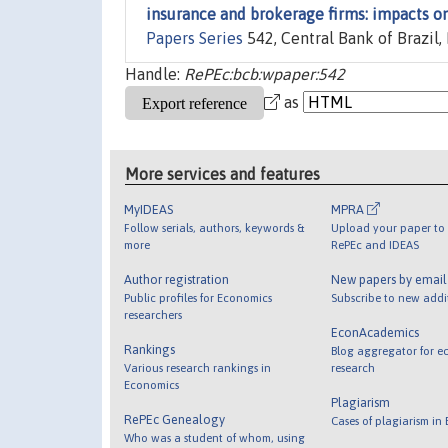
insurance and brokerage firms: impacts on
Papers Series
542, Central Bank of Brazil
Handle:
RePEc:bcb:wpaper:542
as
More services and features
MyIDEAS
MPRA
Follow serials, authors, keywords &
Upload your paper to 
more
RePEc and IDEAS
Author registration
New papers by emai
Public profiles for Economics
Subscribe to new addi
researchers
EconAcademics
Rankings
Blog aggregator for e
Various research rankings in
research
Economics
Plagiarism
RePEc Genealogy
Cases of plagiarism in
Who was a student of whom, using