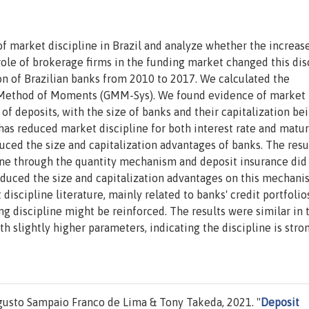
 market discipline in Brazil and analyze whether the increase
ole of brokerage firms in the funding market changed this disc
n of Brazilian banks from 2010 to 2017. We calculated the
 Method of Moments (GMM-Sys). We found evidence of market
 of deposits, with the size of banks and their capitalization be
 has reduced market discipline for both interest rate and matur
ced the size and capitalization advantages of banks. The resu
line through the quantity mechanism and deposit insurance did
educed the size and capitalization advantages on this mechani
discipline literature, mainly related to banks' credit portfolio
ing discipline might be reinforced. The results were similar in 
th slightly higher parameters, indicating the discipline is stro
gusto Sampaio Franco de Lima & Tony Takeda, 2021. "
Deposit