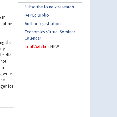
Subscribe to new research
RePEc Biblio
 in
Author registration
ipline.
Economics Virtual Seminar
Calendar
ing the
ConfWatcher
NEW!
ity
lts did
 not
sm.
s, were
the
nger for