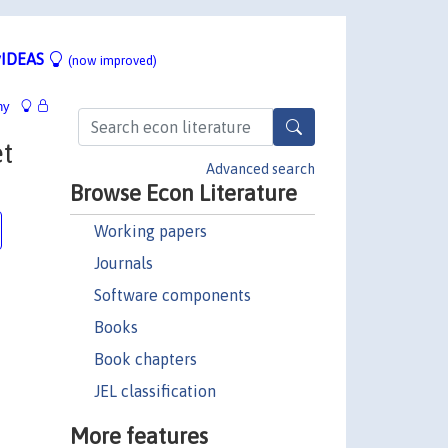
IDEAS
(now improved)
hy
t
Advanced search
Browse Econ Literature
Working papers
Journals
Software components
Books
Book chapters
JEL classification
More features