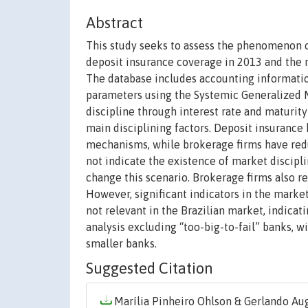
Abstract
This study seeks to assess the phenomenon of
deposit insurance coverage in 2013 and the r
The database includes accounting informatio
parameters using the Systemic Generalized
discipline through interest rate and maturity
main disciplining factors. Deposit insurance
mechanisms, while brokerage firms have redu
not indicate the existence of market discip
change this scenario. Brokerage firms also r
However, significant indicators in the market 
not relevant in the Brazilian market, indicat
analysis excluding “too-big-to-fail” banks, wi
smaller banks.
Suggested Citation
Marília Pinheiro Ohlson & Gerlando Au