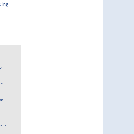
king
n?
Ec
 on
utput