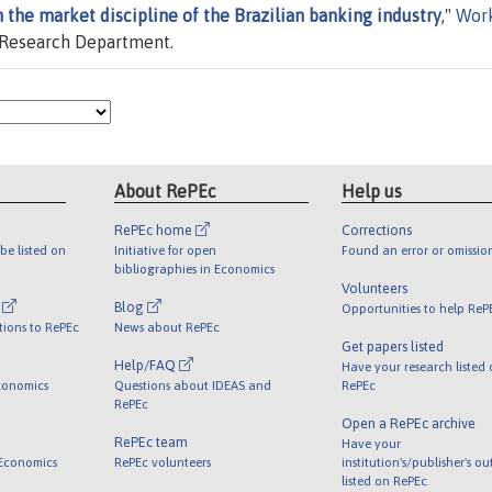
 the market discipline of the Brazilian banking industry
,"
Wor
, Research Department.
About RePEc
Help us
RePEc home
Corrections
be listed on
Initiative for open
Found an error or omissio
bibliographies in Economics
Volunteers
l
Blog
Opportunities to help ReP
tions to RePEc
News about RePEc
Get papers listed
Help/FAQ
Have your research listed
conomics
Questions about IDEAS and
RePEc
RePEc
Open a RePEc archive
RePEc team
Have your
 Economics
RePEc volunteers
institution's/publisher's o
listed on RePEc