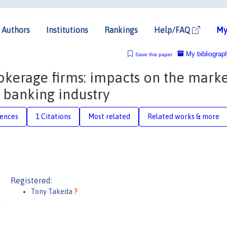
Authors
Institutions
Rankings
Help/FAQ
My
My bibliograp
Save this paper
okerage firms: impacts on the marke
n banking industry
rences
1 Citations
Most related
Related works & more
Registered:
Tony Takeda
?
a