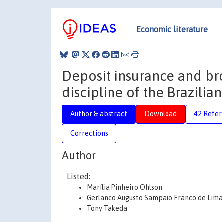
Economic literature
Deposit insurance and br
discipline of the Brazilia
Author & abstract
Download
42 Refe
Corrections
Author
Listed:
Marília Pinheiro Ohlson
Gerlando Augusto Sampaio Franco de Lim
Tony Takeda