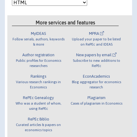
More services and features
MyIDEAS
MPRA
Follow serials, authors, keywords
Upload your paper to be listed
& more
on RePEc and IDEAS
Author registration
New papers by email
Public profiles for Economics
Subscribe to new additions to
researchers
RePEc
Rankings
EconAcademics
Various research rankings in
Blog aggregator for economics
Economics
research
RePEc Genealogy
Plagiarism
Who was a student of whom,
Cases of plagiarism in Economics
using RePEc
RePEc Biblio
Curated articles & papers on
economics topics