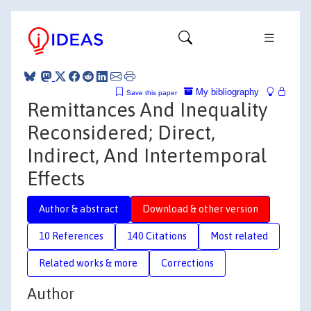
My bibliography
Save this paper
Remittances And Inequality
Reconsidered; Direct,
Indirect, And Intertemporal
Effects
Author & abstract
Download & other version
10 References
140 Citations
Most related
Related works & more
Corrections
Author