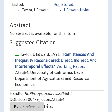
Listed:
Registered:
Taylor, J. Edward
J. Edward Taylor
Abstract
No abstract is available for this item.
Suggested Citation
Taylor, J. Edward, 1991. "
Remittances And
Inequality Reconsidered; Direct, Indirect, And
Intertemporal Effects
,"
Working Papers
225864, University of California, Davis,
Department of Agricultural and Resource
Economics.
Handle:
RePEc:ags:ucdavw:225864
DOI: 10.22004/ag.econ.225864
as