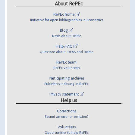
About RePEc
RePEc home
Initiative for open bibliographies in Economics
Blog
News about RePEc
Help/FAQ
Questions about IDEAS and RePEc
RePEc team
RePEc volunteers
Participating archives
Publishers indexing in RePEc
Privacy statement
Help us
Corrections
Found an error or omission?
Volunteers
Opportunities to help RePEc