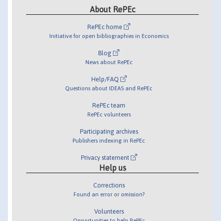
About RePEc
RePEc home
Initiative for open bibliographies in Economics
Blog
News about RePEc
Help/FAQ
Questions about IDEAS and RePEc
RePEc team
RePEc volunteers
Participating archives
Publishers indexing in RePEc
Privacy statement
Help us
Corrections
Found an error or omission?
Volunteers
Opportunities to help RePEc