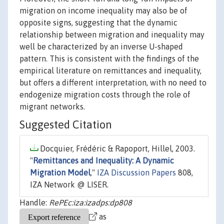
migration on income inequality may also be of
opposite signs, suggesting that the dynamic
relationship between migration and inequality may
well be characterized by an inverse U-shaped
pattern. This is consistent with the findings of the
empirical literature on remittances and inequality,
but offers a different interpretation, with no need to
endogenize migration costs through the role of
migrant networks.
Suggested Citation
Docquier, Frédéric & Rapoport, Hillel, 2003.
"
Remittances and Inequality: A Dynamic
Migration Model
,"
IZA Discussion Papers
808,
IZA Network @ LISER.
Handle:
RePEc:iza:izadps:dp808
as