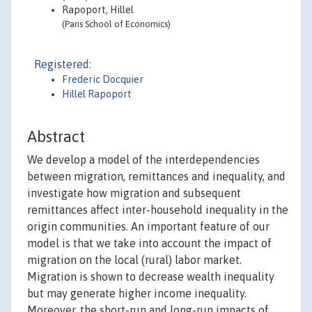
Rapoport, Hillel
(Paris School of Economics)
Registered:
Frederic Docquier
Hillel Rapoport
Abstract
We develop a model of the interdependencies
between migration, remittances and inequality, and
investigate how migration and subsequent
remittances affect inter-household inequality in the
origin communities. An important feature of our
model is that we take into account the impact of
migration on the local (rural) labor market.
Migration is shown to decrease wealth inequality
but may generate higher income inequality.
Moreover, the short-run and long-run impacts of