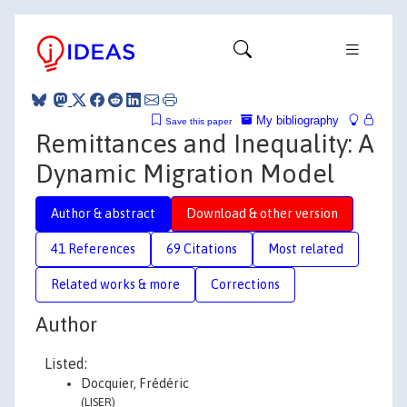
My bibliography
Save this paper
Remittances and Inequality: A
Dynamic Migration Model
Author & abstract
Download & other version
41 References
69 Citations
Most related
Related works & more
Corrections
Author
Listed:
Docquier, Frédéric
(LISER)