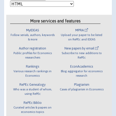
More services and features
MyIDEAS
MPRA
Follow serials, authors, keywords
Upload your paper to be listed
& more
on RePEc and IDEAS
Author registration
New papers by email
Public profiles for Economics
Subscribe to new additions to
researchers
RePEc
Rankings
EconAcademics
Various research rankings in
Blog aggregator for economics
Economics
research
RePEc Genealogy
Plagiarism
Who was a student of whom,
Cases of plagiarism in Economics
using RePEc
RePEc Biblio
Curated articles & papers on
economics topics