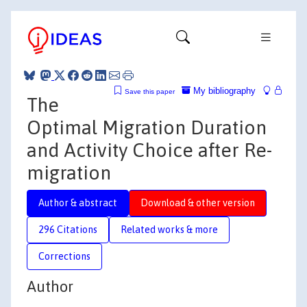
My bibliography
Save this paper
The
Optimal Migration Duration
and Activity Choice after Re-
migration
Author & abstract
Download & other version
296 Citations
Related works & more
Corrections
Author