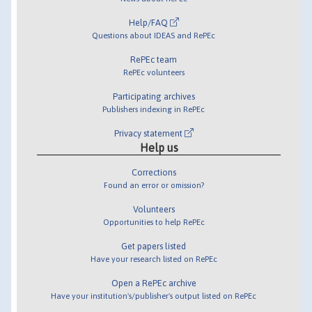
Help/FAQ
Questions about IDEAS and RePEc
RePEc team
RePEc volunteers
Participating archives
Publishers indexing in RePEc
Privacy statement
Help us
Corrections
Found an error or omission?
Volunteers
Opportunities to help RePEc
Get papers listed
Have your research listed on RePEc
Open a RePEc archive
Have your institution's/publisher's output listed on RePEc