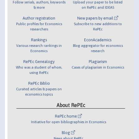
Follow serials, authors, keywords
Upload your paper to be listed
& more
on RePEc and IDEAS
Author registration
New papers by email
Public profiles for Economics
Subscribe to new additions to
researchers
RePEc
Rankings
EconAcademics
Various research rankings in
Blog aggregator for economics
Economics
research
RePEc Genealogy
Plagiarism
Who was a student of whom,
Cases of plagiarism in Economics
using RePEc
RePEc Biblio
Curated articles & papers on
economics topics
About RePEc
RePEc home
Initiative for open bibliographies in Economics
Blog
News about RePEc