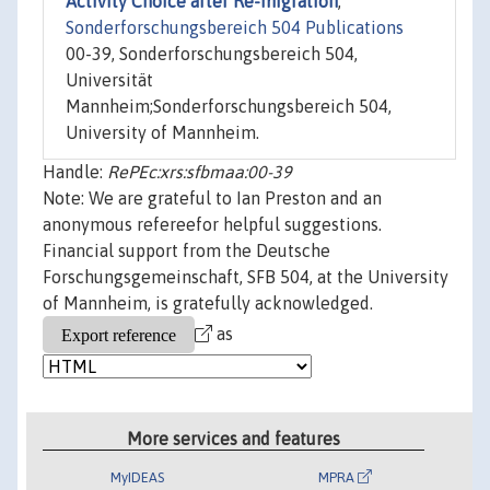
Activity Choice after Re-migration
,"
Sonderforschungsbereich 504 Publications
00-39, Sonderforschungsbereich 504,
Universität
Mannheim;Sonderforschungsbereich 504,
University of Mannheim.
Handle:
RePEc:xrs:sfbmaa:00-39
Note: We are grateful to Ian Preston and an
anonymous refereefor helpful suggestions.
Financial support from the Deutsche
Forschungsgemeinschaft, SFB 504, at the University
of Mannheim, is gratefully acknowledged.
as
More services and features
MyIDEAS
MPRA