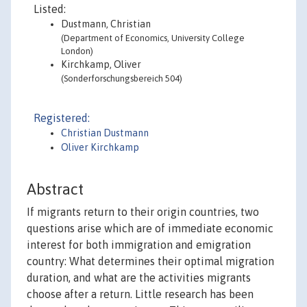
Listed:
Dustmann, Christian
(Department of Economics, University College
London)
Kirchkamp, Oliver
(Sonderforschungsbereich 504)
Registered:
Christian Dustmann
Oliver Kirchkamp
Abstract
If migrants return to their origin countries, two
questions arise which are of immediate economic
interest for both immigration and emigration
country: What determines their optimal migration
duration, and what are the activities migrants
choose after a return. Little research has been