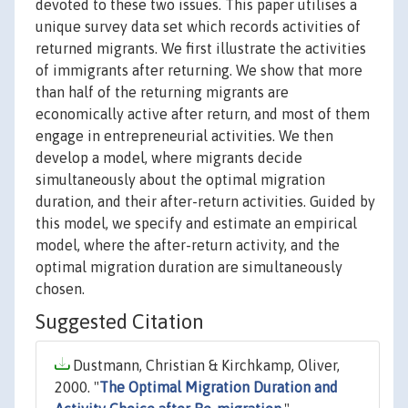
devoted to these two issues. This paper utilises a
unique survey data set which records activities of
returned migrants. We first illustrate the activities
of immigrants after returning. We show that more
than half of the returning migrants are
economically active after return, and most of them
engage in entrepreneurial activities. We then
develop a model, where migrants decide
simultaneously about the optimal migration
duration, and their after-return activities. Guided by
this model, we specify and estimate an empirical
model, where the after-return activity, and the
optimal migration duration are simultaneously
chosen.
Suggested Citation
Dustmann, Christian & Kirchkamp, Oliver,
2000. "
The Optimal Migration Duration and