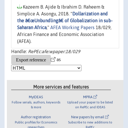
Kazeem B. Ajide & Ibrahim D. Raheem &
Simplice A. Asongu, 2018. "
Dollarization and
the â€œUnbundlingâ€ of Globalization in sub-
Saharan Africa
,"
AFEA Working Papers
18/029,
African Finance and Economic Association
(AFEA).
Handle:
RePEc:afe:wpaper:18/029
as
More services and features
MyIDEAS
MPRA
Follow serials, authors, keywords
Upload your paper to be listed
& more
on RePEc and IDEAS
Author registration
New papers by email
Public profiles for Economics
Subscribe to new additions to
researchers
RePEc