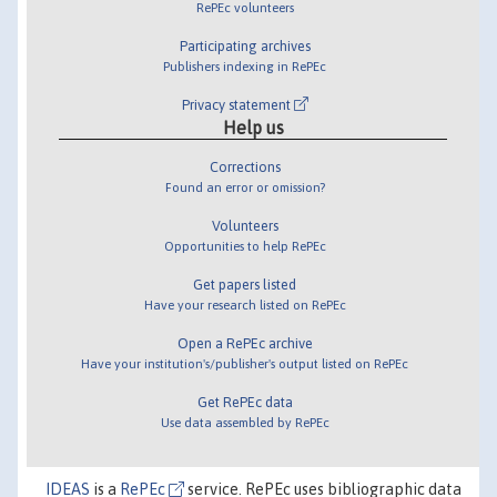
RePEc volunteers
Participating archives
Publishers indexing in RePEc
Privacy statement
Help us
Corrections
Found an error or omission?
Volunteers
Opportunities to help RePEc
Get papers listed
Have your research listed on RePEc
Open a RePEc archive
Have your institution's/publisher's output listed on RePEc
Get RePEc data
Use data assembled by RePEc
IDEAS
is a
RePEc
service. RePEc uses bibliographic data