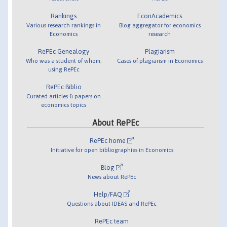
Rankings
EconAcademics
Various research rankings in
Blog aggregator for economics
Economics
research
RePEc Genealogy
Plagiarism
Who was a student of whom,
Cases of plagiarism in Economics
using RePEc
RePEc Biblio
Curated articles & papers on
economics topics
About RePEc
RePEc home
Initiative for open bibliographies in Economics
Blog
News about RePEc
Help/FAQ
Questions about IDEAS and RePEc
RePEc team