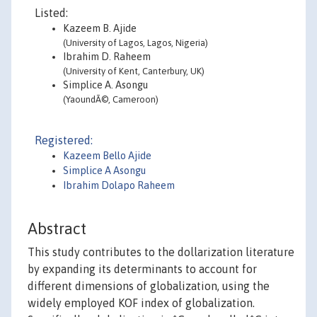
Listed:
Kazeem B. Ajide
(University of Lagos, Lagos, Nigeria)
Ibrahim D. Raheem
(University of Kent, Canterbury, UK)
Simplice A. Asongu
(YaoundÃ©, Cameroon)
Registered:
Kazeem Bello Ajide
Simplice A Asongu
Ibrahim Dolapo Raheem
Abstract
This study contributes to the dollarization literature
by expanding its determinants to account for
different dimensions of globalization, using the
widely employed KOF index of globalization.