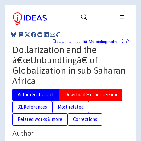
My bibliography
Save this paper
Dollarization and the
â€œUnbundlingâ€ of
Globalization in sub-Saharan
Africa
Author & abstract
Download & other version
31 References
Most related
Related works & more
Corrections
Author