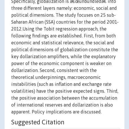
Specifically, globalization is â€œunbundledâ€ into
three different layers namely: economic, social and
political dimensions. The study focuses on 25 sub-
Saharan African (SSA) countries for the period 2001-
2012.Using the Tobit regression approach, the
following findings are established. First, from both
economic and statistical relevance, the social and
political dimensions of globalization constitute the
key dollarization amplifiers, while the explanatory
power of the economic component is weaker on
dollarization. Second, consistent with the
theoretical underpinnings, macroeconomic
instabilities (such as inflation and exchange rate
volatilities) have the positive expected signs. Third,
the positive association between the accumulation
of international reserves and dollarization is also
apparent. Policy implications are discussed.
Suggested Citation