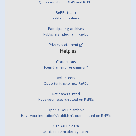
Questions about IDEAS and RePEc
RePEc team
RePEc volunteers
Participating archives
Publishers indexing in RePEc
Privacy statement
Help us
Corrections
Found an error or omission?
Volunteers
Opportunities to help RePEc
Get papers listed
Have your research listed on RePEc
Open a RePEc archive
Have your institution's/publisher's output listed on RePEc
Get RePEc data
Use data assembled by RePEc