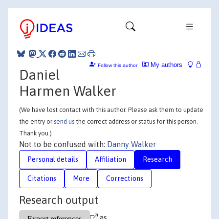
My authors
Follow this author
Daniel
Harmen Walker
(We have lost contact with this author. Please ask them to update
the entry or
send us
the correct address or status for this person.
Thank you.)
Not to be confused with:
Danny Walker
Personal details
Affiliation
Research
Citations
More
Corrections
Research output
as