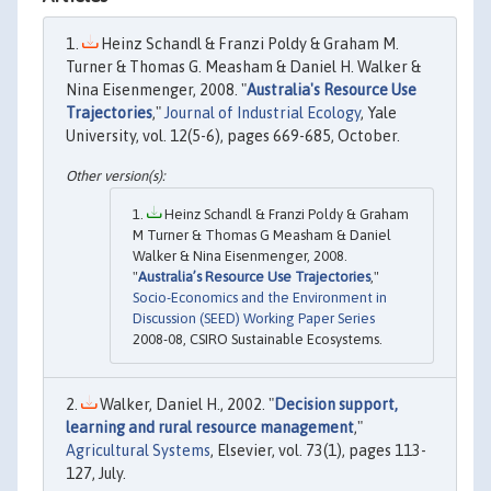
Heinz Schandl & Franzi Poldy & Graham M.
Turner & Thomas G. Measham & Daniel H. Walker &
Nina Eisenmenger, 2008. "
Australia's Resource Use
Trajectories
,"
Journal of Industrial Ecology
, Yale
University, vol. 12(5-6), pages 669-685, October.
Heinz Schandl & Franzi Poldy & Graham
M Turner & Thomas G Measham & Daniel
Walker & Nina Eisenmenger, 2008.
"
Australia’s Resource Use Trajectories
,"
Socio-Economics and the Environment in
Discussion (SEED) Working Paper Series
2008-08, CSIRO Sustainable Ecosystems.
Walker, Daniel H., 2002. "
Decision support,
learning and rural resource management
,"
Agricultural Systems
, Elsevier, vol. 73(1), pages 113-
127, July.