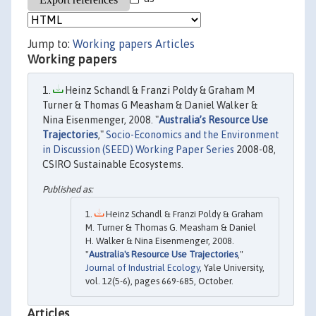
Jump to:
Working papers
Articles
Working papers
Heinz Schandl & Franzi Poldy & Graham M
Turner & Thomas G Measham & Daniel Walker &
Nina Eisenmenger, 2008. "
Australia’s Resource Use
Trajectories
,"
Socio-Economics and the Environment
in Discussion (SEED) Working Paper Series
2008-08,
CSIRO Sustainable Ecosystems.
Heinz Schandl & Franzi Poldy & Graham
M. Turner & Thomas G. Measham & Daniel
H. Walker & Nina Eisenmenger, 2008.
"
Australia's Resource Use Trajectories
,"
Journal of Industrial Ecology
, Yale University,
vol. 12(5-6), pages 669-685, October.
Articles