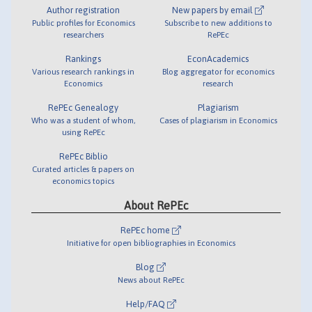
Author registration
New papers by email
Public profiles for Economics
Subscribe to new additions to
researchers
RePEc
Rankings
EconAcademics
Various research rankings in
Blog aggregator for economics
Economics
research
RePEc Genealogy
Plagiarism
Who was a student of whom,
Cases of plagiarism in Economics
using RePEc
RePEc Biblio
Curated articles & papers on
economics topics
About RePEc
RePEc home
Initiative for open bibliographies in Economics
Blog
News about RePEc
Help/FAQ