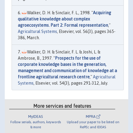
Walker, D. H. & Sinclair, F. L., 1998. "
Acquiring
qualitative knowledge about complex
agroecosystems. Part 2: Formal representation
,"
Agricultural Systems
, Elsevier, vol. 56(3), pages 365-
386, March.
Walker, D. H. & Sinclair, F. L. & Joshi, L. &
Ambrose, B., 1997. "
Prospects for the use of
corporate knowledge bases in the generation,
management and communication of knowledge at a
frontline agricultural research centre
,"
Agricultural
Systems
, Elsevier, vol. 54(3), pages 291-312, July.
More services and features
MyIDEAS
MPRA
Follow serials, authors, keywords
Upload your paper to be listed on
& more
RePEc and IDEAS