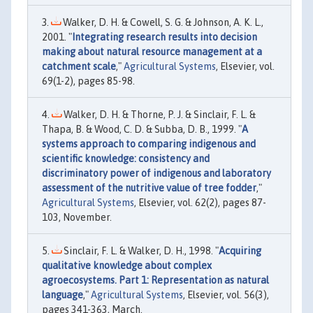
Walker, D. H. & Cowell, S. G. & Johnson, A. K. L.,
2001. "
Integrating research results into decision
making about natural resource management at a
catchment scale
,"
Agricultural Systems
, Elsevier, vol.
69(1-2), pages 85-98.
Walker, D. H. & Thorne, P. J. & Sinclair, F. L. &
Thapa, B. & Wood, C. D. & Subba, D. B., 1999. "
A
systems approach to comparing indigenous and
scientific knowledge: consistency and
discriminatory power of indigenous and laboratory
assessment of the nutritive value of tree fodder
,"
Agricultural Systems
, Elsevier, vol. 62(2), pages 87-
103, November.
Sinclair, F. L. & Walker, D. H., 1998. "
Acquiring
qualitative knowledge about complex
agroecosystems. Part 1: Representation as natural
language
,"
Agricultural Systems
, Elsevier, vol. 56(3),
pages 341-363, March.