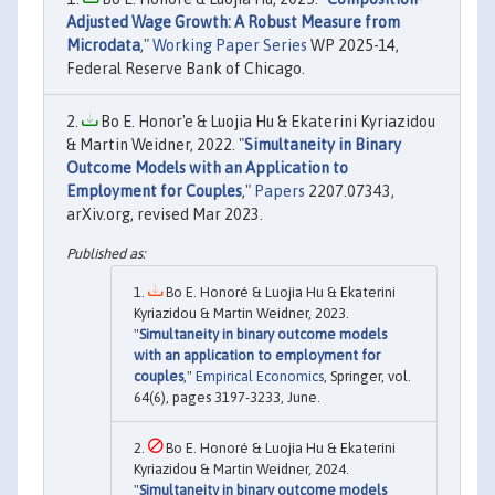
Adjusted Wage Growth: A Robust Measure from
Microdata
,"
Working Paper Series
WP 2025-14,
Federal Reserve Bank of Chicago.
Bo E. Honor'e & Luojia Hu & Ekaterini Kyriazidou
& Martin Weidner, 2022. "
Simultaneity in Binary
Outcome Models with an Application to
Employment for Couples
,"
Papers
2207.07343,
arXiv.org, revised Mar 2023.
Bo E. Honoré & Luojia Hu & Ekaterini
Kyriazidou & Martin Weidner, 2023.
"
Simultaneity in binary outcome models
with an application to employment for
couples
,"
Empirical Economics
, Springer, vol.
64(6), pages 3197-3233, June.
Bo E. Honoré & Luojia Hu & Ekaterini
Kyriazidou & Martin Weidner, 2024.
"
Simultaneity in binary outcome models