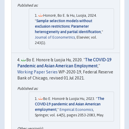
Honoré, Bo E. & Hu, Luojia, 2024.
"
Sample selection models without
exclusion restrictions: Parameter
heterogeneity and partial identification
,"
Journal of Econometrics
, Elsevier, vol.
243(1).
Bo E. Honore & Luojia Hu, 2020. "
The COVID-19
Pandemic and Asian American Employment
,"
Working Paper Series
WP-2020-19, Federal Reserve
Bank of Chicago, revised 01 Jul 2021.
Bo E. Honoré & Luojia Hu, 2023. "
The
COVID-19 pandemic and Asian American
employment
,"
Empirical Economics
,
Springer, vol. 64(5), pages 2053-2083, May.