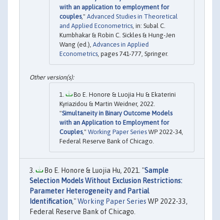
with an application to employment for
couples
,"
Advanced Studies in Theoretical
and Applied Econometrics
, in: Subal C.
Kumbhakar & Robin C. Sickles & Hung-Jen
Wang (ed.),
Advances in Applied
Econometrics
, pages 741-777, Springer.
Bo E. Honore & Luojia Hu & Ekaterini
Kyriazidou & Martin Weidner, 2022.
"
Simultaneity in Binary Outcome Models
with an Application to Employment for
Couples
,"
Working Paper Series
WP 2022-34,
Federal Reserve Bank of Chicago.
Bo E. Honore & Luojia Hu, 2021. "
Sample
Selection Models Without Exclusion Restrictions:
Parameter Heterogeneity and Partial
Identification
,"
Working Paper Series
WP 2022-33,
Federal Reserve Bank of Chicago.