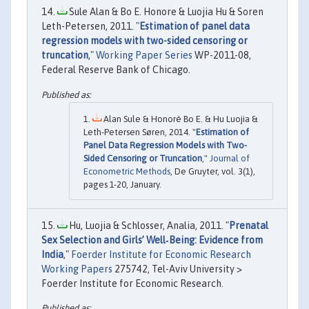
Sule Alan & Bo E. Honore & Luojia Hu & Soren
Leth-Petersen, 2011. "
Estimation of panel data
regression models with two-sided censoring or
truncation
,"
Working Paper Series
WP-2011-08,
Federal Reserve Bank of Chicago.
Alan Sule & Honoré Bo E. & Hu Luojia &
Leth-Petersen Søren, 2014. "
Estimation of
Panel Data Regression Models with Two-
Sided Censoring or Truncation
,"
Journal of
Econometric Methods
, De Gruyter, vol. 3(1),
pages 1-20, January.
Hu, Luojia & Schlosser, Analia, 2011. "
Prenatal
Sex Selection and Girls’ Well‐Being: Evidence from
India
,"
Foerder Institute for Economic Research
Working Papers
275742, Tel-Aviv University >
Foerder Institute for Economic Research.