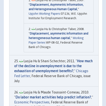
Luojia Hu & Christopher Taber, 2007.
"
Displacement, Asymmetric Information,
and Heterogeneous Human Capital
,"
Upjohn Working Papers
07-136, W.E. Upjohn
Institute for Employment Research.
Luojia Hu & Christopher Taber, 2008.
"
Displacement, asymmetric information and
heterogeneous human capital
,"
Working
Paper Series
WP-08-02, Federal Reserve
Bank of Chicago.
Luojia Hu & Shani Schechter, 2011. "
How much
of the decline in unemployment is due to the
exhaustion of unemployment benefits?
,"
Chicago
Fed Letter
, Federal Reserve Bank of Chicago, issue
July.
Luojia Hu & Maude Toussaint-Comeau, 2010.
"
Do labor market activities help predict inflation?
,"
Economic Perspectives
, Federal Reserve Bank of