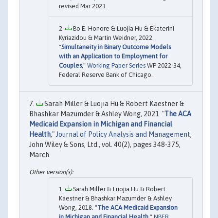
revised Mar 2023.
Bo E. Honore & Luojia Hu & Ekaterini
Kyriazidou & Martin Weidner, 2022.
"
Simultaneity in Binary Outcome Models
with an Application to Employment for
Couples
,"
Working Paper Series
WP 2022-34,
Federal Reserve Bank of Chicago.
Sarah Miller & Luojia Hu & Robert Kaestner &
Bhashkar Mazumder & Ashley Wong, 2021. "
The ACA
Medicaid Expansion in Michigan and Financial
Health
,"
Journal of Policy Analysis and Management
,
John Wiley & Sons, Ltd., vol. 40(2), pages 348-375,
March.
Sarah Miller & Luojia Hu & Robert
Kaestner & Bhashkar Mazumder & Ashley
Wong, 2018. "
The ACA Medicaid Expansion
in Michigan and Financial Health
,"
NBER