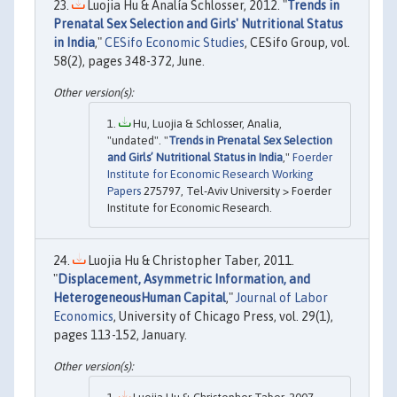
Luojia Hu & Analía Schlosser, 2012. "
Trends in
Prenatal Sex Selection and Girls' Nutritional Status
in India
,"
CESifo Economic Studies
, CESifo Group, vol.
58(2), pages 348-372, June.
Hu, Luojia & Schlosser, Analia,
"undated". "
Trends in Prenatal Sex Selection
and Girls’ Nutritional Status in India
,"
Foerder
Institute for Economic Research Working
Papers
275797, Tel-Aviv University > Foerder
Institute for Economic Research.
Luojia Hu & Christopher Taber, 2011.
"
Displacement, Asymmetric Information, and
HeterogeneousHuman Capital
,"
Journal of Labor
Economics
, University of Chicago Press, vol. 29(1),
pages 113-152, January.