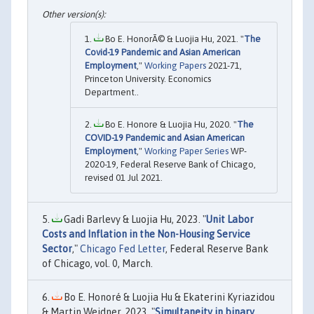
Bo E. HonorÃ© & Luojia Hu, 2021. "
The
Covid-19 Pandemic and Asian American
Employment
,"
Working Papers
2021-71,
Princeton University. Economics
Department..
Bo E. Honore & Luojia Hu, 2020. "
The
COVID-19 Pandemic and Asian American
Employment
,"
Working Paper Series
WP-
2020-19, Federal Reserve Bank of Chicago,
revised 01 Jul 2021.
Gadi Barlevy & Luojia Hu, 2023. "
Unit Labor
Costs and Inflation in the Non-Housing Service
Sector
,"
Chicago Fed Letter
, Federal Reserve Bank
of Chicago, vol. 0, March.
Bo E. Honoré & Luojia Hu & Ekaterini Kyriazidou
& Martin Weidner, 2023. "
Simultaneity in binary