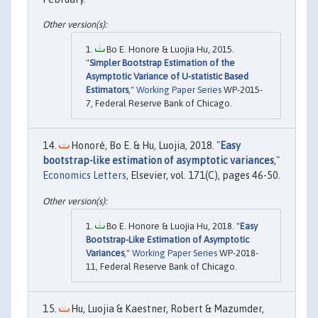
Bo E. Honore & Luojia Hu, 2015.
"
Simpler Bootstrap Estimation of the
Asymptotic Variance of U-statistic Based
Estimators
,"
Working Paper Series
WP-2015-
7, Federal Reserve Bank of Chicago.
Honoré, Bo E. & Hu, Luojia, 2018. "
Easy
bootstrap-like estimation of asymptotic variances
,"
Economics Letters
, Elsevier, vol. 171(C), pages 46-50.
Bo E. Honore & Luojia Hu, 2018. "
Easy
Bootstrap-Like Estimation of Asymptotic
Variances
,"
Working Paper Series
WP-2018-
11, Federal Reserve Bank of Chicago.
Hu, Luojia & Kaestner, Robert & Mazumder,