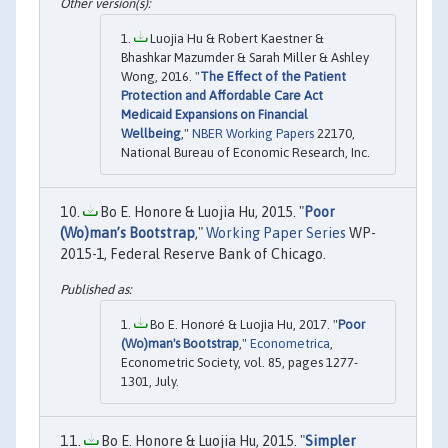
Luojia Hu & Robert Kaestner &
Bhashkar Mazumder & Sarah Miller & Ashley
Wong, 2016. "
The Effect of the Patient
Protection and Affordable Care Act
Medicaid Expansions on Financial
Wellbeing
,"
NBER Working Papers
22170,
National Bureau of Economic Research, Inc.
Bo E. Honore & Luojia Hu, 2015. "
Poor
(Wo)man’s Bootstrap
,"
Working Paper Series
WP-
2015-1, Federal Reserve Bank of Chicago.
Bo E. Honoré & Luojia Hu, 2017. "
Poor
(Wo)man's Bootstrap
,"
Econometrica
,
Econometric Society, vol. 85, pages 1277-
1301, July.
Bo E. Honore & Luojia Hu, 2015. "
Simpler