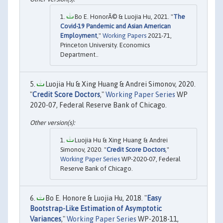
Bo E. HonorÃ© & Luojia Hu, 2021. "
The
Covid-19 Pandemic and Asian American
Employment
,"
Working Papers
2021-71,
Princeton University. Economics
Department..
Luojia Hu & Xing Huang & Andrei Simonov, 2020.
"
Credit Score Doctors
,"
Working Paper Series
WP
2020-07, Federal Reserve Bank of Chicago.
Luojia Hu & Xing Huang & Andrei
Simonov, 2020. "
Credit Score Doctors
,"
Working Paper Series
WP-2020-07, Federal
Reserve Bank of Chicago.
Bo E. Honore & Luojia Hu, 2018. "
Easy
Bootstrap-Like Estimation of Asymptotic
Variances
,"
Working Paper Series
WP-2018-11,