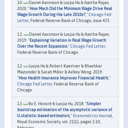
Daniel Aaronson & Luojia Hu & Aastha Rajan,
2020. "
How Much Did the Minimum Wage Drive Real
Wage Growth During the Late 2010s?
,"
Chicago Fed
Letter
, Federal Reserve Bank of Chicago, issue 435.
Daniel Aaronson & Luojia Hu & Aastha Rajan,
2019. "
Explaining Variation in Real Wage Growth
Over the Recent Expansion
,"
Chicago Fed Letter
,
Federal Reserve Bank of Chicago.
Luojia Hu & Robert Kaestner & Bhashkar
Mazumder & Sarah Miller & Ashley Wong, 2019.
"
How Health Insurance Improves Financial Health
,"
Chicago Fed Letter
, Federal Reserve Bank of
Chicago.
Bo E. Honoré & Luojia Hu, 2018. "
Simpler
bootstrap estimation of the asymptotic variance of
U‐statistic‐based estimators
,"
Econometrics Journal
,
Royal Economic Society, vol. 21(1), pages 1-10,
February.