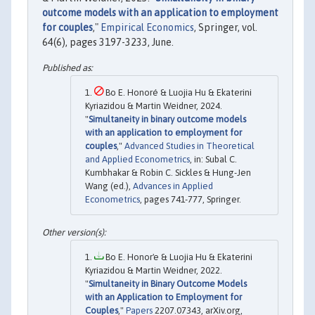
outcome models with an application to employment
for couples
,"
Empirical Economics
, Springer, vol.
64(6), pages 3197-3233, June.
Bo E. Honoré & Luojia Hu & Ekaterini
Kyriazidou & Martin Weidner, 2024.
"
Simultaneity in binary outcome models
with an application to employment for
couples
,"
Advanced Studies in Theoretical
and Applied Econometrics
, in: Subal C.
Kumbhakar & Robin C. Sickles & Hung-Jen
Wang (ed.),
Advances in Applied
Econometrics
, pages 741-777, Springer.
Bo E. Honor'e & Luojia Hu & Ekaterini
Kyriazidou & Martin Weidner, 2022.
"
Simultaneity in Binary Outcome Models
with an Application to Employment for
Couples
,"
Papers
2207.07343, arXiv.org,