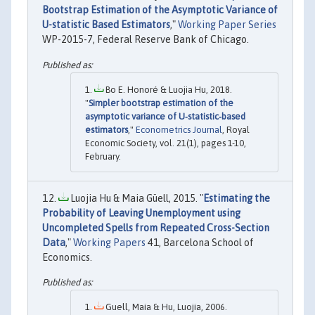
Bootstrap Estimation of the Asymptotic Variance of
U-statistic Based Estimators
,"
Working Paper Series
WP-2015-7, Federal Reserve Bank of Chicago.
Bo E. Honoré & Luojia Hu, 2018.
"
Simpler bootstrap estimation of the
asymptotic variance of U‐statistic‐based
estimators
,"
Econometrics Journal
, Royal
Economic Society, vol. 21(1), pages 1-10,
February.
Luojia Hu & Maia Güell, 2015. "
Estimating the
Probability of Leaving Unemployment using
Uncompleted Spells from Repeated Cross-Section
Data
,"
Working Papers
41, Barcelona School of
Economics.
Guell, Maia & Hu, Luojia, 2006.