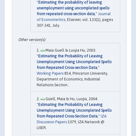
"
Estimating the probability of leaving
unemployment using uncompleted spells
from repeated cross-section data
,"
Journal
of Econometrics
, Elsevier, vol. 133(1), pages
307-341, July.
Maia Guell & Luojia Hu, 2003.
"
Estimating the Probability of Leaving
Unemployment Using Uncompleted Spells
from Repeated Cross-section Data
,"
Working Papers
854, Princeton University,
Department of Economics, Industrial
Relations Section..
Güell, Maia & Hu, Luojia, 2004.
"
Estimating the Probability of Leaving
Unemployment Using Uncompleted Spells
from Repeated Cross-Section Data
,"
IZA
Discussion Papers
1079, IZA Network @
LISER.