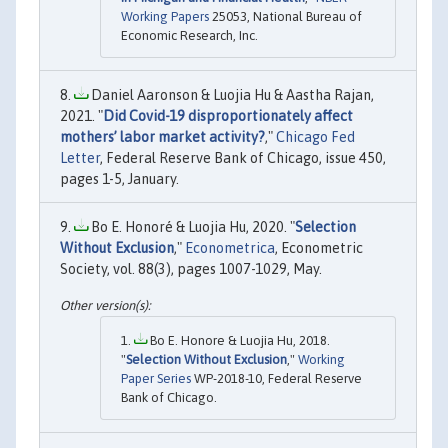
Working Papers
25053, National Bureau of
Economic Research, Inc.
Daniel Aaronson & Luojia Hu & Aastha Rajan,
2021. "
Did Covid-19 disproportionately affect
mothers’ labor market activity?
,"
Chicago Fed
Letter
, Federal Reserve Bank of Chicago, issue 450,
pages 1-5, January.
Bo E. Honoré & Luojia Hu, 2020. "
Selection
Without Exclusion
,"
Econometrica
, Econometric
Society, vol. 88(3), pages 1007-1029, May.
Bo E. Honore & Luojia Hu, 2018.
"
Selection Without Exclusion
,"
Working
Paper Series
WP-2018-10, Federal Reserve
Bank of Chicago.