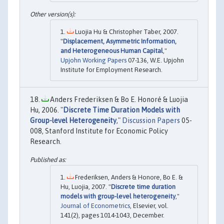
Luojia Hu & Christopher Taber, 2007.
"
Displacement, Asymmetric Information,
and Heterogeneous Human Capital
,"
Upjohn Working Papers
07-136, W.E. Upjohn
Institute for Employment Research.
Anders Frederiksen & Bo E. Honoré & Luojia
Hu, 2006. "
Discrete Time Duration Models with
Group-level Heterogeneity
,"
Discussion Papers
05-
008, Stanford Institute for Economic Policy
Research.
Frederiksen, Anders & Honore, Bo E. &
Hu, Luojia, 2007. "
Discrete time duration
models with group-level heterogeneity
,"
Journal of Econometrics
, Elsevier, vol.
141(2), pages 1014-1043, December.