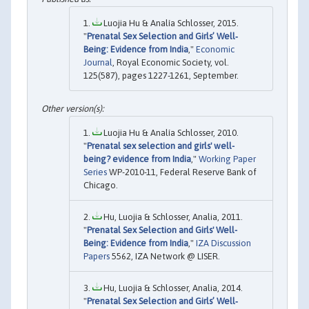
Luojia Hu & Analía Schlosser, 2015.
"
Prenatal Sex Selection and Girls’ Well‐
Being: Evidence from India
,"
Economic
Journal
, Royal Economic Society, vol.
125(587), pages 1227-1261, September.
Luojia Hu & Analía Schlosser, 2010.
"
Prenatal sex selection and girls' well-
being? evidence from India
,"
Working Paper
Series
WP-2010-11, Federal Reserve Bank of
Chicago.
Hu, Luojia & Schlosser, Analia, 2011.
"
Prenatal Sex Selection and Girls' Well-
Being: Evidence from India
,"
IZA Discussion
Papers
5562, IZA Network @ LISER.
Hu, Luojia & Schlosser, Analia, 2014.
"
Prenatal Sex Selection and Girls’ Well‐