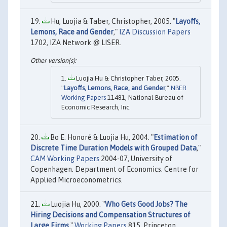
Hu, Luojia & Taber, Christopher, 2005. "
Layoffs,
Lemons, Race and Gender
,"
IZA Discussion Papers
1702, IZA Network @ LISER.
Luojia Hu & Christopher Taber, 2005.
"
Layoffs, Lemons, Race, and Gender
,"
NBER
Working Papers
11481, National Bureau of
Economic Research, Inc.
Bo E. Honoré & Luojia Hu, 2004. "
Estimation of
Discrete Time Duration Models with Grouped Data
,"
CAM Working Papers
2004-07, University of
Copenhagen. Department of Economics. Centre for
Applied Microeconometrics.
Luojia Hu, 2000. "
Who Gets Good Jobs? The
Hiring Decisions and Compensation Structures of
Large Firms
,"
Working Papers
815, Princeton