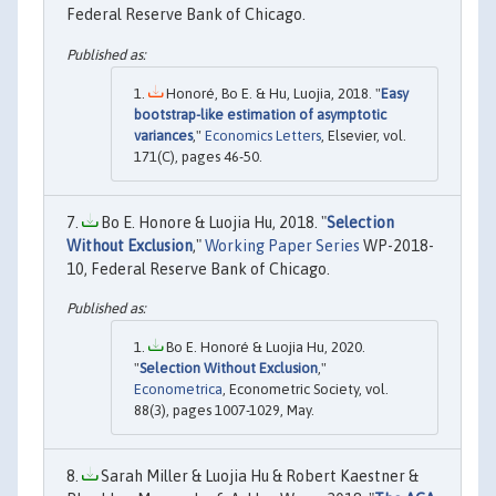
Federal Reserve Bank of Chicago.
Honoré, Bo E. & Hu, Luojia, 2018. "
Easy
bootstrap-like estimation of asymptotic
variances
,"
Economics Letters
, Elsevier, vol.
171(C), pages 46-50.
Bo E. Honore & Luojia Hu, 2018. "
Selection
Without Exclusion
,"
Working Paper Series
WP-2018-
10, Federal Reserve Bank of Chicago.
Bo E. Honoré & Luojia Hu, 2020.
"
Selection Without Exclusion
,"
Econometrica
, Econometric Society, vol.
88(3), pages 1007-1029, May.
Sarah Miller & Luojia Hu & Robert Kaestner &