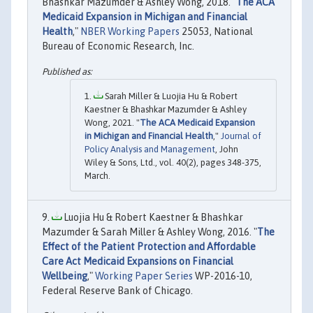
Bhashkar Mazumder & Ashley Wong, 2018. "
The ACA
Medicaid Expansion in Michigan and Financial
Health
,"
NBER Working Papers
25053, National
Bureau of Economic Research, Inc.
Sarah Miller & Luojia Hu & Robert
Kaestner & Bhashkar Mazumder & Ashley
Wong, 2021. "
The ACA Medicaid Expansion
in Michigan and Financial Health
,"
Journal of
Policy Analysis and Management
, John
Wiley & Sons, Ltd., vol. 40(2), pages 348-375,
March.
Luojia Hu & Robert Kaestner & Bhashkar
Mazumder & Sarah Miller & Ashley Wong, 2016. "
The
Effect of the Patient Protection and Affordable
Care Act Medicaid Expansions on Financial
Wellbeing
,"
Working Paper Series
WP-2016-10,
Federal Reserve Bank of Chicago.