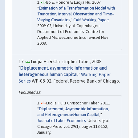
Bo E. Honoré & Luojia Hu, 2007.
"
Estimation of a Transformation Model with
Truncation, Interval Observation and Time–
Varying Covariates
,"
CAM Working Papers
2009-03, University of Copenhagen.
Department of Economics. Centre for
Applied Microeconometrics, revised Nov
2008.
Luojia Hu & Christopher Taber, 2008.
"
Displacement, asymmetric information and
heterogeneous human capital
,"
Working Paper
Series
WP-08-02, Federal Reserve Bank of Chicago.
Luojia Hu & Christopher Taber, 2011.
"
Displacement, Asymmetric Information,
and HeterogeneousHuman Capital
,"
Journal of Labor Economics
, University of
Chicago Press, vol. 29(1), pages 113-152,
January.