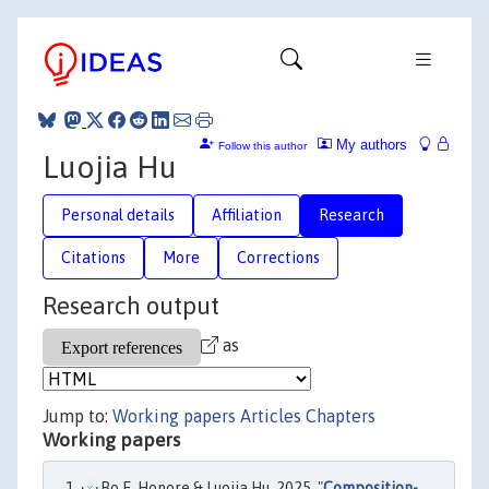
My authors
Follow this author
Luojia Hu
Personal details
Affiliation
Research
Citations
More
Corrections
Research output
as
Jump to:
Working papers
Articles
Chapters
Working papers
Bo E. Honore & Luojia Hu, 2025. "
Composition-