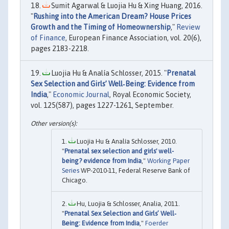
Sumit Agarwal & Luojia Hu & Xing Huang, 2016.
"
Rushing into the American Dream? House Prices
Growth and the Timing of Homeownership
,"
Review
of Finance
, European Finance Association, vol. 20(6),
pages 2183-2218.
Luojia Hu & Analía Schlosser, 2015. "
Prenatal
Sex Selection and Girls’ Well‐Being: Evidence from
India
,"
Economic Journal
, Royal Economic Society,
vol. 125(587), pages 1227-1261, September.
Luojia Hu & Analía Schlosser, 2010.
"
Prenatal sex selection and girls' well-
being? evidence from India
,"
Working Paper
Series
WP-2010-11, Federal Reserve Bank of
Chicago.
Hu, Luojia & Schlosser, Analia, 2011.
"
Prenatal Sex Selection and Girls’ Well‐
Being: Evidence from India
,"
Foerder