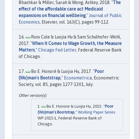
Bhashkar & Miller, Sarah & Wong, Ashley, 2018. "
The
effect of the affordable care act Medicaid
expansions on financial wellbeing
,"
Journal of Public
Economics
, Elsevier, vol. 163(C), pages 99-112.
Ross Cole & Luojia Hu & Sam Schulhofer-Wohl,
2017. "
When It Comes to Wage Growth, the Measure
Matters
,"
Chicago Fed Letter
, Federal Reserve Bank
of Chicago.
Bo E. Honoré & Luojia Hu, 2017. "
Poor
(Wo)man's Bootstrap
,"
Econometrica
, Econometric
Society, vol. 85, pages 1277-1301, July.
Bo E. Honore & Luojia Hu, 2015. "
Poor
(Wo)man’s Bootstrap
,"
Working Paper Series
WP-2015-1, Federal Reserve Bank of
Chicago.