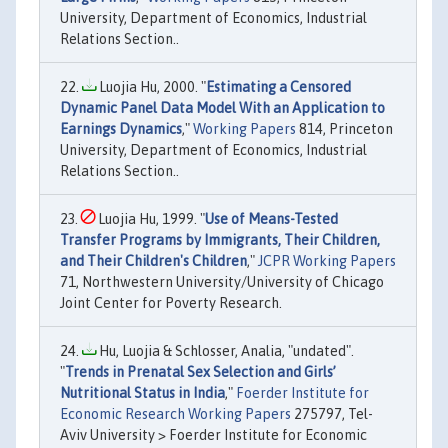
University, Department of Economics, Industrial
Relations Section..
Luojia Hu, 2000. "
Estimating a Censored
Dynamic Panel Data Model With an Application to
Earnings Dynamics
,"
Working Papers
814, Princeton
University, Department of Economics, Industrial
Relations Section..
Luojia Hu, 1999. "
Use of Means-Tested
Transfer Programs by Immigrants, Their Children,
and Their Children's Children
,"
JCPR Working Papers
71, Northwestern University/University of Chicago
Joint Center for Poverty Research.
Hu, Luojia & Schlosser, Analia, "undated".
"
Trends in Prenatal Sex Selection and Girls’
Nutritional Status in India
,"
Foerder Institute for
Economic Research Working Papers
275797, Tel-
Aviv University > Foerder Institute for Economic