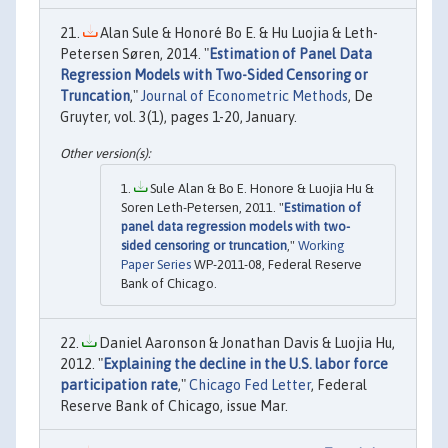
Alan Sule & Honoré Bo E. & Hu Luojia & Leth-
Petersen Søren, 2014. "
Estimation of Panel Data
Regression Models with Two-Sided Censoring or
Truncation
,"
Journal of Econometric Methods
, De
Gruyter, vol. 3(1), pages 1-20, January.
Sule Alan & Bo E. Honore & Luojia Hu &
Soren Leth-Petersen, 2011. "
Estimation of
panel data regression models with two-
sided censoring or truncation
,"
Working
Paper Series
WP-2011-08, Federal Reserve
Bank of Chicago.
Daniel Aaronson & Jonathan Davis & Luojia Hu,
2012. "
Explaining the decline in the U.S. labor force
participation rate
,"
Chicago Fed Letter
, Federal
Reserve Bank of Chicago, issue Mar.