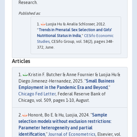
Research.
Luojia Hu & Analía Schlosser, 2012.
"
Trends in Prenatal Sex Selection and Girls'
Nutritional Status in India
,"
CESifo Economic
Studies
, CESifo Group, vol. 58(2), pages 348-
372, June.
Articles
Kristin F. Butcher & Anne Fournier & Luojia Hu &
Diego Jimenez-Hernandez, 2025. "
Small Business
Employment in the Pandemic Era and Beyond
,"
Chicago Fed Letter
, Federal Reserve Bank of
Chicago, vol. 509, pages 1-10, August.
Honoré, Bo E. & Hu, Luojia, 2024. "
Sample
selection models without exclusion restrictions:
Parameter heterogeneity and partial
identification
,"
Journal of Econometrics
, Elsevier, vol.