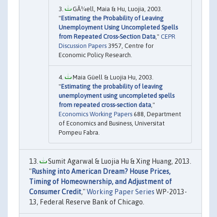
GÃ¼ell, Maia & Hu, Luojia, 2003.
"
Estimating the Probability of Leaving
Unemployment Using Uncompleted Spells
from Repeated Cross-Section Data
,"
CEPR
Discussion Papers
3957, Centre for
Economic Policy Research.
Maia Güell & Luojia Hu, 2003.
"
Estimating the probability of leaving
unemployment using uncompleted spells
from repeated cross-section data
,"
Economics Working Papers
688, Department
of Economics and Business, Universitat
Pompeu Fabra.
Sumit Agarwal & Luojia Hu & Xing Huang, 2013.
"
Rushing into American Dream? House Prices,
Timing of Homeownership, and Adjustment of
Consumer Credit
,"
Working Paper Series
WP-2013-
13, Federal Reserve Bank of Chicago.