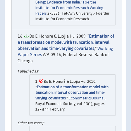
Being: Evidence from India
,"
Foerder
Institute for Economic Research Working
Papers
275836, Tel-Aviv University > Foerder
Institute for Economic Research.
Bo E. Honore & Luojia Hu, 2009. "
Estimation of
a transformation model with truncation, interval
observation and time-varying covariates
,"
Working
Paper Series
WP-09-16, Federal Reserve Bank of
Chicago.
Bo E. HonorÈ & Luojia Hu, 2010.
"
Estimation of a transformation model with
truncation, interval observation and time-
varying covariates
,"
Econometrics Journal
,
Royal Economic Society, vol. 13(1), pages
127-144, February.