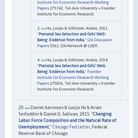
Institute for Economic Research Working
Papers
275742, Tel-Aviv University > Foerder
Institute for Economic Research.
Hu, Luojia & Schlosser, Analia, 2011.
"
Prenatal Sex Selection and Girls' Well-
Being: Evidence from India
,"
IZA Discussion
Papers
5562, IZA Network @ LISER.
Hu, Luojia & Schlosser, Analia, 2014.
"
Prenatal Sex Selection and Girls’ Well‐
Being: Evidence from India
,"
Foerder
Institute for Economic Research Working
Papers
275836, Tel-Aviv University > Foerder
Institute for Economic Research.
Daniel Aaronson & Luojia Hu & Arian
Seifoddini & Daniel G. Sullivan, 2015. "
Changing
Labor Force Composition and the Natural Rate of
Unemployment
,"
Chicago Fed Letter
, Federal
Reserve Bank of Chicago.