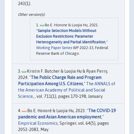
243(1).
Bo E. Honore & Luojia Hu, 2021.
"
Sample Selection Models Without
Exclusion Restrictions: Parameter
Heterogeneity and Partial Identification
,"
Working Paper Series
WP 2022-33, Federal
Reserve Bank of Chicago.
Kristin F. Butcher & Luojia Hu & Ryan Perry,
2024. "
The Public Charge Rule and Program
Participation Among U.S. Citizens
,"
The ANNALS of
the American Academy of Political and Social
Science
, , vol. 711(1), pages 170-198, January.
Bo E. Honoré & Luojia Hu, 2023. "
The COVID-19
pandemic and Asian American employment
,"
Empirical Economics
, Springer, vol. 64(5), pages
2053-2083, May.