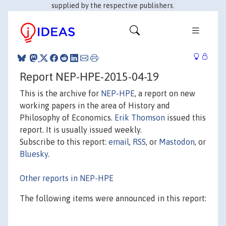
supplied by the respective publishers.
Report NEP-HPE-2015-04-19
This is the archive for
NEP-HPE
, a report on new
working papers in the area of History and
Philosophy of Economics.
Erik Thomson
issued this
report. It is usually issued weekly.
Subscribe to this report:
email
,
RSS
, or
Mastodon
, or
Bluesky
.
Other reports in NEP-HPE
The following items were announced in this report: