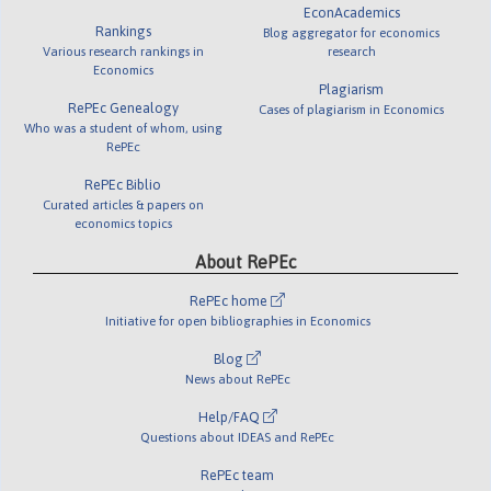
EconAcademics
Rankings
Blog aggregator for economics
Various research rankings in
research
Economics
Plagiarism
RePEc Genealogy
Cases of plagiarism in Economics
Who was a student of whom, using
RePEc
RePEc Biblio
Curated articles & papers on
economics topics
About RePEc
RePEc home
Initiative for open bibliographies in Economics
Blog
News about RePEc
Help/FAQ
Questions about IDEAS and RePEc
RePEc team