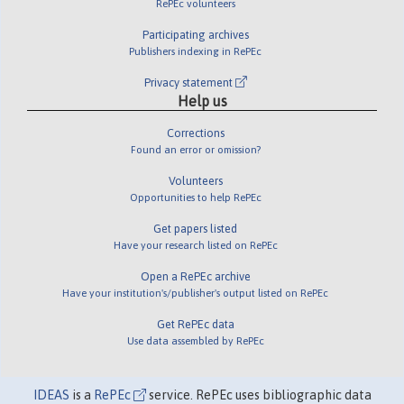
RePEc volunteers
Participating archives
Publishers indexing in RePEc
Privacy statement
Help us
Corrections
Found an error or omission?
Volunteers
Opportunities to help RePEc
Get papers listed
Have your research listed on RePEc
Open a RePEc archive
Have your institution's/publisher's output listed on RePEc
Get RePEc data
Use data assembled by RePEc
IDEAS
is a
RePEc
service. RePEc uses bibliographic data