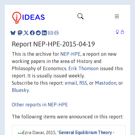
Report NEP-HPE-2015-04-19
This is the archive for
NEP-HPE
, a report on new
working papers in the area of History and
Philosophy of Economics.
Erik Thomson
issued this
report. It is usually issued weekly.
Subscribe to this report:
email
,
RSS
, or
Mastodon
, or
Bluesky
.
Other reports in NEP-HPE
The following items were announced in this report:
Ezra Davar, 2015,
"
General Equilibrium Theory -