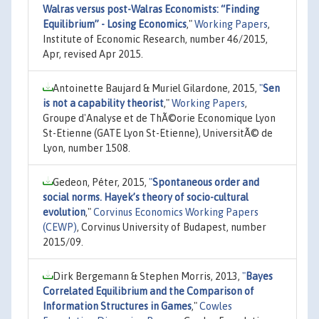
Walras versus post-Walras Economists: “Finding
Equilibrium” - Losing Economics
,"
Working Papers
,
Institute of Economic Research, number 46/2015,
Apr, revised Apr 2015.
Antoinette Baujard & Muriel Gilardone, 2015,
"
Sen
is not a capability theorist
,"
Working Papers
,
Groupe d'Analyse et de ThÃ©orie Economique Lyon
St-Etienne (GATE Lyon St-Etienne), UniversitÃ© de
Lyon, number 1508.
Gedeon, Péter, 2015,
"
Spontaneous order and
social norms. Hayek’s theory of socio-cultural
evolution
,"
Corvinus Economics Working Papers
(CEWP)
, Corvinus University of Budapest, number
2015/09.
Dirk Bergemann & Stephen Morris, 2013,
"
Bayes
Correlated Equilibrium and the Comparison of
Information Structures in Games
,"
Cowles