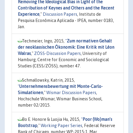
Removing the Ideological Bias in Light of the
Contribution of Keynes and Others and the Recent
Experience
,"
Discussion Papers
, Instituto de
Pesquisa Econômica Aplicada - IPEA, number 0183,
Jan.
Techmeier, Ingo, 2015,
"
Zum normativen Gehalt
der neoklassischen Ökonomik: Eine Kritik mit Léon
Walras
,"
ZÖSS-Discussion Papers
, University of
Hamburg, Centre for Economic and Sociological
Studies (CESS/ZÖSS), number 47.
Schmallowsky, Katrin, 2015,
"
Unternehmensbewertung mit Monte-Carlo-
Simulationen
,"
Wismar Discussion Papers
,
Hochschule Wismar, Wismar Business School,
number 02/2015.
Bo E. Honore & Luojia Hu, 2015,
"
Poor (Wo)man’s
Bootstrap
,"
Working Paper Series
, Federal Reserve
Bank of Chicago, number WP-2015-1, Mar.