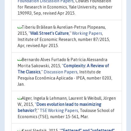
Foundation Discussion Papers
, Cowles Foundation
for Research in Economics, Yale University, number
1909R3, Sep, revised Apr 2015.
Tiberiu Brãilean & Aurelian-Petrus Plopeanu,
2015,
"
Wall Street’s Culture
,"
Working Papers
,
Institute of Economic Research, number 87/2015,
Apr, revised Apr 2015.
Bernardo Alves Furtado & Patrícia Alessandra
Morita Sakowski, 2015,
"
Complexity: A Review of
The Classics
,"
Discussion Papers
, Instituto de
Pesquisa Econômica Aplicada - IPEA, number 0203,
Jan.
Alger, Ingela & Lehmann, Laurent & Weibull, Jörgen
W., 2015,
"
Does evolution lead to maximizing
behavior?
,"
TSE Working Papers
, Toulouse School of
Economics (TSE), number 15-561, Mar.
Karol Sledzik, 2015,
"
“Fettered” and “unfettered”