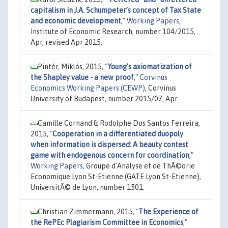
capitalism in J.A. Schumpeter’s concept of Tax State
and economic development
,"
Working Papers
,
Institute of Economic Research, number 104/2015,
Apr, revised Apr 2015.
Pintér, Miklós, 2015,
"
Young's axiomatization of
the Shapley value - a new proof
,"
Corvinus
Economics Working Papers (CEWP)
, Corvinus
University of Budapest, number 2015/07, Apr.
Camille Cornand & Rodolphe Dos Santos Ferreira,
2015,
"
Cooperation in a differentiated duopoly
when information is dispersed: A beauty contest
game with endogenous concern for coordination
,"
Working Papers
, Groupe d'Analyse et de ThÃ©orie
Economique Lyon St-Etienne (GATE Lyon St-Etienne),
UniversitÃ© de Lyon, number 1501.
Christian Zimmermann, 2015,
"
The Experience of
the RePEc Plagiarism Committee in Economics
,"