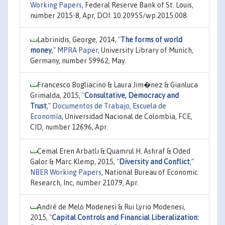
Working Papers
, Federal Reserve Bank of St. Louis,
number 2015-8, Apr, DOI: 10.20955/wp.2015.008.
Labrinidis, George, 2014,
"
The forms of world
money
,"
MPRA Paper
, University Library of Munich,
Germany, number 59962, May.
Francesco Bogliacino & Laura Jim�nez & Gianluca
Grimalda, 2015,
"
Consultative, Democracy and
Trust
,"
Documentos de Trabajo, Escuela de
Economía
, Universidad Nacional de Colombia, FCE,
CID, number 12696, Apr.
Cemal Eren Arbatlı & Quamrul H. Ashraf & Oded
Galor & Marc Klemp, 2015,
"
Diversity and Conflict
,"
NBER Working Papers
, National Bureau of Economic
Research, Inc, number 21079, Apr.
André de Melo Modenesi & Rui Lyrio Modenesi,
2015,
"
Capital Controls and Financial Liberalization: