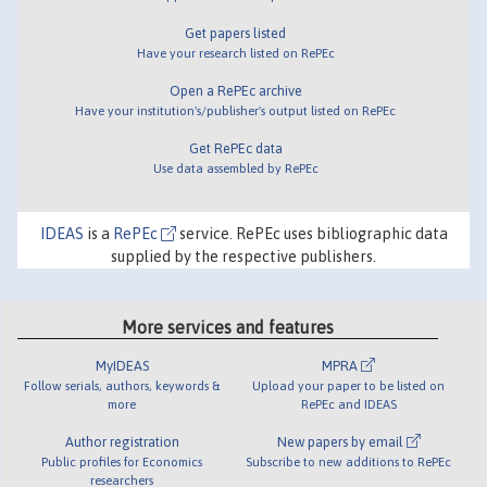
Get papers listed
Have your research listed on RePEc
Open a RePEc archive
Have your institution's/publisher's output listed on RePEc
Get RePEc data
Use data assembled by RePEc
IDEAS
is a
RePEc
service. RePEc uses bibliographic data
supplied by the respective publishers.
More services and features
MyIDEAS
MPRA
Follow serials, authors, keywords &
Upload your paper to be listed on
more
RePEc and IDEAS
Author registration
New papers by email
Public profiles for Economics
Subscribe to new additions to RePEc
researchers