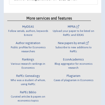
More services and features
MyIDEAS
MPRA
Follow serials, authors, keywords
Upload your paper to be listed on
& more
RePEc and IDEAS
Author registration
New papers by email
Public profiles for Economics
Subscribe to new additions to
researchers
RePEc
Rankings
EconAcademics
Various research rankings in
Blog aggregator for economics
Economics
research
RePEc Genealogy
Plagiarism
Who was a student of whom,
Cases of plagiarism in Economics
using RePEc
RePEc Biblio
Curated articles & papers on
economics topics