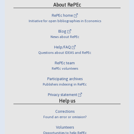
About RePEc
RePEc home
Initiative for open bibliographies in Economics
Blog
News about RePEc
Help/FAQ
Questions about IDEAS and RePEc
RePEc team
RePEc volunteers
Participating archives
Publishers indexing in RePEc
Privacy statement
Help us
Corrections
Found an error or omission?
Volunteers
Opportunities to help RePEc