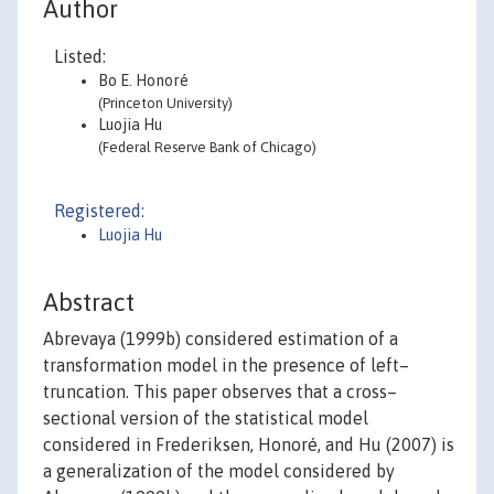
Author
Listed:
Bo E. Honoré
(Princeton University)
Luojia Hu
(Federal Reserve Bank of Chicago)
Registered:
Luojia Hu
Abstract
Abrevaya (1999b) considered estimation of a
transformation model in the presence of left–
truncation. This paper observes that a cross–
sectional version of the statistical model
considered in Frederiksen, Honoré, and Hu (2007) is
a generalization of the model considered by