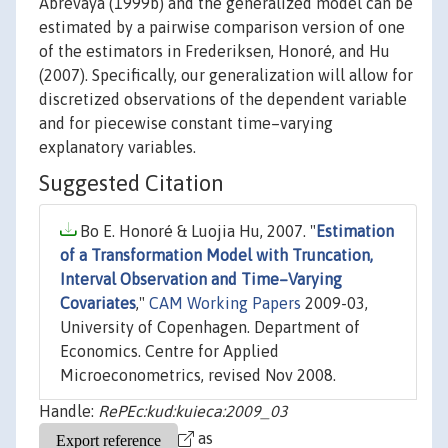
Abrevaya (1999b) and the generalized model can be
estimated by a pairwise comparison version of one
of the estimators in Frederiksen, Honoré, and Hu
(2007). Specifically, our generalization will allow for
discretized observations of the dependent variable
and for piecewise constant time–varying
explanatory variables.
Suggested Citation
Bo E. Honoré & Luojia Hu, 2007. "
Estimation
of a Transformation Model with Truncation,
Interval Observation and Time–Varying
Covariates
,"
CAM Working Papers
2009-03,
University of Copenhagen. Department of
Economics. Centre for Applied
Microeconometrics, revised Nov 2008.
Handle:
RePEc:kud:kuieca:2009_03
as