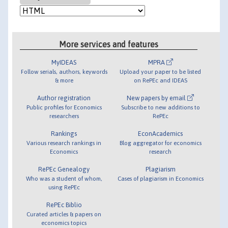
More services and features
MyIDEAS
MPRA
Follow serials, authors, keywords
Upload your paper to be listed
& more
on RePEc and IDEAS
Author registration
New papers by email
Public profiles for Economics
Subscribe to new additions to
researchers
RePEc
Rankings
EconAcademics
Various research rankings in
Blog aggregator for economics
Economics
research
RePEc Genealogy
Plagiarism
Who was a student of whom,
Cases of plagiarism in Economics
using RePEc
RePEc Biblio
Curated articles & papers on
economics topics