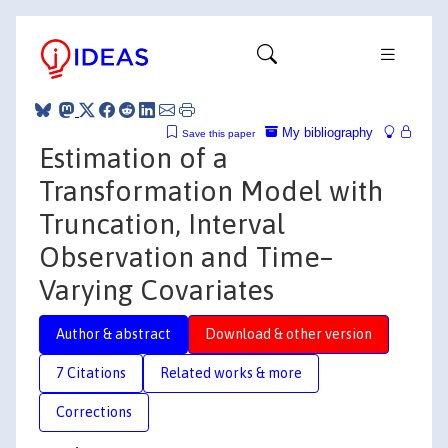
My bibliography
Save this paper
Estimation of a
Transformation Model with
Truncation, Interval
Observation and Time–
Varying Covariates
Author & abstract
Download & other version
7 Citations
Related works & more
Corrections