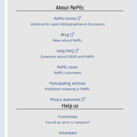
About RePEc
RePEc home
Initiative for open bibliographies in Economics
Blog
News about RePEc
Help/FAQ
Questions about IDEAS and RePEc
RePEc team
RePEc volunteers
Participating archives
Publishers indexing in RePEc
Privacy statement
Help us
Corrections
Found an error or omission?
Volunteers