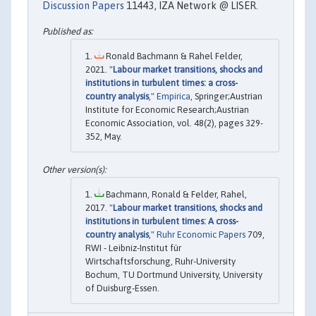
Discussion Papers
11443, IZA Network @ LISER.
Ronald Bachmann & Rahel Felder,
2021. "
Labour market transitions, shocks and
institutions in turbulent times: a cross-
country analysis
,"
Empirica
, Springer;Austrian
Institute for Economic Research;Austrian
Economic Association, vol. 48(2), pages 329-
352, May.
Bachmann, Ronald & Felder, Rahel,
2017. "
Labour market transitions, shocks and
institutions in turbulent times: A cross-
country analysis
,"
Ruhr Economic Papers
709,
RWI - Leibniz-Institut für
Wirtschaftsforschung, Ruhr-University
Bochum, TU Dortmund University, University
of Duisburg-Essen.