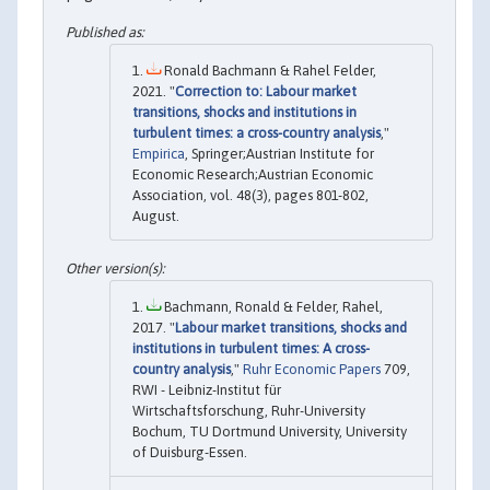
Ronald Bachmann & Rahel Felder,
2021. "
Correction to: Labour market
transitions, shocks and institutions in
turbulent times: a cross-country analysis
,"
Empirica
, Springer;Austrian Institute for
Economic Research;Austrian Economic
Association, vol. 48(3), pages 801-802,
August.
Bachmann, Ronald & Felder, Rahel,
2017. "
Labour market transitions, shocks and
institutions in turbulent times: A cross-
country analysis
,"
Ruhr Economic Papers
709,
RWI - Leibniz-Institut für
Wirtschaftsforschung, Ruhr-University
Bochum, TU Dortmund University, University
of Duisburg-Essen.