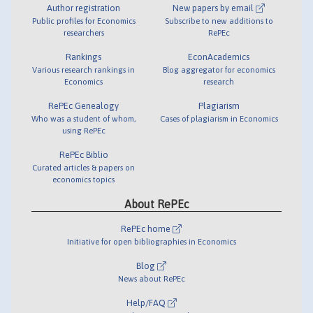
Author registration
New papers by email
Public profiles for Economics
Subscribe to new additions to
researchers
RePEc
Rankings
EconAcademics
Various research rankings in
Blog aggregator for economics
Economics
research
RePEc Genealogy
Plagiarism
Who was a student of whom,
Cases of plagiarism in Economics
using RePEc
RePEc Biblio
Curated articles & papers on
economics topics
About RePEc
RePEc home
Initiative for open bibliographies in Economics
Blog
News about RePEc
Help/FAQ