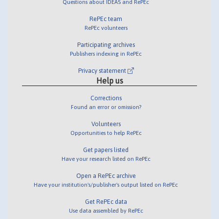
Questions about IDEAS and RePEc
RePEc team
RePEc volunteers
Participating archives
Publishers indexing in RePEc
Privacy statement
Help us
Corrections
Found an error or omission?
Volunteers
Opportunities to help RePEc
Get papers listed
Have your research listed on RePEc
Open a RePEc archive
Have your institution's/publisher's output listed on RePEc
Get RePEc data
Use data assembled by RePEc