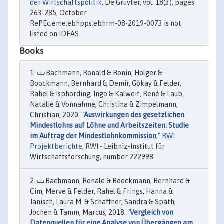
der Wirtschaftspolitik
, De Gruyter, vol. 18(3), pages
263-285, October.
RePEc:eme:ebhpps:ebhrm-08-2019-0073 is not
listed on IDEAS
Books
Bachmann, Ronald & Bonin, Holger &
Boockmann, Bernhard & Demir, Gökay & Felder,
Rahel & Isphording, Ingo & Kalweit, René & Laub,
Natalie & Vonnahme, Christina & Zimpelmann,
Christian, 2020. "
Auswirkungen des gesetzlichen
Mindestlohns auf Löhne und Arbeitszeiten: Studie
im Auftrag der Mindestlohnkommission
,"
RWI
Projektberichte
, RWI - Leibniz-Institut für
Wirtschaftsforschung, number 222998.
Bachmann, Ronald & Boockmann, Bernhard &
Cim, Merve & Felder, Rahel & Frings, Hanna &
Janisch, Laura M. & Schaffner, Sandra & Späth,
Jochen & Tamm, Marcus, 2018. "
Vergleich von
Datenquellen für eine Analyse von Übergängen am