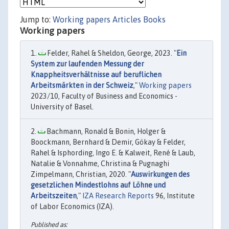
Jump to:
Working papers
Articles
Books
Working papers
Felder, Rahel & Sheldon, George, 2023. "
Ein
System zur laufenden Messung der
Knappheitsverhältnisse auf beruflichen
Arbeitsmärkten in der Schweiz
,"
Working papers
2023/10, Faculty of Business and Economics -
University of Basel.
Bachmann, Ronald & Bonin, Holger &
Boockmann, Bernhard & Demir, Gökay & Felder,
Rahel & Isphording, Ingo E. & Kalweit, René & Laub,
Natalie & Vonnahme, Christina & Pugnaghi
Zimpelmann, Christian, 2020. "
Auswirkungen des
gesetzlichen Mindestlohns auf Löhne und
Arbeitszeiten
,"
IZA Research Reports
96, Institute
of Labor Economics (IZA).