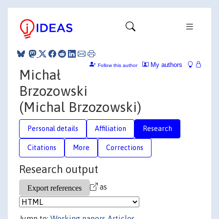
My authors
Follow this author
Michał
Brzozowski
(Michal Brzozowski)
Personal details
Affiliation
Research
Citations
More
Corrections
Research output
as
Jump to:
Working papers
Articles