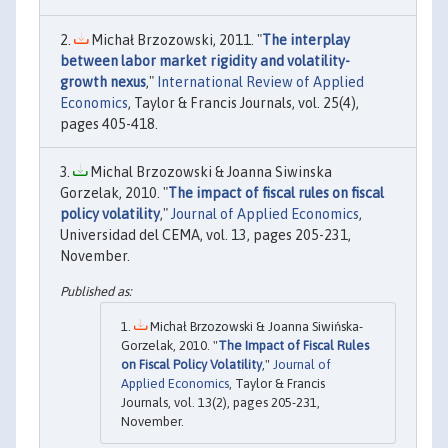
Michał Brzozowski, 2011. "
The interplay
between labor market rigidity and volatility-
growth nexus
,"
International Review of Applied
Economics
, Taylor & Francis Journals, vol. 25(4),
pages 405-418.
Michal Brzozowski & Joanna Siwinska
Gorzelak, 2010. "
The impact of fiscal rules on fiscal
policy volatility
,"
Journal of Applied Economics
,
Universidad del CEMA, vol. 13, pages 205-231,
November.
Michał Brzozowski & Joanna Siwińska-
Gorzelak, 2010. "
The Impact of Fiscal Rules
on Fiscal Policy Volatility
,"
Journal of
Applied Economics
, Taylor & Francis
Journals, vol. 13(2), pages 205-231,
November.