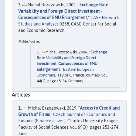
Michal Brzozowski, 2003. "
Exchange Rate
Variability and Foreign Direct Investment -
Consequences of EMU Enlargement
,"
CASE Network
Studies and Analyses
0258, CASE-Center for Social
and Economic Research.
Michal Brzozowski, 2006. "
Exchange
Rate Variability and Foreign Direct
Investment: Consequences of EMU
Enlargement
,"
Eastern European
Economics
, Taylor & Francis Journals, vol.
44(1), pages 5-24, February.
Articles
Michal Brzozowski, 2019. "
Access to Credit and
Growth of Firms
,"
Czech Journal of Economics and
Finance (Finance a uver)
, Charles University Prague,
Faculty of Social Sciences, vol. 69(3), pages 253-274,
June.