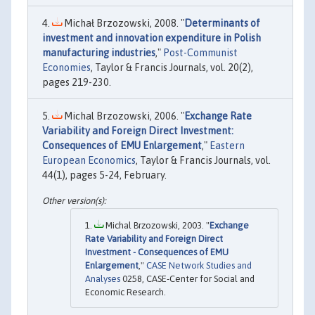
Michał Brzozowski, 2008. "
Determinants of
investment and innovation expenditure in Polish
manufacturing industries
,"
Post-Communist
Economies
, Taylor & Francis Journals, vol. 20(2),
pages 219-230.
Michal Brzozowski, 2006. "
Exchange Rate
Variability and Foreign Direct Investment:
Consequences of EMU Enlargement
,"
Eastern
European Economics
, Taylor & Francis Journals, vol.
44(1), pages 5-24, February.
Michal Brzozowski, 2003. "
Exchange
Rate Variability and Foreign Direct
Investment - Consequences of EMU
Enlargement
,"
CASE Network Studies and
Analyses
0258, CASE-Center for Social and
Economic Research.