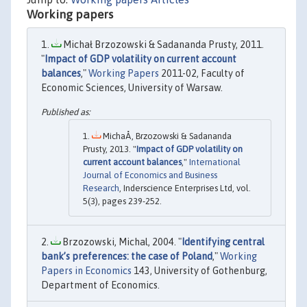
Working papers
Michał Brzozowski & Sadananda Prusty, 2011.
"
Impact of GDP volatility on current account
balances
,"
Working Papers
2011-02, Faculty of
Economic Sciences, University of Warsaw.
MichaÅ‚ Brzozowski & Sadananda
Prusty, 2013. "
Impact of GDP volatility on
current account balances
,"
International
Journal of Economics and Business
Research
, Inderscience Enterprises Ltd, vol.
5(3), pages 239-252.
Brzozowski, Michal, 2004. "
Identifying central
bank’s preferences: the case of Poland
,"
Working
Papers in Economics
143, University of Gothenburg,
Department of Economics.