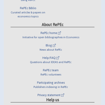
RePEc Biblio
Curated articles & papers on
economics topics
About RePEc
RePEc home
Initiative for open bibliographies in Economics
Blog
News about RePEc
Help/FAQ
Questions about IDEAS and RePEc
RePEc team
RePEc volunteers
Participating archives
Publishers indexing in RePEc
Privacy statement
Help us