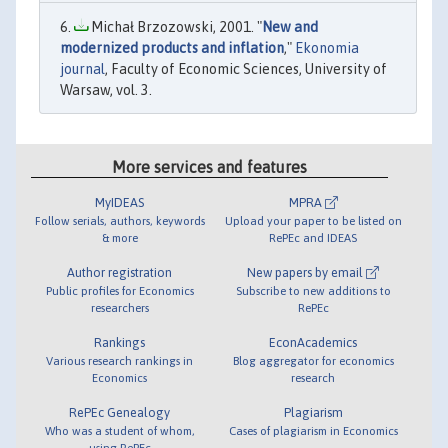
Michał Brzozowski, 2001. "
New and
modernized products and inflation
,"
Ekonomia
journal
, Faculty of Economic Sciences, University of
Warsaw, vol. 3.
More services and features
MyIDEAS
MPRA
Follow serials, authors, keywords
Upload your paper to be listed on
& more
RePEc and IDEAS
Author registration
New papers by email
Public profiles for Economics
Subscribe to new additions to
researchers
RePEc
Rankings
EconAcademics
Various research rankings in
Blog aggregator for economics
Economics
research
RePEc Genealogy
Plagiarism
Who was a student of whom,
Cases of plagiarism in Economics
using RePEc