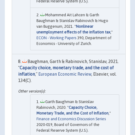
Federal Reserve System (U.S.).
Mohammed Ait Lahcen & Garth
Baughman & Stanislav Rabinovich & Hugo
van Buggenum, 2021. "
Nonlinear
unemployment effects of the inflation tax
,"
ECON - Working Papers
390, Department of
Economics - University of Zurich.
Baughman, Garth & Rabinovich, Stanislav, 2021.
"
Capacity choice, monetary trade, and the cost of
inflation
,"
European Economic Review
, Elsevier, vol.
134(C).
Garth Baughman & Stanislav
Rabinovich, 2020. "
Capacity Choice,
Monetary Trade, and the Cost of Inflation
,"
Finance and Economics Discussion Series
2020-019, Board of Governors of the
Federal Reserve System (U.S.).