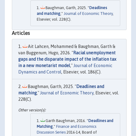
Baughman, Garth, 2025. "
Deadlines
and matching
,"
Journal of Economic Theory
,
Elsevier, vol. 228(C).
Articles
Ait Lahcen, Mohammed & Baughman, Garth &
van Buggenum, Hugo, 2026. "
Racial unemployment
gaps and the disparate impact of the inflation tax
in a new monetarist model
,"
Journal of Economic
Dynamics and Control
, Elsevier, vol. 186(C).
Baughman, Garth, 2025. "
Deadlines and
matching
,"
Journal of Economic Theory
, Elsevier, vol.
228(C).
Garth Baughman, 2016. "
Deadlines and
Matching
,"
Finance and Economics
Discussion Series
2016-14, Board of