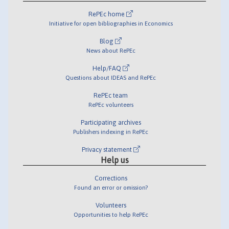
RePEc home
Initiative for open bibliographies in Economics
Blog
News about RePEc
Help/FAQ
Questions about IDEAS and RePEc
RePEc team
RePEc volunteers
Participating archives
Publishers indexing in RePEc
Privacy statement
Help us
Corrections
Found an error or omission?
Volunteers
Opportunities to help RePEc