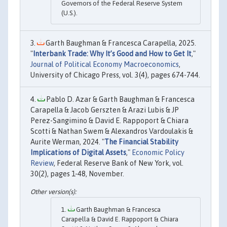
Governors of the Federal Reserve System
(U.S.).
Garth Baughman & Francesca Carapella, 2025.
"
Interbank Trade: Why It’s Good and How to Get It
,"
Journal of Political Economy Macroeconomics
,
University of Chicago Press, vol. 3(4), pages 674-744.
Pablo D. Azar & Garth Baughman & Francesca
Carapella & Jacob Gerszten & Arazi Lubis & JP
Perez-Sangimino & David E. Rappoport & Chiara
Scotti & Nathan Swem & Alexandros Vardoulakis &
Aurite Werman, 2024. "
The Financial Stability
Implications of Digital Assets
,"
Economic Policy
Review
, Federal Reserve Bank of New York, vol.
30(2), pages 1-48, November.
Garth Baughman & Francesca
Carapella & David E. Rappoport & Chiara