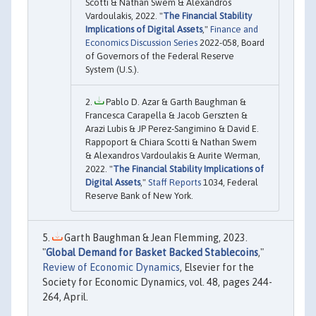
Scotti & Nathan Swem & Alexandros
Vardoulakis, 2022. "
The Financial Stability
Implications of Digital Assets
,"
Finance and
Economics Discussion Series
2022-058, Board
of Governors of the Federal Reserve
System (U.S.).
Pablo D. Azar & Garth Baughman &
Francesca Carapella & Jacob Gerszten &
Arazi Lubis & JP Perez-Sangimino & David E.
Rappoport & Chiara Scotti & Nathan Swem
& Alexandros Vardoulakis & Aurite Werman,
2022. "
The Financial Stability Implications of
Digital Assets
,"
Staff Reports
1034, Federal
Reserve Bank of New York.
Garth Baughman & Jean Flemming, 2023.
"
Global Demand for Basket Backed Stablecoins
,"
Review of Economic Dynamics
, Elsevier for the
Society for Economic Dynamics, vol. 48, pages 244-
264, April.