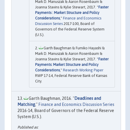
Mark D. Manuszak & Aaron Rosenbaum &
Joanna Stavins & Kylie Stewart, 2017. "
Faster
Payments : Market Structure and Policy
Considerations
,"
Finance and Economics
Discussion Series
2017-100, Board of
Governors of the Federal Reserve System
(U.S.).
Garth Baughman & Fumiko Hayashi &
Mark D. Manuszak & Aaron Rosenbaum &
Joanna Stavins & Kylie Stewart, 2017. "
Faster
Payments: Market Structure and Policy
Considerations
,"
Research Working Paper
RWP 17-14, Federal Reserve Bank of Kansas
City.
Garth Baughman, 2016. "
Deadlines and
Matching
,"
Finance and Economics Discussion Series
2016-14, Board of Governors of the Federal Reserve
System (U.S.).