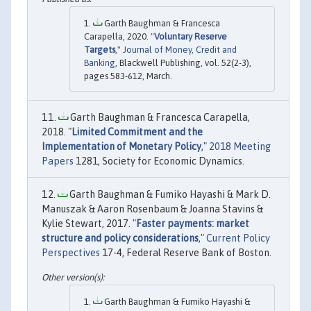
Garth Baughman & Francesca
Carapella, 2020. "
Voluntary Reserve
Targets
,"
Journal of Money, Credit and
Banking
, Blackwell Publishing, vol. 52(2-3),
pages 583-612, March.
Garth Baughman & Francesca Carapella,
2018. "
Limited Commitment and the
Implementation of Monetary Policy
,"
2018 Meeting
Papers
1281, Society for Economic Dynamics.
Garth Baughman & Fumiko Hayashi & Mark D.
Manuszak & Aaron Rosenbaum & Joanna Stavins &
Kylie Stewart, 2017. "
Faster payments: market
structure and policy considerations
,"
Current Policy
Perspectives
17-4, Federal Reserve Bank of Boston.
Garth Baughman & Fumiko Hayashi &