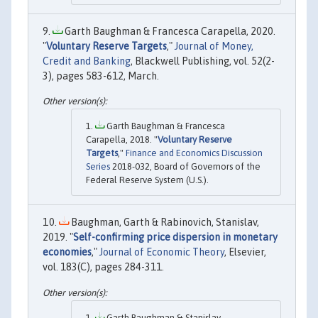
Garth Baughman & Francesca Carapella, 2020.
"
Voluntary Reserve Targets
,"
Journal of Money,
Credit and Banking
, Blackwell Publishing, vol. 52(2-
3), pages 583-612, March.
Garth Baughman & Francesca
Carapella, 2018. "
Voluntary Reserve
Targets
,"
Finance and Economics Discussion
Series
2018-032, Board of Governors of the
Federal Reserve System (U.S.).
Baughman, Garth & Rabinovich, Stanislav,
2019. "
Self-confirming price dispersion in monetary
economies
,"
Journal of Economic Theory
, Elsevier,
vol. 183(C), pages 284-311.
Garth Baughman & Stanislav