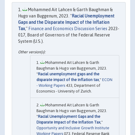
Mohammed Ait Lahcen & Garth Baughman &
Hugo van Buggenum, 2023. "
Racial Unemployment
Gaps and the Disparate Impact of the Inflation
Tax
,"
Finance and Economics Discussion Series
2023-
017, Board of Governors of the Federal Reserve
System (U.S.).
Mohammed Ait Lahcen & Garth
Baughman & Hugo van Buggenum, 2023.
"
Racial unemployment gaps and the
disparate impact of the inflation tax
,"
ECON
- Working Papers
433, Department of
Economics - University of Zurich.
Mohammed Ait Lahcen & Garth
Baughman & Hugo van Buggenum, 2023.
"
Racial Unemployment Gaps and the
Disparate Impact of the Inflation Tax
,"
Opportunity and Inclusive Growth Institute
Working Papers
073, Federal Reserve Bank