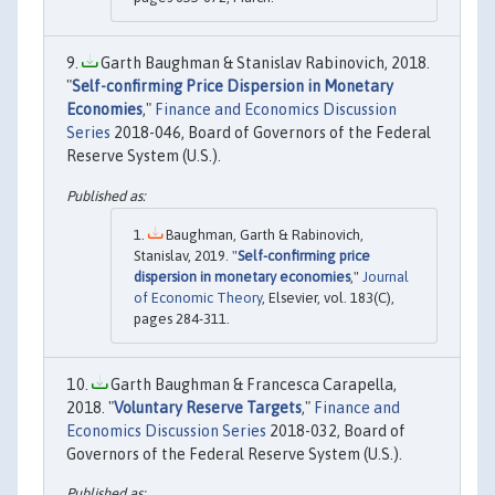
Garth Baughman & Stanislav Rabinovich, 2018.
"
Self-confirming Price Dispersion in Monetary
Economies
,"
Finance and Economics Discussion
Series
2018-046, Board of Governors of the Federal
Reserve System (U.S.).
Baughman, Garth & Rabinovich,
Stanislav, 2019. "
Self-confirming price
dispersion in monetary economies
,"
Journal
of Economic Theory
, Elsevier, vol. 183(C),
pages 284-311.
Garth Baughman & Francesca Carapella,
2018. "
Voluntary Reserve Targets
,"
Finance and
Economics Discussion Series
2018-032, Board of
Governors of the Federal Reserve System (U.S.).