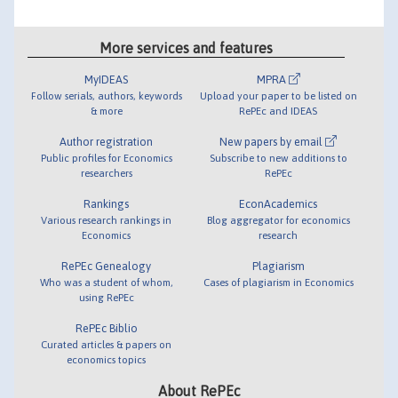
More services and features
MyIDEAS
MPRA
Follow serials, authors, keywords
Upload your paper to be listed on
& more
RePEc and IDEAS
Author registration
New papers by email
Public profiles for Economics
Subscribe to new additions to
researchers
RePEc
Rankings
EconAcademics
Various research rankings in
Blog aggregator for economics
Economics
research
RePEc Genealogy
Plagiarism
Who was a student of whom,
Cases of plagiarism in Economics
using RePEc
RePEc Biblio
Curated articles & papers on
economics topics
About RePEc