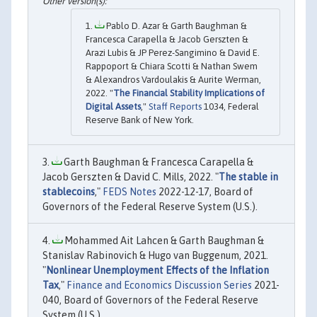
Pablo D. Azar & Garth Baughman &
Francesca Carapella & Jacob Gerszten &
Arazi Lubis & JP Perez-Sangimino & David E.
Rappoport & Chiara Scotti & Nathan Swem
& Alexandros Vardoulakis & Aurite Werman,
2022. "
The Financial Stability Implications of
Digital Assets
,"
Staff Reports
1034, Federal
Reserve Bank of New York.
Garth Baughman & Francesca Carapella &
Jacob Gerszten & David C. Mills, 2022. "
The stable in
stablecoins
,"
FEDS Notes
2022-12-17, Board of
Governors of the Federal Reserve System (U.S.).
Mohammed Ait Lahcen & Garth Baughman &
Stanislav Rabinovich & Hugo van Buggenum, 2021.
"
Nonlinear Unemployment Effects of the Inflation
Tax
,"
Finance and Economics Discussion Series
2021-
040, Board of Governors of the Federal Reserve
System (U.S.).