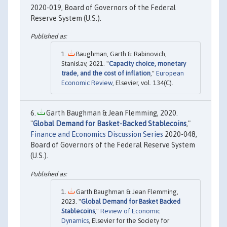
2020-019, Board of Governors of the Federal
Reserve System (U.S.).
Baughman, Garth & Rabinovich,
Stanislav, 2021. "
Capacity choice, monetary
trade, and the cost of inflation
,"
European
Economic Review
, Elsevier, vol. 134(C).
Garth Baughman & Jean Flemming, 2020.
"
Global Demand for Basket-Backed Stablecoins
,"
Finance and Economics Discussion Series
2020-048,
Board of Governors of the Federal Reserve System
(U.S.).
Garth Baughman & Jean Flemming,
2023. "
Global Demand for Basket Backed
Stablecoins
,"
Review of Economic
Dynamics
, Elsevier for the Society for