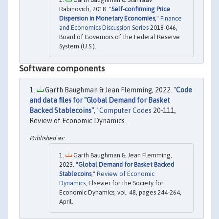
Rabinovich, 2018. "
Self-confirming Price
Dispersion in Monetary Economies
,"
Finance
and Economics Discussion Series
2018-046,
Board of Governors of the Federal Reserve
System (U.S.).
Software components
Garth Baughman & Jean Flemming, 2022. "
Code
and data files for "Global Demand for Basket
Backed Stablecoins"
,"
Computer Codes
20-111,
Review of Economic Dynamics.
Garth Baughman & Jean Flemming,
2023. "
Global Demand for Basket Backed
Stablecoins
,"
Review of Economic
Dynamics
, Elsevier for the Society for
Economic Dynamics, vol. 48, pages 244-264,
April.