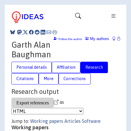
My authors
Follow this author
Garth Alan
Baughman
Personal details
Affiliation
Research
Citations
More
Corrections
Research output
as
Jump to:
Working papers
Articles
Software
Working papers