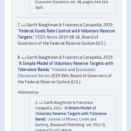
Economic Dynamics, vol. 48, pages 244-264,
April.
Garth Baughman & Francesca Carapella, 2019.
"
Federal Funds Rate Control with Voluntary Reserve
Targets
,"
FEDS Notes
2019-08-26, Board of
Governors of the Federal Reserve System (U.S.).
Garth Baughman & Francesca Carapella, 2019.
"
A Simple Model of Voluntary Reserve Targets with
Tolerance Bands
,"
Finance and Economics
Discussion Series
2019-060, Board of Governors of
the Federal Reserve System (U.S.).
Garth Baughman & Francesca
Carapella, 2023. "
A Simple Model of
Voluntary Reserve Targets with Tolerance
Bands
,"
Journal of Money, Credit and
Banking
, Blackwell Publishing, vol. 55(2-3),
pages 655-672, March.