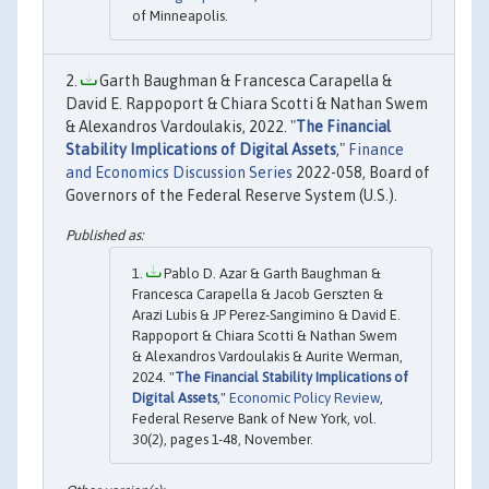
of Minneapolis.
Garth Baughman & Francesca Carapella &
David E. Rappoport & Chiara Scotti & Nathan Swem
& Alexandros Vardoulakis, 2022. "
The Financial
Stability Implications of Digital Assets
,"
Finance
and Economics Discussion Series
2022-058, Board of
Governors of the Federal Reserve System (U.S.).
Pablo D. Azar & Garth Baughman &
Francesca Carapella & Jacob Gerszten &
Arazi Lubis & JP Perez-Sangimino & David E.
Rappoport & Chiara Scotti & Nathan Swem
& Alexandros Vardoulakis & Aurite Werman,
2024. "
The Financial Stability Implications of
Digital Assets
,"
Economic Policy Review
,
Federal Reserve Bank of New York, vol.
30(2), pages 1-48, November.