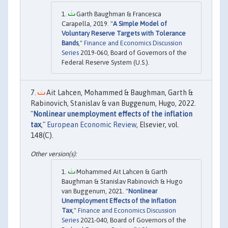
Garth Baughman & Francesca
Carapella, 2019. "
A Simple Model of
Voluntary Reserve Targets with Tolerance
Bands
,"
Finance and Economics Discussion
Series
2019-060, Board of Governors of the
Federal Reserve System (U.S.).
Ait Lahcen, Mohammed & Baughman, Garth &
Rabinovich, Stanislav & van Buggenum, Hugo, 2022.
"
Nonlinear unemployment effects of the inflation
tax
,"
European Economic Review
, Elsevier, vol.
148(C).
Mohammed Ait Lahcen & Garth
Baughman & Stanislav Rabinovich & Hugo
van Buggenum, 2021. "
Nonlinear
Unemployment Effects of the Inflation
Tax
,"
Finance and Economics Discussion
Series
2021-040, Board of Governors of the