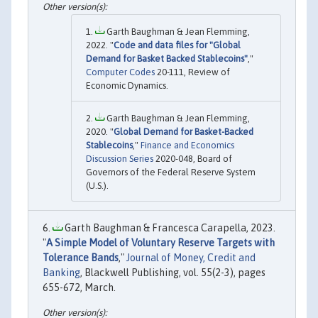
Garth Baughman & Jean Flemming,
2022. "
Code and data files for "Global
Demand for Basket Backed Stablecoins"
,"
Computer Codes
20-111, Review of
Economic Dynamics.
Garth Baughman & Jean Flemming,
2020. "
Global Demand for Basket-Backed
Stablecoins
,"
Finance and Economics
Discussion Series
2020-048, Board of
Governors of the Federal Reserve System
(U.S.).
Garth Baughman & Francesca Carapella, 2023.
"
A Simple Model of Voluntary Reserve Targets with
Tolerance Bands
,"
Journal of Money, Credit and
Banking
, Blackwell Publishing, vol. 55(2-3), pages
655-672, March.