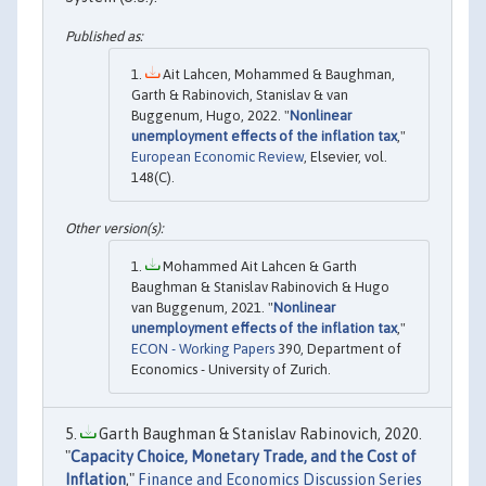
Ait Lahcen, Mohammed & Baughman,
Garth & Rabinovich, Stanislav & van
Buggenum, Hugo, 2022. "
Nonlinear
unemployment effects of the inflation tax
,"
European Economic Review
, Elsevier, vol.
148(C).
Mohammed Ait Lahcen & Garth
Baughman & Stanislav Rabinovich & Hugo
van Buggenum, 2021. "
Nonlinear
unemployment effects of the inflation tax
,"
ECON - Working Papers
390, Department of
Economics - University of Zurich.
Garth Baughman & Stanislav Rabinovich, 2020.
"
Capacity Choice, Monetary Trade, and the Cost of
Inflation
,"
Finance and Economics Discussion Series