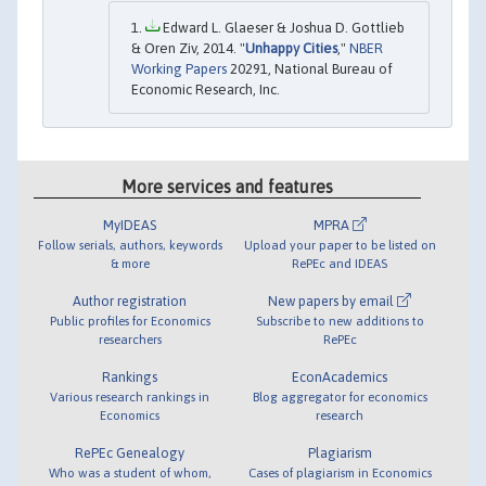
Edward L. Glaeser & Joshua D. Gottlieb
& Oren Ziv, 2014. "
Unhappy Cities
,"
NBER
Working Papers
20291, National Bureau of
Economic Research, Inc.
More services and features
MyIDEAS
MPRA
Follow serials, authors, keywords
Upload your paper to be listed on
& more
RePEc and IDEAS
Author registration
New papers by email
Public profiles for Economics
Subscribe to new additions to
researchers
RePEc
Rankings
EconAcademics
Various research rankings in
Blog aggregator for economics
Economics
research
RePEc Genealogy
Plagiarism
Who was a student of whom,
Cases of plagiarism in Economics