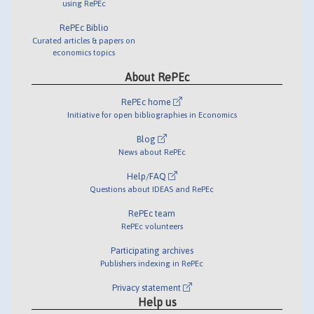
using RePEc
RePEc Biblio
Curated articles & papers on
economics topics
About RePEc
RePEc home
Initiative for open bibliographies in Economics
Blog
News about RePEc
Help/FAQ
Questions about IDEAS and RePEc
RePEc team
RePEc volunteers
Participating archives
Publishers indexing in RePEc
Privacy statement
Help us