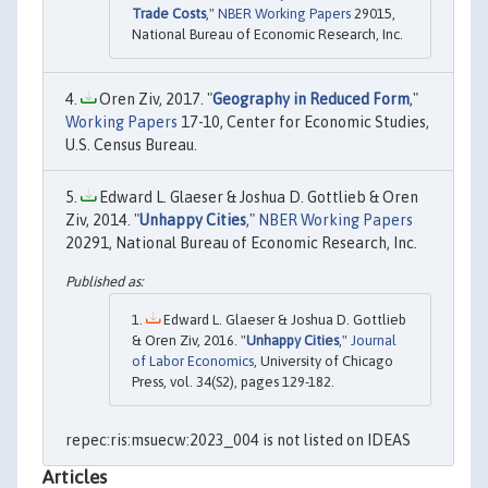
Trade Costs
,"
NBER Working Papers
29015,
National Bureau of Economic Research, Inc.
Oren Ziv, 2017. "
Geography in Reduced Form
,"
Working Papers
17-10, Center for Economic Studies,
U.S. Census Bureau.
Edward L. Glaeser & Joshua D. Gottlieb & Oren
Ziv, 2014. "
Unhappy Cities
,"
NBER Working Papers
20291, National Bureau of Economic Research, Inc.
Edward L. Glaeser & Joshua D. Gottlieb
& Oren Ziv, 2016. "
Unhappy Cities
,"
Journal
of Labor Economics
, University of Chicago
Press, vol. 34(S2), pages 129-182.
repec:ris:msuecw:2023_004 is not listed on IDEAS
Articles