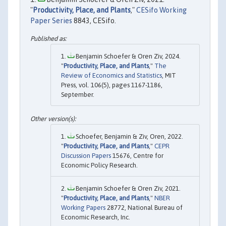
"
Productivity, Place, and Plants
,"
CESifo Working
Paper Series
8843, CESifo.
Benjamin Schoefer & Oren Ziv, 2024.
"
Productivity, Place, and Plants
,"
The
Review of Economics and Statistics
, MIT
Press, vol. 106(5), pages 1167-1186,
September.
Schoefer, Benjamin & Ziv, Oren, 2022.
"
Productivity, Place, and Plants
,"
CEPR
Discussion Papers
15676, Centre for
Economic Policy Research.
Benjamin Schoefer & Oren Ziv, 2021.
"
Productivity, Place, and Plants
,"
NBER
Working Papers
28772, National Bureau of
Economic Research, Inc.