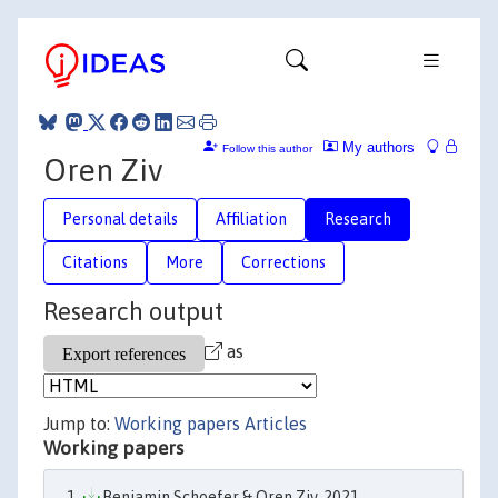
My authors
Follow this author
Oren Ziv
Personal details
Affiliation
Research
Citations
More
Corrections
Research output
as
Jump to:
Working papers
Articles
Working papers
Benjamin Schoefer & Oren Ziv, 2021.