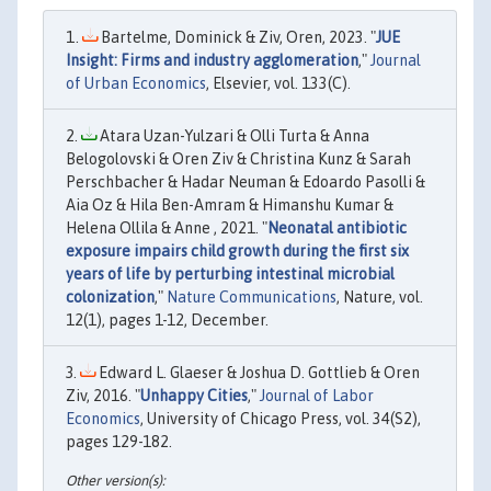
Bartelme, Dominick & Ziv, Oren, 2023. "
JUE
Insight: Firms and industry agglomeration
,"
Journal
of Urban Economics
, Elsevier, vol. 133(C).
Atara Uzan-Yulzari & Olli Turta & Anna
Belogolovski & Oren Ziv & Christina Kunz & Sarah
Perschbacher & Hadar Neuman & Edoardo Pasolli &
Aia Oz & Hila Ben-Amram & Himanshu Kumar &
Helena Ollila & Anne , 2021. "
Neonatal antibiotic
exposure impairs child growth during the first six
years of life by perturbing intestinal microbial
colonization
,"
Nature Communications
, Nature, vol.
12(1), pages 1-12, December.
Edward L. Glaeser & Joshua D. Gottlieb & Oren
Ziv, 2016. "
Unhappy Cities
,"
Journal of Labor
Economics
, University of Chicago Press, vol. 34(S2),
pages 129-182.