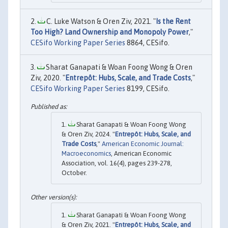
C. Luke Watson & Oren Ziv, 2021. "
Is the Rent
Too High? Land Ownership and Monopoly Power
,"
CESifo Working Paper Series
8864, CESifo.
Sharat Ganapati & Woan Foong Wong & Oren
Ziv, 2020. "
Entrepôt: Hubs, Scale, and Trade Costs
,"
CESifo Working Paper Series
8199, CESifo.
Sharat Ganapati & Woan Foong Wong
& Oren Ziv, 2024. "
Entrepôt: Hubs, Scale, and
Trade Costs
,"
American Economic Journal:
Macroeconomics
, American Economic
Association, vol. 16(4), pages 239-278,
October.
Sharat Ganapati & Woan Foong Wong
& Oren Ziv, 2021. "
Entrepôt: Hubs, Scale, and