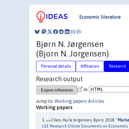
Economic literature
Bjørn N. Jørgensen
(Bjorn N. Jorgensen)
Personal details
Affiliation
Research
Research output
as
Jump to:
Working papers
Articles
Working papers
Chen, Hui & Jorgensen, Bjorn, 2018. "
Market
LSE Research Online Documents on Economics