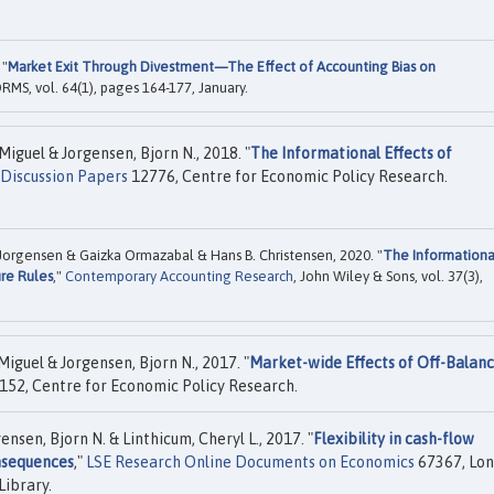
 "
Market Exit Through Divestment—The Effect of Accounting Bias on
ORMS, vol. 64(1), pages 164-177, January.
guel & Jorgensen, Bjorn N., 2018. "
The Informational Effects of
Discussion Papers
12776, Centre for Economic Policy Research.
Jorgensen & Gaizka Ormazabal & Hans B. Christensen, 2020. "
The Informationa
ure Rules
,"
Contemporary Accounting Research
, John Wiley & Sons, vol. 37(3),
guel & Jorgensen, Bjorn N., 2017. "
Market-wide Effects of Off-Balan
152, Centre for Economic Policy Research.
nsen, Bjorn N. & Linthicum, Cheryl L., 2017. "
Flexibility in cash-flow
onsequences
,"
LSE Research Online Documents on Economics
67367, Lo
Library.