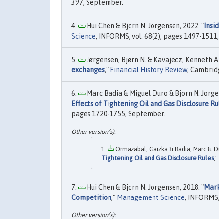
397, September.
Hui Chen & Bjorn N. Jorgensen, 2022. "
Insi
Science
, INFORMS, vol. 68(2), pages 1497-1511,
Jørgensen, Bjørn N. & Kavajecz, Kenneth A. 
exchanges
,"
Financial History Review
, Cambridg
Marc Badia & Miguel Duro & Bjorn N. Jorge
Effects of Tightening Oil and Gas Disclosure Ru
pages 1720-1755, September.
Ormazabal, Gaizka & Badia, Marc & Du
Tightening Oil and Gas Disclosure Rules
,"
Hui Chen & Bjorn N. Jorgensen, 2018. "
Mark
Competition
,"
Management Science
, INFORMS, 