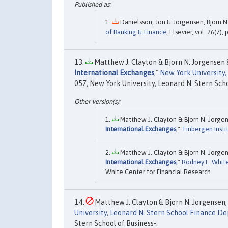
Danielsson, Jon & Jorgensen, Bjorn N. 
of Banking & Finance
, Elsevier, vol. 26(7),
Matthew J. Clayton & Bjorn N. Jorgensen 
International Exchanges
,"
New York University
057, New York University, Leonard N. Stern Scho
Matthew J. Clayton & Bjorn N. Jorgen
International Exchanges
,"
Tinbergen Insti
Matthew J. Clayton & Bjorn N. Jorgen
International Exchanges
,"
Rodney L. White
White Center for Financial Research.
Matthew J. Clayton & Bjorn N. Jorgensen, 
University, Leonard N. Stern School Finance 
Stern School of Business-.