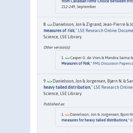
from Canadian Firms' Choice between IFR
212-249, September.
Danielsson, Jon & Zigrand, Jean-Pierre & Jo
measures of risk
,"
LSE Research Online Docume
Science, LSE Library.
Casper G. de Vries & Mandira Sarma &
Measures of Risk
,"
FMG Discussion Papers
d
Danielsson, Jon & Jorgensen, Bjørn N. & Sarm
heavy tailed distribution
,"
LSE Research Onlin
Science, LSE Library.
Danielsson, Jon & Jorgensen, Bjorn N.
measures for heavy tailed distributions
,"
E