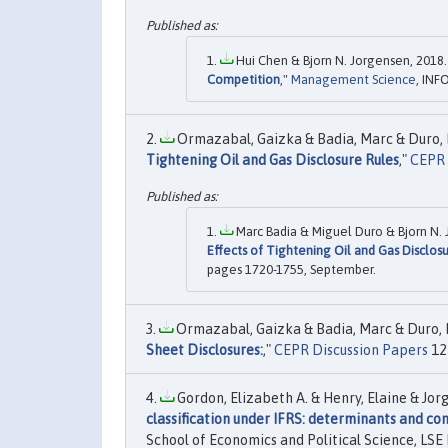
Hui Chen & Bjorn N. Jorgensen, 2018.
Competition
,"
Management Science
, INF
Ormazabal, Gaizka & Badia, Marc & Duro, Mi
Tightening Oil and Gas Disclosure Rules
,"
CEPR 
Marc Badia & Miguel Duro & Bjorn N. 
Effects of Tightening Oil and Gas Disclos
pages 1720-1755, September.
Ormazabal, Gaizka & Badia, Marc & Duro, Mi
Sheet Disclosures:
,"
CEPR Discussion Papers
12
Gordon, Elizabeth A. & Henry, Elaine & Jorge
classification under IFRS: determinants and c
School of Economics and Political Science, LSE 