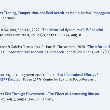
der Trading, Competition, and Real Activities Manipulation
,"
Managem
 February.
& Swisher, Scott N., 2021. "
The historical dynamics of US financial
e University Press, vol. 28(2), pages 153-174, August.
nsen & Gaizka Ormazabal & Hans B. Christensen, 2020. "
The Informati
les
,"
Contemporary Accounting Research
, John Wiley & Sons, vol. 37(3),
ro, Miguel & Jorgensen, Bjorn N., 2018. "
The Informational Effects of
CEPR Discussion Papers
12776, Centre for Economic Policy Research.
et Exit Through Divestment—The Effect of Accounting Bias on
vol. 64(1), pages 164-177, January.