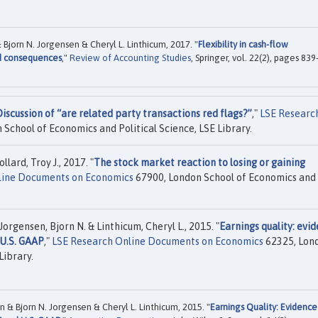
Bjorn N. Jorgensen & Cheryl L. Linthicum, 2017. "
Flexibility in cash-flow
nd consequences
,"
Review of Accounting Studies
, Springer, vol. 22(2), pages 839
iscussion of “are related party transactions red flags?”
,"
LSE Researc
School of Economics and Political Science, LSE Library.
lard, Troy J., 2017. "
The stock market reaction to losing or gaining
line Documents on Economics
67900, London School of Economics and
orgensen, Bjorn N. & Linthicum, Cheryl L., 2015. "
Earnings quality: evi
 U.S. GAAP
,"
LSE Research Online Documents on Economics
62325, Lon
Library.
n & Bjorn N. Jorgensen & Cheryl L. Linthicum, 2015. "
Earnings Quality: Evidence