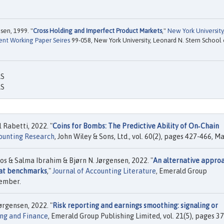
sen, 1999. "
Cross Holding and Imperfect Product Markets
,"
New York University
ent Working Paper Seires
99-058, New York University, Leonard N. Stern School 
AS
AS
Rabetti, 2022. "
Coins for Bombs: The Predictive Ability of On‐Chain
counting Research
, John Wiley & Sons, Ltd., vol. 60(2), pages 427-466, Ma
 & Salma Ibrahim & Bjørn N. Jørgensen, 2022. "
An alternative appro
eat benchmarks
,"
Journal of Accounting Literature
, Emerald Group
vember.
rgensen, 2022. "
Risk reporting and earnings smoothing: signaling or
ng and Finance
, Emerald Group Publishing Limited, vol. 21(5), pages 3