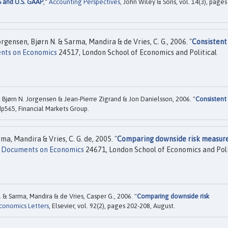
S and U.S. GAAP
,"
Accounting Perspectives
, John Wiley & Sons, vol. 14(3), pages
rgensen, Bjørn N. & Sarma, Mandira & de Vries, C. G., 2006. "
Consistent
nts on Economics
24517, London School of Economics and Political
 Bjørn N. Jorgensen & Jean-Pierre Zigrand & Jon Danielsson, 2006. "
Consistent
p565, Financial Markets Group.
a, Mandira & Vries, C. G. de, 2005. "
Comparing downside risk measure
e Documents on Economics
24671, London School of Economics and Poli
 & Sarma, Mandira & de Vries, Casper G., 2006. "
Comparing downside risk
conomics Letters
, Elsevier, vol. 92(2), pages 202-208, August.