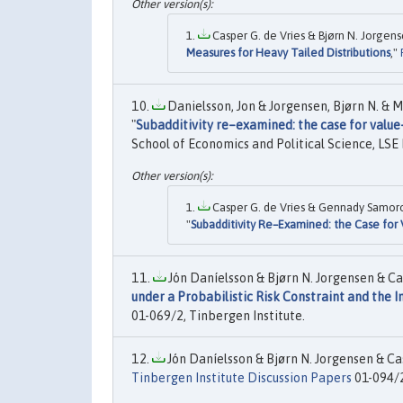
Casper G. de Vries & Bjørn N. Jorgen
Measures for Heavy Tailed Distributions
,"
Danielsson, Jon & Jorgensen, Bjørn N. & M
"
Subadditivity re–examined: the case for value-
School of Economics and Political Science, LSE 
Casper G. de Vries & Gennady Samoro
"
Subadditivity Re–Examined: the Case for 
Jón Daníelsson & Bjørn N. Jorgensen & Ca
under a Probabilistic Risk Constraint and the I
01-069/2, Tinbergen Institute.
Jón Daníelsson & Bjørn N. Jorgensen & Cas
Tinbergen Institute Discussion Papers
01-094/2