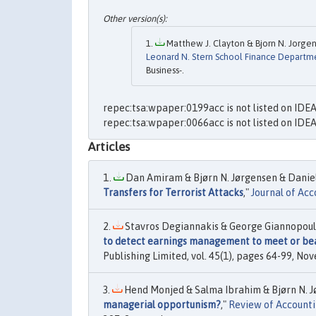
Matthew J. Clayton & Bjorn N. Jorgen
Leonard N. Stern School Finance Departm
Business-.
repec:tsa:wpaper:0199acc is not listed on IDE
repec:tsa:wpaper:0066acc is not listed on IDE
Articles
Dan Amiram & Bjørn N. Jørgensen & Daniel 
Transfers for Terrorist Attacks
,"
Journal of Ac
Stavros Degiannakis & George Giannopoulos
to detect earnings management to meet or b
Publishing Limited, vol. 45(1), pages 64-99, No
Hend Monjed & Salma Ibrahim & Bjørn N. Jø
managerial opportunism?
,"
Review of Accounti