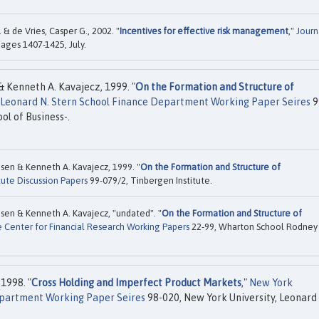
& de Vries, Casper G., 2002. "
Incentives for effective risk management
,"
Journ
 pages 1407-1425, July.
& Kenneth A. Kavajecz, 1999. "
On the Formation and Structure of
, Leonard N. Stern School Finance Department Working Paper Seires
9
ol of Business-.
sen & Kenneth A. Kavajecz, 1999. "
On the Formation and Structure of
tute Discussion Papers
99-079/2, Tinbergen Institute.
sen & Kenneth A. Kavajecz, "undated". "
On the Formation and Structure of
 Center for Financial Research Working Papers
22-99, Wharton School Rodney 
1998. "
Cross Holding and Imperfect Product Markets
,"
New York
Department Working Paper Seires
98-020, New York University, Leonard 