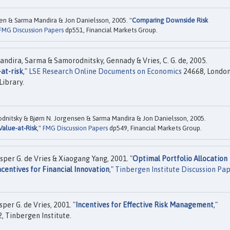
sen & Sarma Mandira & Jon Danielsson, 2005. "
Comparing Downside Risk
FMG Discussion Papers
dp551, Financial Markets Group.
andira, Sarma & Samorodnitsky, Gennady & Vries, C. G. de, 2005.
at-risk
,"
LSE Research Online Documents on Economics
24668, Londo
Library.
dnitsky & Bjørn N. Jorgensen & Sarma Mandira & Jon Danielsson, 2005.
Value-at-Risk
,"
FMG Discussion Papers
dp549, Financial Markets Group.
sper G. de Vries & Xiaogang Yang, 2001. "
Optimal Portfolio Allocation
ncentives for Financial Innovation
,"
Tinbergen Institute Discussion Pa
per G. de Vries, 2001. "
Incentives for Effective Risk Management
,"
, Tinbergen Institute.