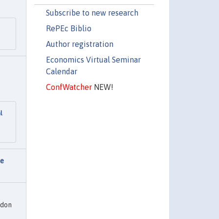
Subscribe to new research
RePEc Biblio
Author registration
Economics Virtual Seminar
Calendar
ConfWatcher
NEW!
l
ce
ndon