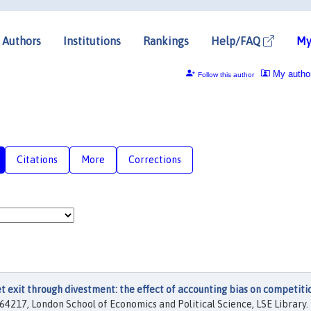
Authors
Institutions
Rankings
Help/FAQ
My
My autho
Follow this author
Citations
More
Corrections
 exit through divestment: the effect of accounting bias on competiti
64217, London School of Economics and Political Science, LSE Library.