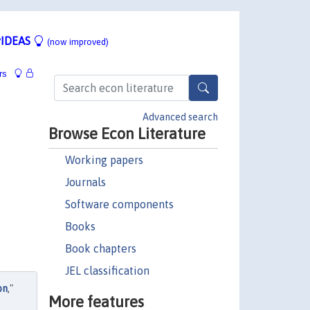
IDEAS
(now improved)
rs
Advanced search
Browse Econ Literature
Working papers
Journals
Software components
Books
Book chapters
JEL classification
on
,"
More features