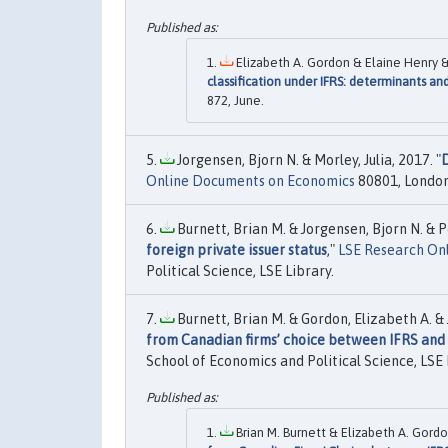
Elizabeth A. Gordon & Elaine Henry & 
classification under IFRS: determinants a
872, June.
Jorgensen, Bjorn N. & Morley, Julia, 2017. "
D
Online Documents on Economics
80801, London 
Burnett, Brian M. & Jorgensen, Bjorn N. & Pol
foreign private issuer status
,"
LSE Research On
Political Science, LSE Library.
Burnett, Brian M. & Gordon, Elizabeth A. & J
from Canadian firms’ choice between IFRS and
School of Economics and Political Science, LSE 
Brian M. Burnett & Elizabeth A. Gordo