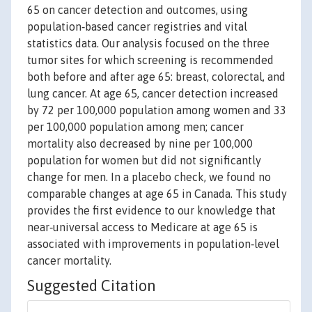
65 on cancer detection and outcomes, using
population‐based cancer registries and vital
statistics data. Our analysis focused on the three
tumor sites for which screening is recommended
both before and after age 65: breast, colorectal, and
lung cancer. At age 65, cancer detection increased
by 72 per 100,000 population among women and 33
per 100,000 population among men; cancer
mortality also decreased by nine per 100,000
population for women but did not significantly
change for men. In a placebo check, we found no
comparable changes at age 65 in Canada. This study
provides the first evidence to our knowledge that
near‐universal access to Medicare at age 65 is
associated with improvements in population‐level
cancer mortality.
Suggested Citation