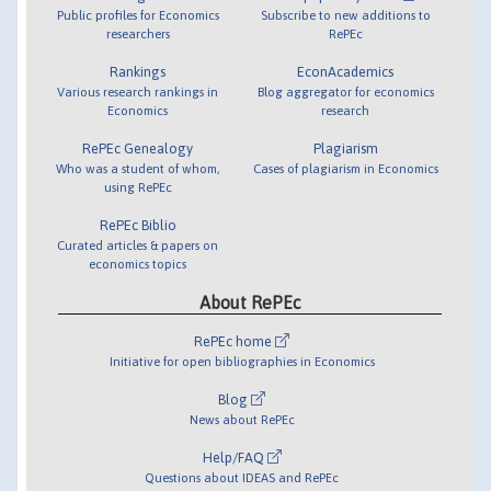
Public profiles for Economics
Subscribe to new additions to
researchers
RePEc
Rankings
EconAcademics
Various research rankings in
Blog aggregator for economics
Economics
research
RePEc Genealogy
Plagiarism
Who was a student of whom,
Cases of plagiarism in Economics
using RePEc
RePEc Biblio
Curated articles & papers on
economics topics
About RePEc
RePEc home
Initiative for open bibliographies in Economics
Blog
News about RePEc
Help/FAQ
Questions about IDEAS and RePEc