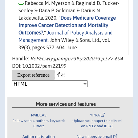
Rebecca M. Myerson & Reginald D. Tucker‐
Seeley & Dana P. Goldman & Darius N.
Lakdawalla, 2020. "
Does Medicare Coverage
Improve Cancer Detection and Mortality
Outcomes?
,"
Journal of Policy Analysis and
Management
, John Wiley & Sons, Ltd., vol.
39(3), pages 577-604, June.
Handle:
RePEc:wly:jpamgt:v:39:y:2020:i:3:p:577-604
DOI: 10.1002/pam.22199
as
More services and features
MyIDEAS
MPRA
Follow serials, authors, keywords
Upload your paper to be listed
& more
on RePEc and IDEAS
Author registration
New papers by email