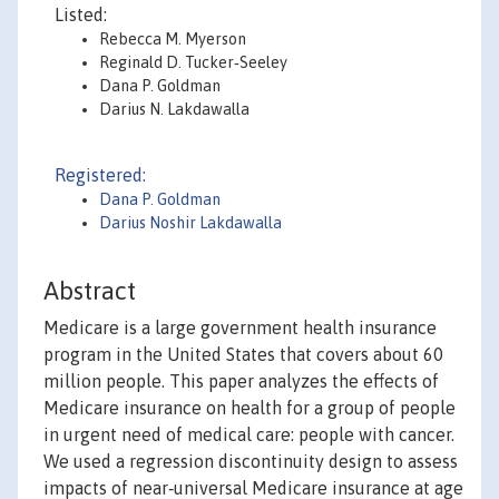
Listed:
Rebecca M. Myerson
Reginald D. Tucker‐Seeley
Dana P. Goldman
Darius N. Lakdawalla
Registered:
Dana P. Goldman
Darius Noshir Lakdawalla
Abstract
Medicare is a large government health insurance
program in the United States that covers about 60
million people. This paper analyzes the effects of
Medicare insurance on health for a group of people
in urgent need of medical care: people with cancer.
We used a regression discontinuity design to assess
impacts of near‐universal Medicare insurance at age