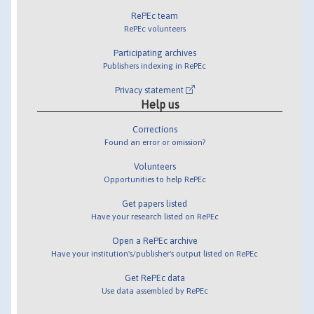
RePEc team
RePEc volunteers
Participating archives
Publishers indexing in RePEc
Privacy statement
Help us
Corrections
Found an error or omission?
Volunteers
Opportunities to help RePEc
Get papers listed
Have your research listed on RePEc
Open a RePEc archive
Have your institution's/publisher's output listed on RePEc
Get RePEc data
Use data assembled by RePEc