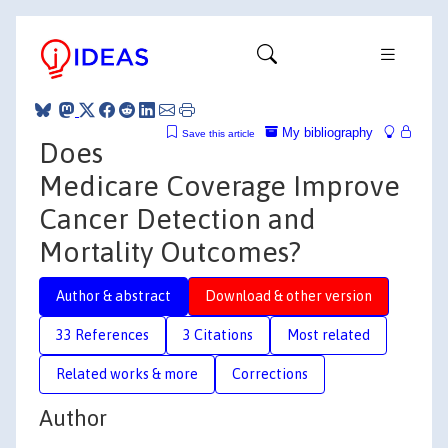
My bibliography
Save this article
Does
Medicare Coverage Improve
Cancer Detection and
Mortality Outcomes?
Author & abstract
Download & other version
33 References
3 Citations
Most related
Related works & more
Corrections
Author