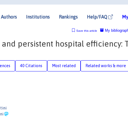
Authors
Institutions
Rankings
Help/FAQ
My
My bibliograp
Save this article
and persistent hospital efficiency: 
rences
40 Citations
Most related
Related works & more
tini
ini