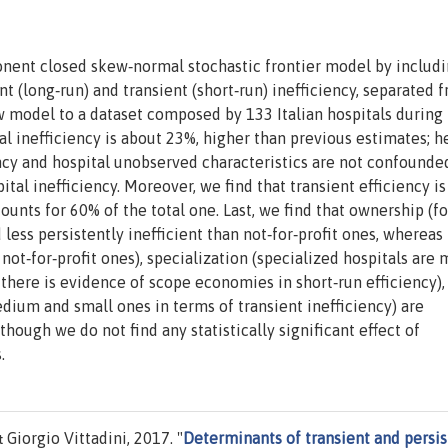
nent closed skew‐normal stochastic frontier model by includ
 (long‐run) and transient (short‐run) inefficiency, separated 
 model to a dataset composed by 133 Italian hospitals during
 inefficiency is about 23%, higher than previous estimates; h
ncy and hospital unobserved characteristics are not confounde
ital inefficiency. Moreover, we find that transient efficiency i
counts for 60% of the total one. Last, we find that ownership (fo
 less persistently inefficient than not‐for‐profit ones, whereas
n not‐for‐profit ones), specialization (specialized hospitals are
., there is evidence of scope economies in short‐run efficiency),
edium and small ones in terms of transient inefficiency) are
though we do not find any statistically significant effect of
.
iorgio Vittadini, 2017. "
Determinants of transient and persis