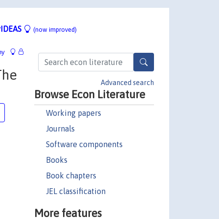
IDEAS
(now improved)
hy
The
Advanced search
Browse Econ Literature
Working papers
Journals
Software components
Books
Book chapters
JEL classification
More features