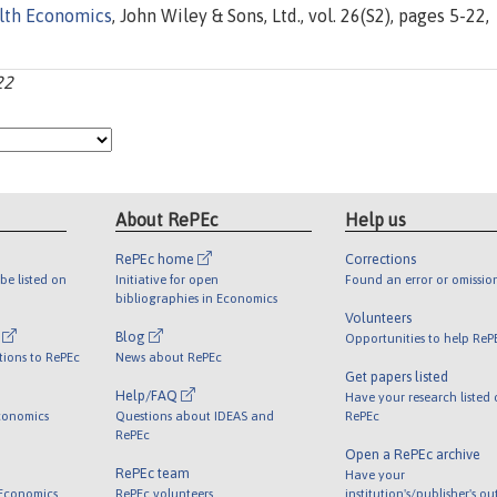
lth Economics
, John Wiley & Sons, Ltd., vol. 26(S2), pages 5-22,
22
About RePEc
Help us
RePEc home
Corrections
be listed on
Initiative for open
Found an error or omissio
bibliographies in Economics
Volunteers
l
Blog
Opportunities to help ReP
tions to RePEc
News about RePEc
Get papers listed
Help/FAQ
Have your research listed
conomics
Questions about IDEAS and
RePEc
RePEc
Open a RePEc archive
RePEc team
Have your
 Economics
RePEc volunteers
institution's/publisher's o