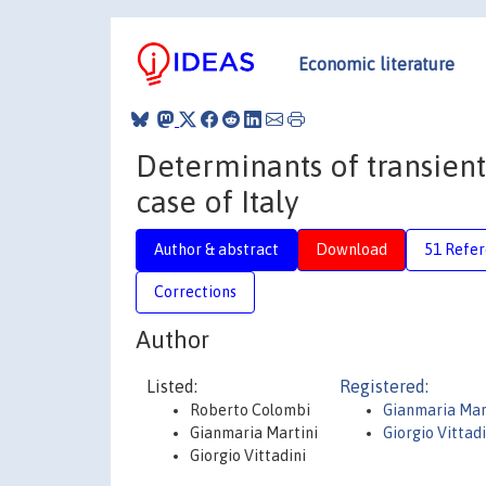
Economic literature
Determinants of transient 
case of Italy
Author & abstract
Download
51 Refe
Corrections
Author
Listed:
Registered:
Roberto Colombi
Gianmaria Mar
Gianmaria Martini
Giorgio Vittad
Giorgio Vittadini