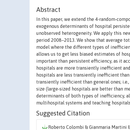
Abstract
In this paper, we extend the 4‐random‐compo
exogenous determinants of hospital persistent
unobserved heterogeneity. We apply this new
period 2008–2013. We show that average total
model where the different types of inefficie
allows us to get less biased estimates of hosp
important than persistent efficiency, as it ac
hospitals are more transiently inefficient and
hospitals are less transiently inefficient tha
transiently inefficient than general ones; i.e
size (large‐sized hospitals are better than m
determinants of both types of inefficiency, al
multihospital systems and teaching hospitals
Suggested Citation
Roberto Colombi & Gianmaria Martini & G