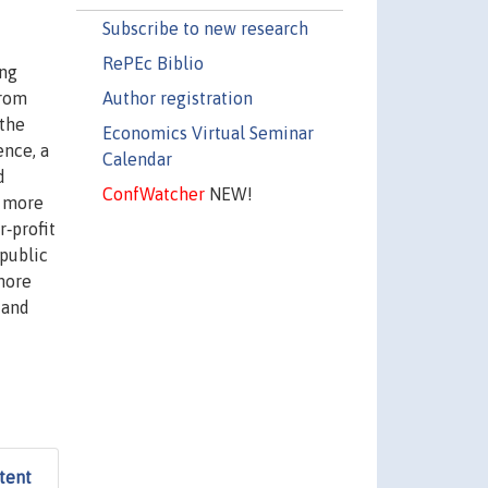
Subscribe to new research
RePEc Biblio
ing
Author registration
from
 the
Economics Virtual Seminar
ence, a
Calendar
d
ConfWatcher
NEW!
s more
r‐profit
 public
 more
 and
tent