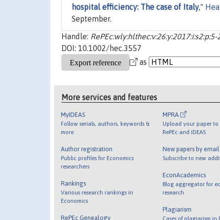
hospital efficiency: The case of Italy
,"
Hea
September.
Handle:
RePEc:wly:hlthec:v:26:y:2017:i:s2:p:5-
DOI: 10.1002/hec.3557
as
More services and features
MyIDEAS
MPRA
Follow serials, authors, keywords &
Upload your paper to 
more
RePEc and IDEAS
Author registration
New papers by emai
Public profiles for Economics
Subscribe to new addi
researchers
EconAcademics
Rankings
Blog aggregator for e
Various research rankings in
research
Economics
Plagiarism
RePEc Genealogy
Cases of plagiarism in