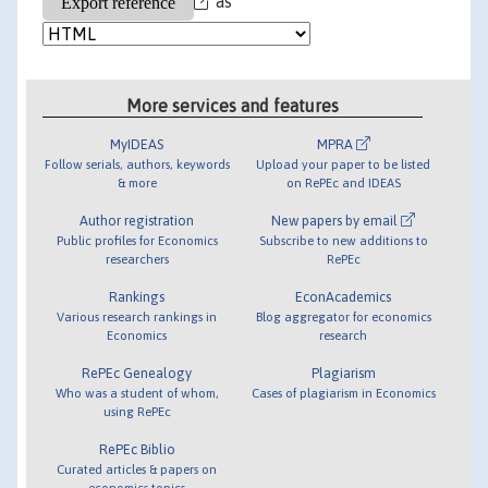
as
More services and features
MyIDEAS
MPRA
Follow serials, authors, keywords
Upload your paper to be listed
& more
on RePEc and IDEAS
Author registration
New papers by email
Public profiles for Economics
Subscribe to new additions to
researchers
RePEc
Rankings
EconAcademics
Various research rankings in
Blog aggregator for economics
Economics
research
RePEc Genealogy
Plagiarism
Who was a student of whom,
Cases of plagiarism in Economics
using RePEc
RePEc Biblio
Curated articles & papers on
economics topics