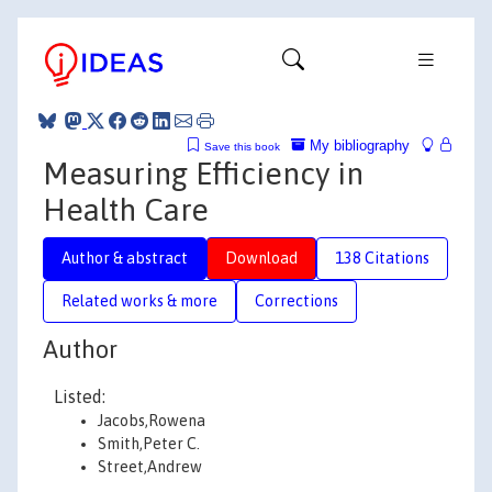
My bibliography
Save this book
Measuring Efficiency in
Health Care
Author & abstract
Download
138 Citations
Related works & more
Corrections
Author
Listed:
Jacobs,Rowena
Smith,Peter C.
Street,Andrew