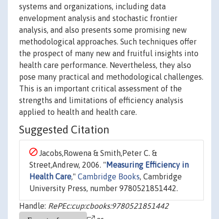
systems and organizations, including data
envelopment analysis and stochastic frontier
analysis, and also presents some promising new
methodological approaches. Such techniques offer
the prospect of many new and fruitful insights into
health care performance. Nevertheless, they also
pose many practical and methodological challenges.
This is an important critical assessment of the
strengths and limitations of efficiency analysis
applied to health and health care.
Suggested Citation
Jacobs,Rowena & Smith,Peter C. &
Street,Andrew, 2006. "
Measuring Efficiency in
Health Care
,"
Cambridge Books
, Cambridge
University Press, number 9780521851442.
Handle:
RePEc:cup:cbooks:9780521851442