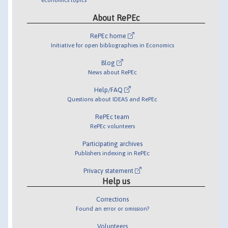
About RePEc
RePEc home
Initiative for open bibliographies in Economics
Blog
News about RePEc
Help/FAQ
Questions about IDEAS and RePEc
RePEc team
RePEc volunteers
Participating archives
Publishers indexing in RePEc
Privacy statement
Help us
Corrections
Found an error or omission?
Volunteers