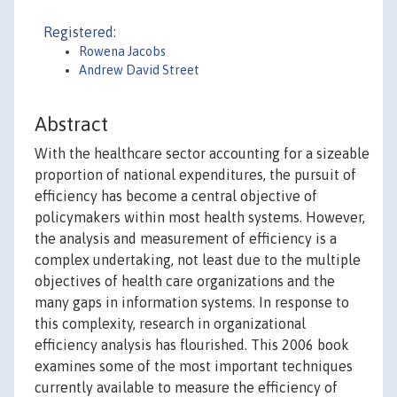
Registered:
Rowena Jacobs
Andrew David Street
Abstract
With the healthcare sector accounting for a sizeable
proportion of national expenditures, the pursuit of
efficiency has become a central objective of
policymakers within most health systems. However,
the analysis and measurement of efficiency is a
complex undertaking, not least due to the multiple
objectives of health care organizations and the
many gaps in information systems. In response to
this complexity, research in organizational
efficiency analysis has flourished. This 2006 book
examines some of the most important techniques
currently available to measure the efficiency of