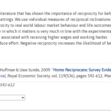
iterature that has shown the importance of reciprocity for be
settings. We use individual measures of reciprocal inclinations 
procity to real world labour market behaviour and life outcome
y in which it matters is very much in line with the experimenta
 is associated with receiving higher wages and working harder.
duce effort. Negative reciprocity increases the likelihood of b
Huffman & Uwe Sunde, 2009. "
Homo Reciprocans: Survey Evid
nal
, Royal Economic Society, vol. 119(536), pages 592-612, Mar
p:592-612