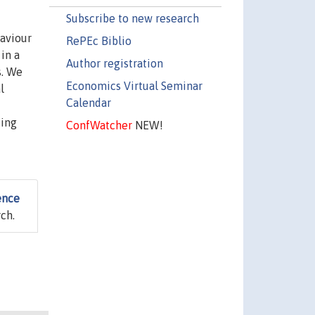
Subscribe to new research
haviour
RePEc Biblio
in a
Author registration
s. We
Economics Virtual Seminar
l
Calendar
eing
ConfWatcher
NEW!
ence
ch.