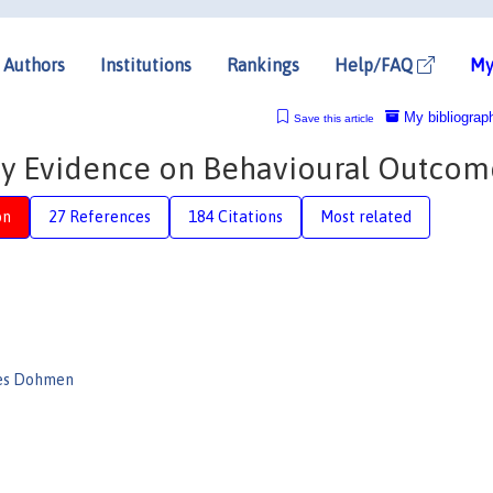
Authors
Institutions
Rankings
Help/FAQ
My
My bibliograp
Save this article
y Evidence on Behavioural Outcom
on
27 References
184 Citations
Most related
es Dohmen