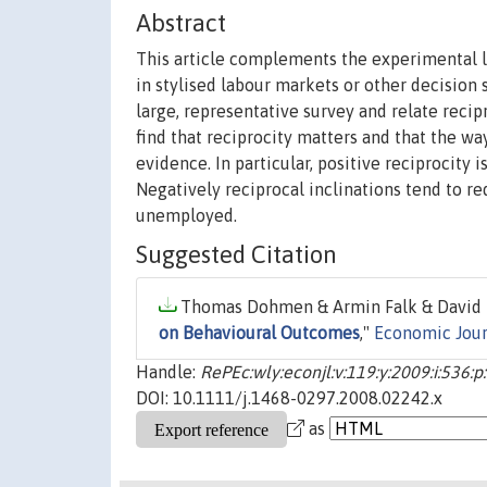
Abstract
This article complements the experimental l
in stylised labour markets or other decision 
large, representative survey and relate reci
find that reciprocity matters and that the wa
evidence. In particular, positive reciprocity
Negatively reciprocal inclinations tend to re
unemployed.
Suggested Citation
Thomas Dohmen & Armin Falk & David 
on Behavioural Outcomes
,"
Economic Jour
Handle:
RePEc:wly:econjl:v:119:y:2009:i:536:
DOI: 10.1111/j.1468-0297.2008.02242.x
as