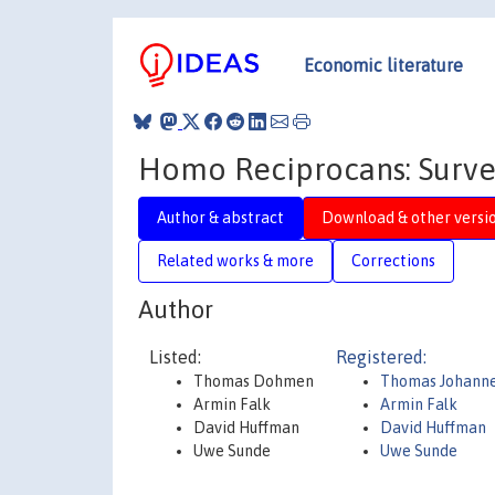
Economic literature
Homo Reciprocans: Surve
Author & abstract
Download & other versi
Related works & more
Corrections
Author
Listed:
Registered:
Thomas Dohmen
Thomas Johann
Armin Falk
Armin Falk
David Huffman
David Huffman
Uwe Sunde
Uwe Sunde