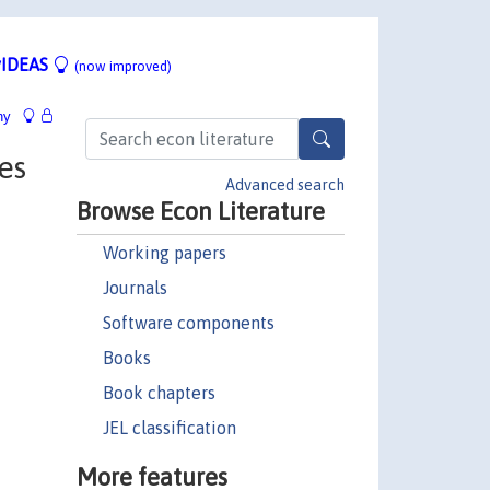
IDEAS
(now improved)
hy
es
Advanced search
Browse Econ Literature
Working papers
Journals
Software components
Books
Book chapters
JEL classification
More features