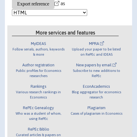
as
More services and features
MyIDEAS
MPRA
Follow serials, authors, keywords
Upload your paper to be listed
& more
on RePEc and IDEAS
Author registration
New papers by email
Public profiles for Economics
Subscribe to new additions to
researchers
RePEc
Rankings
EconAcademics
Various research rankings in
Blog aggregator for economics
Economics
research
RePEc Genealogy
Plagiarism
Who was a student of whom,
Cases of plagiarism in Economics
using RePEc
RePEc Biblio
Curated articles & papers on