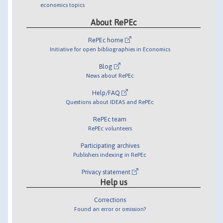
economics topics
About RePEc
RePEc home
Initiative for open bibliographies in Economics
Blog
News about RePEc
Help/FAQ
Questions about IDEAS and RePEc
RePEc team
RePEc volunteers
Participating archives
Publishers indexing in RePEc
Privacy statement
Help us
Corrections
Found an error or omission?