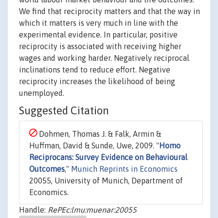
We find that reciprocity matters and that the way in
which it matters is very much in line with the
experimental evidence. In particular, positive
reciprocity is associated with receiving higher
wages and working harder. Negatively reciprocal
inclinations tend to reduce effort. Negative
reciprocity increases the likelihood of being
unemployed.
Suggested Citation
Dohmen, Thomas J. & Falk, Armin &
Huffman, David & Sunde, Uwe, 2009. "
Homo
Reciprocans: Survey Evidence on Behavioural
Outcomes
,"
Munich Reprints in Economics
20055, University of Munich, Department of
Economics.
Handle:
RePEc:lmu:muenar:20055