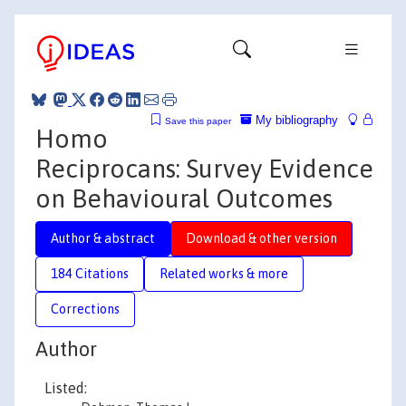
My bibliography
Save this paper
Homo
Reciprocans: Survey Evidence
on Behavioural Outcomes
Author & abstract
Download & other version
184 Citations
Related works & more
Corrections
Author
Listed: