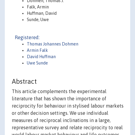
Dohmen, Thomas J.
Falk, Armin
Huffman, David
Sunde, Uwe
Registered:
Thomas Johannes Dohmen
Armin Falk
David Huffman
Uwe Sunde
Abstract
This article complements the experimental
literature that has shown the importance of
reciprocity for behaviour in stylised labour markets
or other decision settings. We use individual
measures of reciprocal inclinations in a large,
representative survey and relate reciprocity to real
world labour market behaviour and life outcomes.