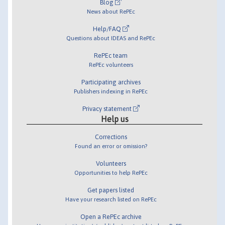
Blog
News about RePEc
Help/FAQ
Questions about IDEAS and RePEc
RePEc team
RePEc volunteers
Participating archives
Publishers indexing in RePEc
Privacy statement
Help us
Corrections
Found an error or omission?
Volunteers
Opportunities to help RePEc
Get papers listed
Have your research listed on RePEc
Open a RePEc archive