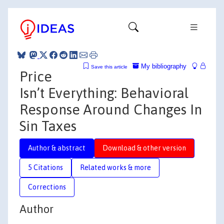
My bibliography
Save this article
Price
Isn’t Everything: Behavioral
Response Around Changes In
Sin Taxes
Author & abstract
Download & other version
5 Citations
Related works & more
Corrections
Author