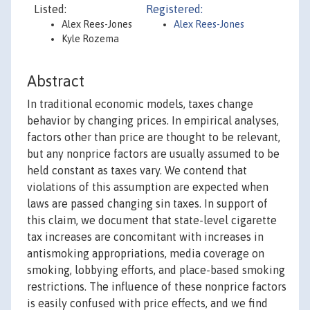
Listed:
Registered:
Alex Rees-Jones
Alex Rees-Jones
Kyle Rozema
Abstract
In traditional economic models, taxes change
behavior by changing prices. In empirical analyses,
factors other than price are thought to be relevant,
but any nonprice factors are usually assumed to be
held constant as taxes vary. We contend that
violations of this assumption are expected when
laws are passed changing sin taxes. In support of
this claim, we document that state-level cigarette
tax increases are concomitant with increases in
antismoking appropriations, media coverage on
smoking, lobbying efforts, and place-based smoking
restrictions. The influence of these nonprice factors
is easily confused with price effects, and we find