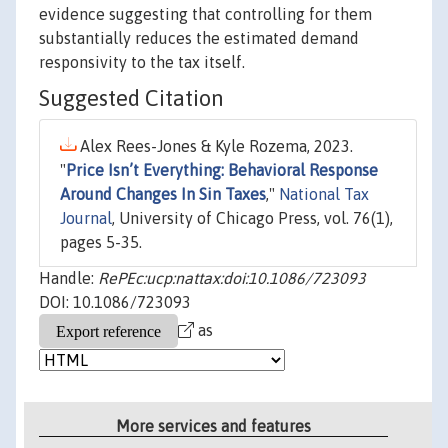
evidence suggesting that controlling for them
substantially reduces the estimated demand
responsivity to the tax itself.
Suggested Citation
Alex Rees-Jones & Kyle Rozema, 2023.
"
Price Isn’t Everything: Behavioral Response
Around Changes In Sin Taxes
,"
National Tax
Journal
, University of Chicago Press, vol. 76(1),
pages 5-35.
Handle:
RePEc:ucp:nattax:doi:10.1086/723093
DOI: 10.1086/723093
as
More services and features