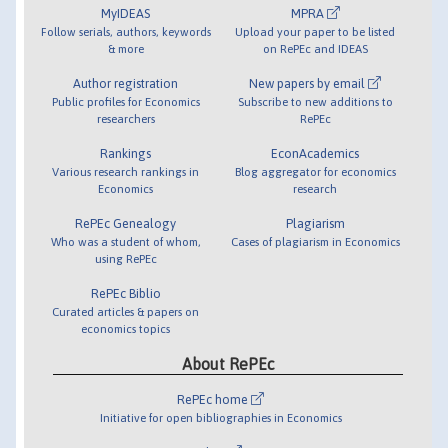
MyIDEAS
MPRA
Follow serials, authors, keywords
Upload your paper to be listed
& more
on RePEc and IDEAS
Author registration
New papers by email
Public profiles for Economics
Subscribe to new additions to
researchers
RePEc
Rankings
EconAcademics
Various research rankings in
Blog aggregator for economics
Economics
research
RePEc Genealogy
Plagiarism
Who was a student of whom,
Cases of plagiarism in Economics
using RePEc
RePEc Biblio
Curated articles & papers on
economics topics
About RePEc
RePEc home
Initiative for open bibliographies in Economics