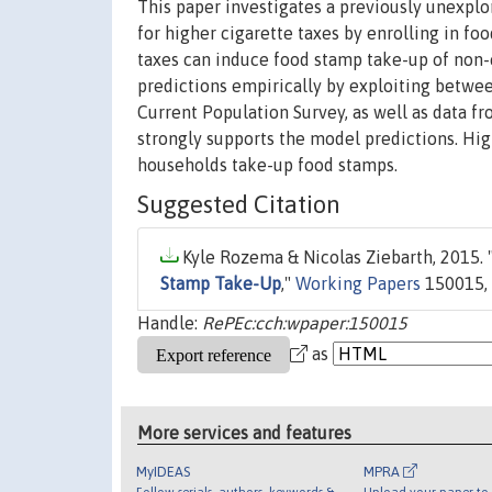
This paper investigates a previously unexpl
for higher cigarette taxes by enrolling in foo
taxes can induce food stamp take-up of non-
predictions empirically by exploiting betwe
Current Population Survey, as well as data 
strongly supports the model predictions. Hi
households take-up food stamps.
Suggested Citation
Kyle Rozema & Nicolas Ziebarth, 2015. 
Stamp Take-Up
,"
Working Papers
150015, 
Handle:
RePEc:cch:wpaper:150015
as
More services and features
MyIDEAS
MPRA
Follow serials, authors, keywords &
Upload your paper to 