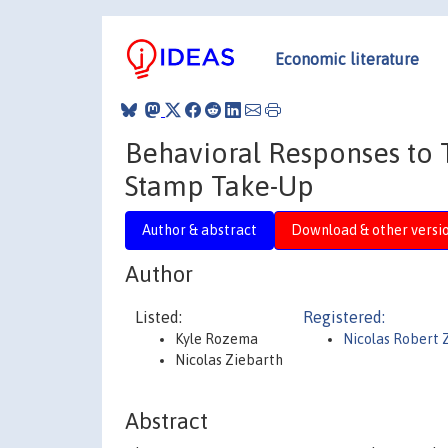
Economic literature
Behavioral Responses to 
Stamp Take-Up
Author & abstract
Download & other versi
Author
Listed:
Registered:
Kyle Rozema
Nicolas Robert 
Nicolas Ziebarth
Abstract