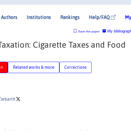
Authors
Institutions
Rankings
Help/FAQ
My
My bibliograp
Save this paper
Taxation: Cigarette Taxes and Food
on
Related works & more
Corrections
Ziebarth