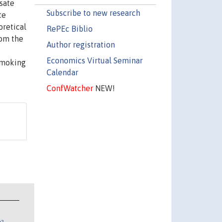
sate
Subscribe to new research
te
oretical
RePEc Biblio
rom the
Author registration
Economics Virtual Seminar
 smoking
Calendar
ConfWatcher
NEW!
n?