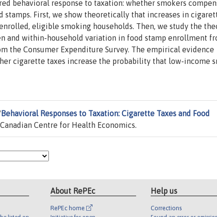
ored behavioral response to taxation: whether smokers compen
d stamps. First, we show theoretically that increases in cigaret
enrolled, eligible smoking households. Then, we study the the
en and within-household variation in food stamp enrollment f
from the Consumer Expenditure Survey. The empirical evidence
gher cigarette taxes increase the probability that low-income
"
Behavioral Responses to Taxation: Cigarette Taxes and Food
Canadian Centre for Health Economics.
About RePEc
Help us
RePEc home
Corrections
be listed on
Initiative for open
Found an error or omissio