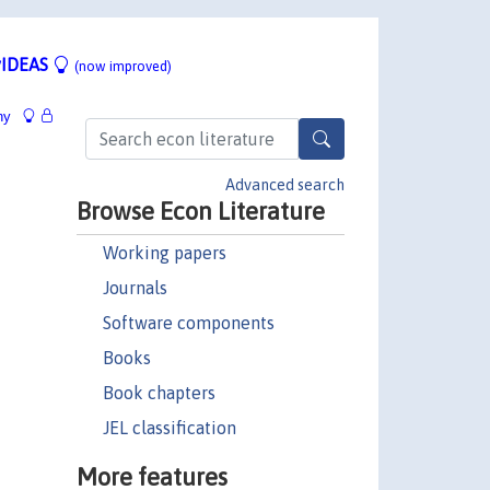
IDEAS
(now improved)
hy
Advanced search
Browse Econ Literature
Working papers
Journals
Software components
Books
Book chapters
JEL classification
More features