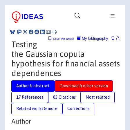
My bibliography
Save this article
Testing
the Gaussian copula
hypothesis for financial assets
dependences
Author & abstract
Download & other version
17 References
83 Citations
Most related
Related works & more
Corrections
Author