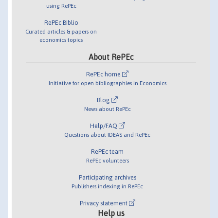
using RePEc
RePEc Biblio
Curated articles & papers on
economics topics
About RePEc
RePEc home
Initiative for open bibliographies in Economics
Blog
News about RePEc
Help/FAQ
Questions about IDEAS and RePEc
RePEc team
RePEc volunteers
Participating archives
Publishers indexing in RePEc
Privacy statement
Help us