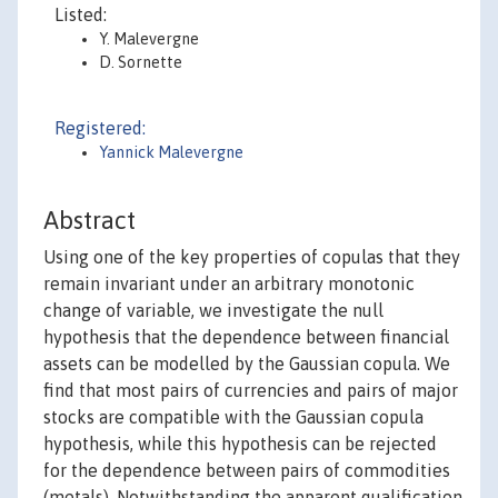
Listed:
Y. Malevergne
D. Sornette
Registered:
Yannick Malevergne
Abstract
Using one of the key properties of copulas that they
remain invariant under an arbitrary monotonic
change of variable, we investigate the null
hypothesis that the dependence between financial
assets can be modelled by the Gaussian copula. We
find that most pairs of currencies and pairs of major
stocks are compatible with the Gaussian copula
hypothesis, while this hypothesis can be rejected
for the dependence between pairs of commodities
(metals). Notwithstanding the apparent qualification