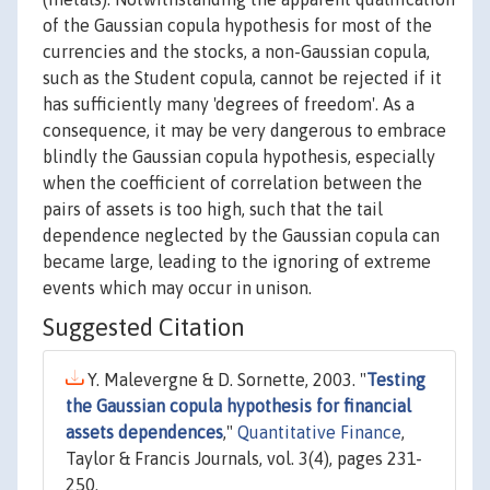
of the Gaussian copula hypothesis for most of the
currencies and the stocks, a non-Gaussian copula,
such as the Student copula, cannot be rejected if it
has sufficiently many 'degrees of freedom'. As a
consequence, it may be very dangerous to embrace
blindly the Gaussian copula hypothesis, especially
when the coefficient of correlation between the
pairs of assets is too high, such that the tail
dependence neglected by the Gaussian copula can
became large, leading to the ignoring of extreme
events which may occur in unison.
Suggested Citation
Y. Malevergne & D. Sornette, 2003. "
Testing
the Gaussian copula hypothesis for financial
assets dependences
,"
Quantitative Finance
,
Taylor & Francis Journals, vol. 3(4), pages 231-
250.