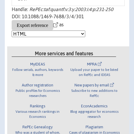
Handle:
RePEc:taf:quantf:v:3:y:2003:i:4:p:231-250
DOI: 10.1088/1469-7688/3/4/301
as
More services and features
MyIDEAS
MPRA
Follow serials, authors, keywords
Upload your paper to be listed
& more
on RePEc and IDEAS
Author registration
New papers by email
Public profiles for Economics
Subscribe to new additions to
researchers
RePEc
Rankings
EconAcademics
Various research rankings in
Blog aggregator for economics
Economics
research
RePEc Genealogy
Plagiarism
Who was a student of whom,
Cases of plagiarism in Economics