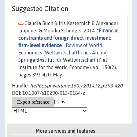
Suggested Citation
Claudia Buch & Iris Kesternich & Alexander
Lipponer & Monika Schnitzer, 2014. "
Financial
constraints and foreign direct investment:
firm-level evidence
,"
Review of World
Economics (Weltwirtschaftliches Archiv)
,
Springer;Institut für Weltwirtschaft (Kiel
Institute for the World Economy), vol. 150(2),
pages 393-420, May.
Handle:
RePEc:spr:weltar:v:150:y:2014:i:2:p:393-420
DOI: 10.1007/s10290-013-0184-z
as
More services and features