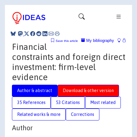
My bibliography
Save this article
Financial
constraints and foreign direct
investment: firm-level
evidence
Author & abstract
Download & other version
35 References
53 Citations
Most related
Related works & more
Corrections
Author