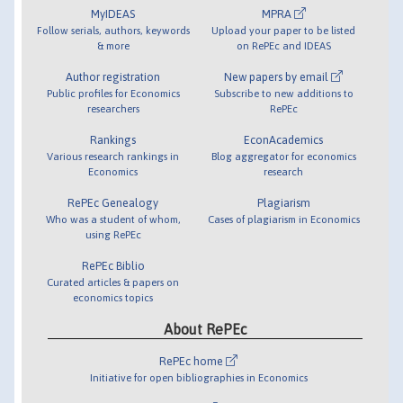
MyIDEAS
MPRA
Follow serials, authors, keywords
Upload your paper to be listed
& more
on RePEc and IDEAS
Author registration
New papers by email
Public profiles for Economics
Subscribe to new additions to
researchers
RePEc
Rankings
EconAcademics
Various research rankings in
Blog aggregator for economics
Economics
research
RePEc Genealogy
Plagiarism
Who was a student of whom,
Cases of plagiarism in Economics
using RePEc
RePEc Biblio
Curated articles & papers on
economics topics
About RePEc
RePEc home
Initiative for open bibliographies in Economics