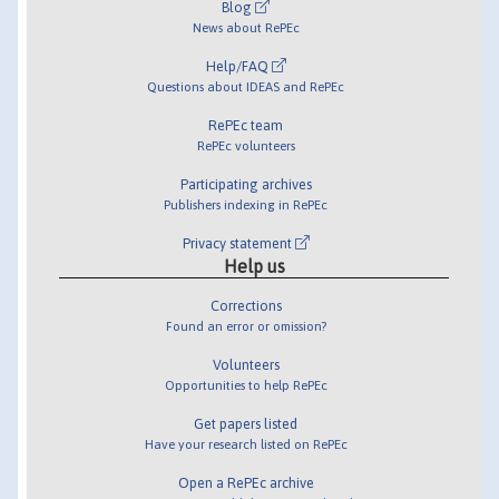
Blog
News about RePEc
Help/FAQ
Questions about IDEAS and RePEc
RePEc team
RePEc volunteers
Participating archives
Publishers indexing in RePEc
Privacy statement
Help us
Corrections
Found an error or omission?
Volunteers
Opportunities to help RePEc
Get papers listed
Have your research listed on RePEc
Open a RePEc archive