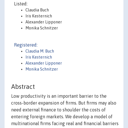
Listed:
Claudia Buch
Iris Kesternich
Alexander Lipponer
Monika Schnitzer
Registered:
Claudia M. Buch
Iris Kesternich
Alexander Lipponer
Monika Schnitzer
Abstract
Low productivity is an important barrier to the
cross-border expansion of firms. But firms may also
need external finance to shoulder the costs of
entering foreign markets. We develop a model of
multinational firms facing real and financial barriers