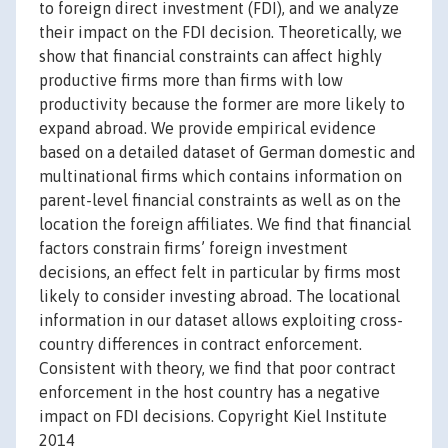
to foreign direct investment (FDI), and we analyze
their impact on the FDI decision. Theoretically, we
show that financial constraints can affect highly
productive firms more than firms with low
productivity because the former are more likely to
expand abroad. We provide empirical evidence
based on a detailed dataset of German domestic and
multinational firms which contains information on
parent-level financial constraints as well as on the
location the foreign affiliates. We find that financial
factors constrain firms’ foreign investment
decisions, an effect felt in particular by firms most
likely to consider investing abroad. The locational
information in our dataset allows exploiting cross-
country differences in contract enforcement.
Consistent with theory, we find that poor contract
enforcement in the host country has a negative
impact on FDI decisions. Copyright Kiel Institute
2014