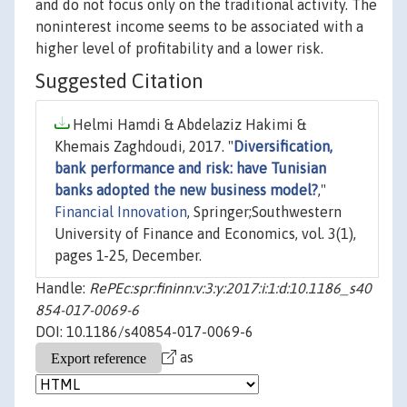
and do not focus only on the traditional activity. The
noninterest income seems to be associated with a
higher level of profitability and a lower risk.
Suggested Citation
Helmi Hamdi & Abdelaziz Hakimi &
Khemais Zaghdoudi, 2017. "
Diversification,
bank performance and risk: have Tunisian
banks adopted the new business model?
,"
Financial Innovation
, Springer;Southwestern
University of Finance and Economics, vol. 3(1),
pages 1-25, December.
Handle:
RePEc:spr:fininn:v:3:y:2017:i:1:d:10.1186_s40
854-017-0069-6
DOI: 10.1186/s40854-017-0069-6
as