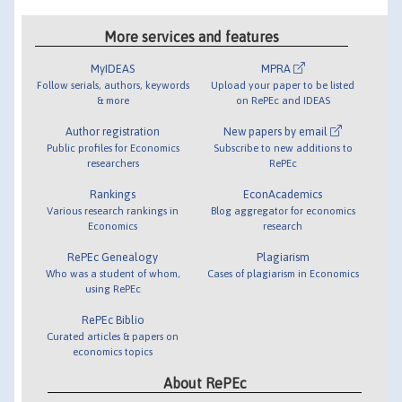
More services and features
MyIDEAS
MPRA
Follow serials, authors, keywords
Upload your paper to be listed
& more
on RePEc and IDEAS
Author registration
New papers by email
Public profiles for Economics
Subscribe to new additions to
researchers
RePEc
Rankings
EconAcademics
Various research rankings in
Blog aggregator for economics
Economics
research
RePEc Genealogy
Plagiarism
Who was a student of whom,
Cases of plagiarism in Economics
using RePEc
RePEc Biblio
Curated articles & papers on
economics topics
About RePEc