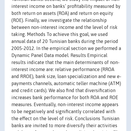
interest income on banks’ profitability measured by
both return on assets (ROA) and return on equity
(ROE). Finally, we investigate the relationship
between non-interest income and the level of risk
taking. Methods To achieve this goal, we used
annual data of 20 Tunisian banks during the period
2005-2012. In the empirical section we performed a
Dynamic Panel Data model. Results Empirical
results indicate that the main determinants of non-
interest income are: relative performance (RROA
and RROE), bank size, loan specialization and new e-
payments channels, automatic teller machine (ATM)
and credit cards). We also find that diversification
increases bank performance for both ROA and ROE
measures. Eventually, non-interest income appears
to be negatively and significantly correlated with
the effect on the level of risk. Conclusions Tunisian
banks are invited to more diversify their activities