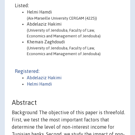
Listed:
Helmi Hamdi
(Aix-Marseille University CERGAM (4225))
Abdelaziz Hakimi
(University of Jendouba, Faculty of Law,
Economics and Management of Jendouba)
Khemais Zaghdoudi
(University of Jendouba, Faculty of Law,
Economics and Management of Jendouba)
Registered:
Abdelaziz Hakimi
Helmi Hamdi
Abstract
Background The objective of this paper is threefold.
First, we test the most important factors that
determine the level of non-interest income for
Tunisian banks. Second, we study the impact of non-