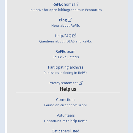
RePEc home
Initiative for open bibliographies in Economics
Blog
News about RePEc
Help/FAQ
Questions about IDEAS and RePEc
RePEc team
RePEc volunteers
Participating archives
Publishers indexing in RePEc
Privacy statement
Help us
Corrections
Found an error or omission?
Volunteers
Opportunities to help RePEc
Get papers listed