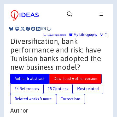
My bibliography
Save this article
Diversification, bank
performance and risk: have
Tunisian banks adopted the
new business model?
Author & abstract
Download & other version
34 References
15 Citations
Most related
Related works & more
Corrections
Author