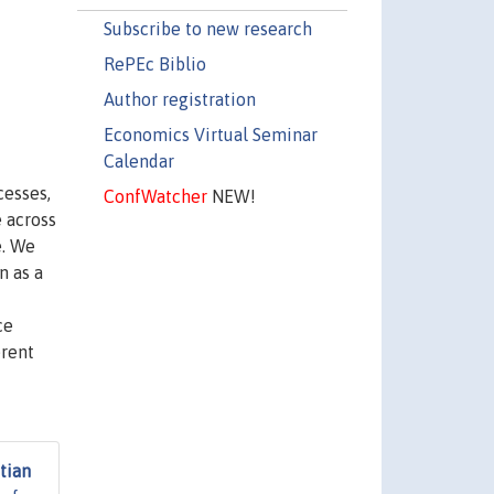
Subscribe to new research
RePEc Biblio
Author registration
Economics Virtual Seminar
Calendar
cesses,
ConfWatcher
NEW!
 across
e. We
n as a
ce
erent
tian