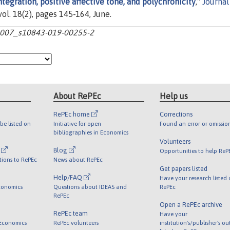
ntegration, positive affective tone, and polychronicity
,"
Journal
 vol. 18(2), pages 145-164, June.
0.1007_s10843-019-00255-2
About RePEc
Help us
RePEc home
Corrections
be listed on
Initiative for open
Found an error or omissio
bibliographies in Economics
Volunteers
l
Blog
Opportunities to help ReP
tions to RePEc
News about RePEc
Get papers listed
Help/FAQ
Have your research listed
conomics
Questions about IDEAS and
RePEc
RePEc
Open a RePEc archive
RePEc team
Have your
 Economics
RePEc volunteers
institution's/publisher's o