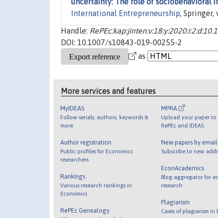
uncertainty: The role of sociobehavioral i
International Entrepreneurship
, Springer,
Handle:
RePEc:kap:jinten:v:18:y:2020:i:2:d:1
DOI: 10.1007/s10843-019-00255-2
as
More services and features
MyIDEAS
MPRA
Follow serials, authors, keywords &
Upload your paper to 
more
RePEc and IDEAS
Author registration
New papers by emai
Public profiles for Economics
Subscribe to new addi
researchers
EconAcademics
Rankings
Blog aggregator for e
Various research rankings in
research
Economics
Plagiarism
RePEc Genealogy
Cases of plagiarism in