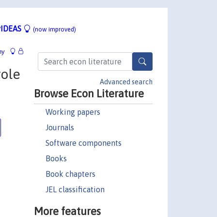
IDEAS
(now improved)
hy
role
Advanced search
Browse Econ Literature
Working papers
Journals
Software components
Books
Book chapters
JEL classification
More features