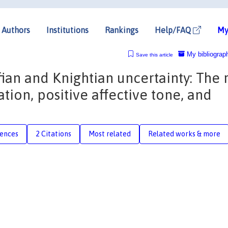
Authors
Institutions
Rankings
Help/FAQ
My
My bibliograp
Save this article
an and Knightian uncertainty: The 
tion, positive affective tone, and
rences
2 Citations
Most related
Related works & more