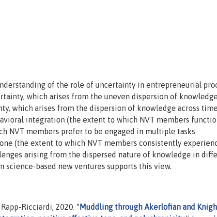
nderstanding of the role of uncertainty in entrepreneurial pro
rtainty, which arises from the uneven dispersion of knowledge
nty, which arises from the dispersion of knowledge across tim
vioral integration (the extent to which NVT members functio
ich NVT members prefer to be engaged in multiple tasks
 tone (the extent to which NVT members consistently experien
lenges arising from the dispersed nature of knowledge in diff
n science-based new ventures supports this view.
Rapp-Ricciardi, 2020. "
Muddling through Akerlofian and Knigh