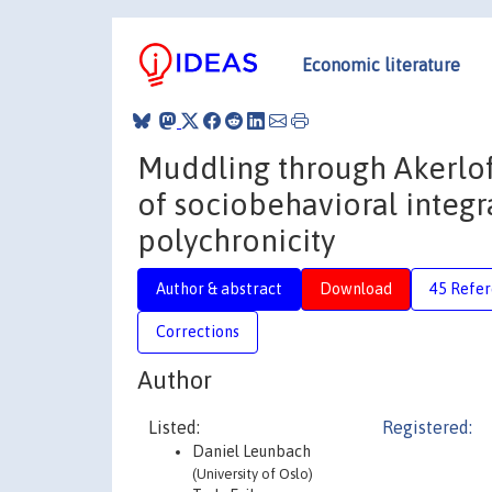
Economic literature
Muddling through Akerlofi
of sociobehavioral integra
polychronicity
Author & abstract
Download
45 Refe
Corrections
Author
Listed:
Registered:
Daniel Leunbach
(University of Oslo)