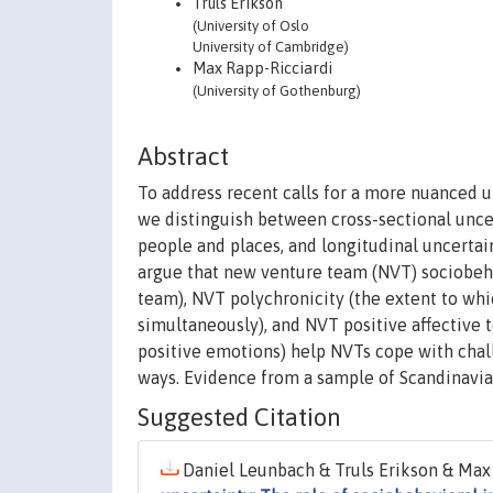
Truls Erikson
(University of Oslo
University of Cambridge)
Max Rapp-Ricciardi
(University of Gothenburg)
Abstract
To address recent calls for a more nuanced u
we distinguish between cross-sectional unce
people and places, and longitudinal uncertai
argue that new venture team (NVT) sociobeha
team), NVT polychronicity (the extent to wh
simultaneously), and NVT positive affective
positive emotions) help NVTs cope with chal
ways. Evidence from a sample of Scandinavia
Suggested Citation
Daniel Leunbach & Truls Erikson & Max 