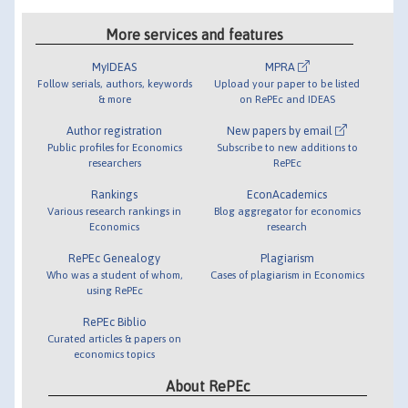
More services and features
MyIDEAS
MPRA
Follow serials, authors, keywords
Upload your paper to be listed
& more
on RePEc and IDEAS
Author registration
New papers by email
Public profiles for Economics
Subscribe to new additions to
researchers
RePEc
Rankings
EconAcademics
Various research rankings in
Blog aggregator for economics
Economics
research
RePEc Genealogy
Plagiarism
Who was a student of whom,
Cases of plagiarism in Economics
using RePEc
RePEc Biblio
Curated articles & papers on
economics topics
About RePEc