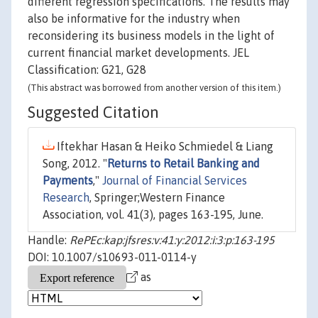
different regression specifications. The results may
also be informative for the industry when
reconsidering its business models in the light of
current financial market developments. JEL
Classification: G21, G28
(This abstract was borrowed from another version of this item.)
Suggested Citation
Iftekhar Hasan & Heiko Schmiedel & Liang
Song, 2012. "
Returns to Retail Banking and
Payments
,"
Journal of Financial Services
Research
, Springer;Western Finance
Association, vol. 41(3), pages 163-195, June.
Handle:
RePEc:kap:jfsres:v:41:y:2012:i:3:p:163-195
DOI: 10.1007/s10693-011-0114-y
as