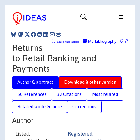
My bibliography
Save this article
Returns
to Retail Banking and
Payments
Author & abstract
Download & other version
50 References
32 Citations
Most related
Related works & more
Corrections
Author
Listed:
Registered: