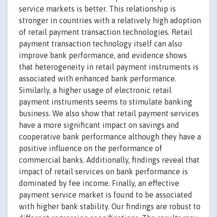
service markets is better. This relationship is
stronger in countries with a relatively high adoption
of retail payment transaction technologies. Retail
payment transaction technology itself can also
improve bank performance, and evidence shows
that heterogeneity in retail payment instruments is
associated with enhanced bank performance.
Similarly, a higher usage of electronic retail
payment instruments seems to stimulate banking
business. We also show that retail payment services
have a more significant impact on savings and
cooperative bank performance although they have a
positive influence on the performance of
commercial banks. Additionally, findings reveal that
impact of retail services on bank performance is
dominated by fee income. Finally, an effective
payment service market is found to be associated
with higher bank stability. Our findings are robust to