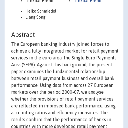
Iftekhar Hasan
Iftekhar Hasan
Heiko Schmiedel
Liang Song
Abstract
The European banking industry joined forces to
achieve a fully integrated market for retail payment
services in the euro area: the Single Euro Payments
Area (SEPA). Against this background, the present
paper examines the fundamental relationship
between retail payment business and overall bank
performance. Using data from across 27 European
markets over the period 2000-07, we analyse
whether the provisions of retail payment services
are reflected in improved bank performance, using
accounting ratios and efficiency measures. The
results confirm that the performance of banks in
countries with more developed retail payment