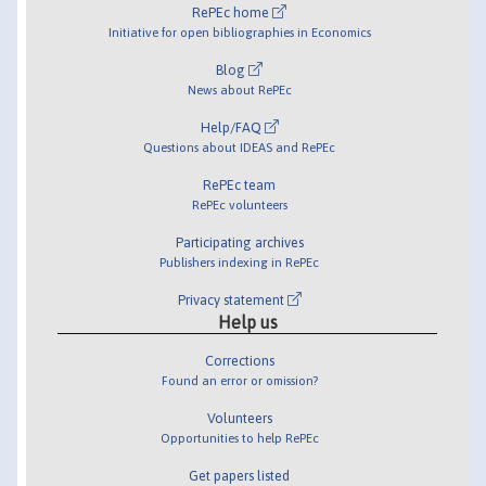
RePEc home
Initiative for open bibliographies in Economics
Blog
News about RePEc
Help/FAQ
Questions about IDEAS and RePEc
RePEc team
RePEc volunteers
Participating archives
Publishers indexing in RePEc
Privacy statement
Help us
Corrections
Found an error or omission?
Volunteers
Opportunities to help RePEc
Get papers listed