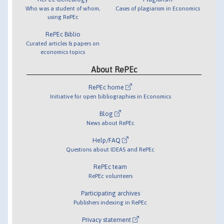
Who was a student of whom,
Cases of plagiarism in Economics
using RePEc
RePEc Biblio
Curated articles & papers on
economics topics
About RePEc
RePEc home
Initiative for open bibliographies in Economics
Blog
News about RePEc
Help/FAQ
Questions about IDEAS and RePEc
RePEc team
RePEc volunteers
Participating archives
Publishers indexing in RePEc
Privacy statement