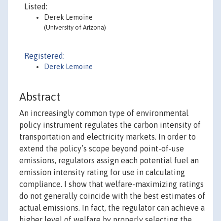
Listed:
Derek Lemoine
(University of Arizona)
Registered:
Derek Lemoine
Abstract
An increasingly common type of environmental
policy instrument regulates the carbon intensity of
transportation and electricity markets. In order to
extend the policy’s scope beyond point-of-use
emissions, regulators assign each potential fuel an
emission intensity rating for use in calculating
compliance. I show that welfare-maximizing ratings
do not generally coincide with the best estimates of
actual emissions. In fact, the regulator can achieve a
higher level of welfare by properly selecting the