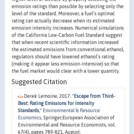
emission ratings than possible by selecting only the
level of the standard. Moreover, a fuel’s optimal
rating can actually decrease when its estimated
emission intensity increases. Numerical simulations
of the California Low-Carbon Fuel Standard suggest
that when recent scientific information increased
the estimated emissions from conventional ethanol,
regulators should have lowered ethanol’s rating
(making it appear less emission-intensive) so that
the fuel market would clear with a lower quantity.
Suggested Citation
Derek Lemoine, 2017. "
Escape from Third-
Best: Rating Emissions for Intensity
Standards
,"
Environmental & Resource
Economics
, Springer;European Association of
Environmental and Resource Economists, vol.
67(4), pages 789-821, August.