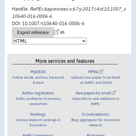
Handle:
RePEc:kap:enreec:v:67:y:2017:i:4:d:10.1007_s
10640-016-0006-6
DOI: 10.1007/s10640-016-0006-6
as
More services and features
MyIDEAS
MPRA
Follow serials, authors, keywords
Upload your paper to be listed
& more
on RePEc and IDEAS
Author registration
New papers by email
Public profiles for Economics
Subscribe to new additions to
researchers
RePEc
Rankings
EconAcademics
Various research rankings in
Blog aggregator for economics
Economics
research
RePEc Genealogy
Plagiarism