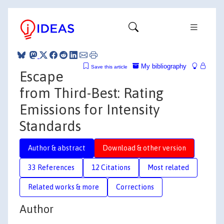
My bibliography
Save this article
Escape
from Third-Best: Rating
Emissions for Intensity
Standards
Author & abstract
Download & other version
33 References
12 Citations
Most related
Related works & more
Corrections
Author