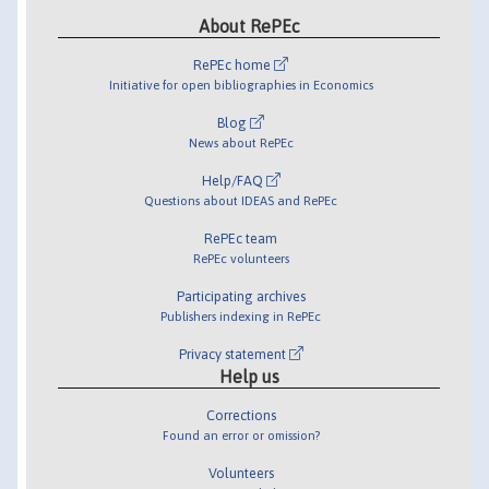
About RePEc
RePEc home
Initiative for open bibliographies in Economics
Blog
News about RePEc
Help/FAQ
Questions about IDEAS and RePEc
RePEc team
RePEc volunteers
Participating archives
Publishers indexing in RePEc
Privacy statement
Help us
Corrections
Found an error or omission?
Volunteers