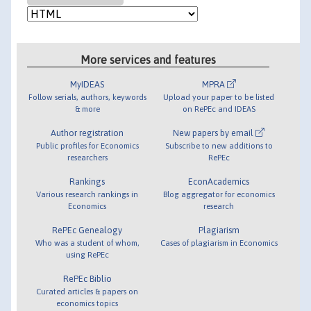
More services and features
MyIDEAS
MPRA
Follow serials, authors, keywords
Upload your paper to be listed
& more
on RePEc and IDEAS
Author registration
New papers by email
Public profiles for Economics
Subscribe to new additions to
researchers
RePEc
Rankings
EconAcademics
Various research rankings in
Blog aggregator for economics
Economics
research
RePEc Genealogy
Plagiarism
Who was a student of whom,
Cases of plagiarism in Economics
using RePEc
RePEc Biblio
Curated articles & papers on
economics topics