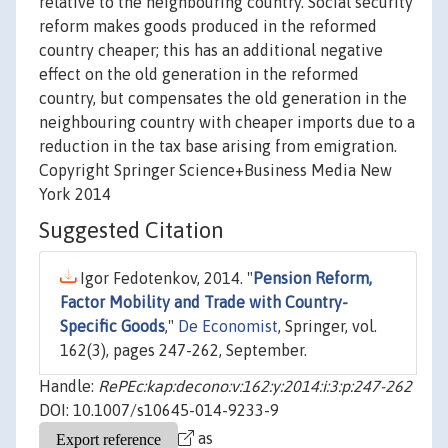
relative to the neighbouring country. Social security
reform makes goods produced in the reformed
country cheaper; this has an additional negative
effect on the old generation in the reformed
country, but compensates the old generation in the
neighbouring country with cheaper imports due to a
reduction in the tax base arising from emigration.
Copyright Springer Science+Business Media New
York 2014
Suggested Citation
Igor Fedotenkov, 2014. "
Pension Reform,
Factor Mobility and Trade with Country-
Specific Goods
,"
De Economist
, Springer, vol.
162(3), pages 247-262, September.
Handle:
RePEc:kap:decono:v:162:y:2014:i:3:p:247-262
DOI: 10.1007/s10645-014-9233-9
as