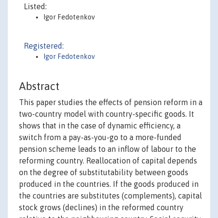
Listed:
Igor Fedotenkov
Registered:
Igor Fedotenkov
Abstract
This paper studies the effects of pension reform in a
two-country model with country-specific goods. It
shows that in the case of dynamic efficiency, a
switch from a pay-as-you-go to a more-funded
pension scheme leads to an inflow of labour to the
reforming country. Reallocation of capital depends
on the degree of substitutability between goods
produced in the countries. If the goods produced in
the countries are substitutes (complements), capital
stock grows (declines) in the reformed country