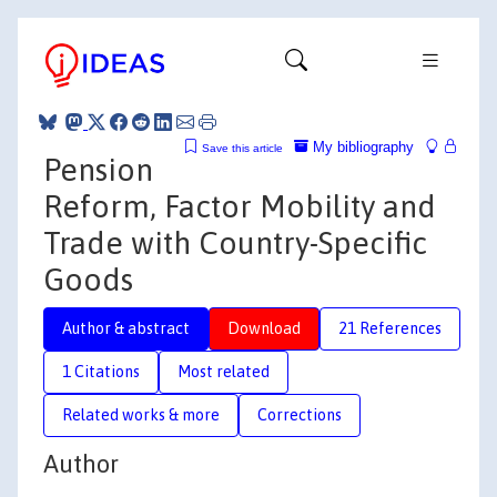
My bibliography
Save this article
Pension
Reform, Factor Mobility and
Trade with Country-Specific
Goods
Author & abstract
Download
21 References
1 Citations
Most related
Related works & more
Corrections
Author