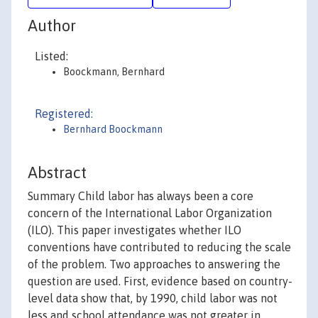
Author
Listed:
Boockmann, Bernhard
Registered:
Bernhard Boockmann
Abstract
Summary Child labor has always been a core
concern of the International Labor Organization
(ILO). This paper investigates whether ILO
conventions have contributed to reducing the scale
of the problem. Two approaches to answering the
question are used. First, evidence based on country-
level data show that, by 1990, child labor was not
less and school attendance was not greater in