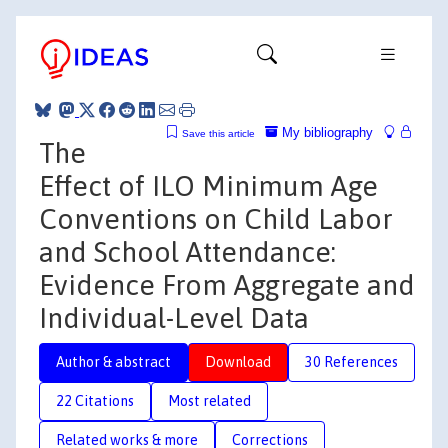
My bibliography
Save this article
The
Effect of ILO Minimum Age
Conventions on Child Labor
and School Attendance:
Evidence From Aggregate and
Individual-Level Data
Author & abstract
Download
30 References
22 Citations
Most related
Related works & more
Corrections