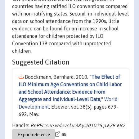
countries having ratified ILO conventions compared
with non-ratifying states. Second, in individual-level
data on school attendance from the 1990s, little
evidence can be found for an increase in school
attendance for children protected by ILO
Convention 138 compared with unprotected
children.
Suggested Citation
Boockmann, Bernhard, 2010. "
The Effect of
ILO Minimum Age Conventions on Child Labor
and School Attendance: Evidence From
Aggregate and Individual-Level Data
,"
World
Development
, Elsevier, vol. 38(5), pages 679-
692, May.
Handle:
RePEc:eee:wdevel:v:38:y:2010:i:5:p:679-692
as