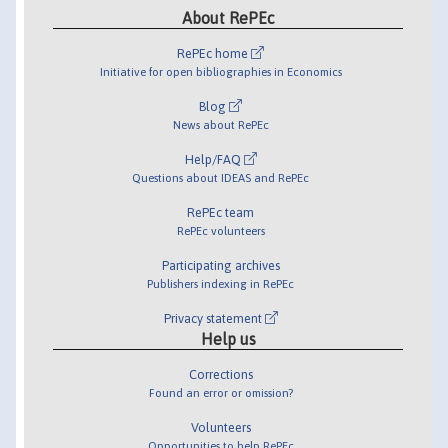
About RePEc
RePEc home
Initiative for open bibliographies in Economics
Blog
News about RePEc
Help/FAQ
Questions about IDEAS and RePEc
RePEc team
RePEc volunteers
Participating archives
Publishers indexing in RePEc
Privacy statement
Help us
Corrections
Found an error or omission?
Volunteers
Opportunities to help RePEc