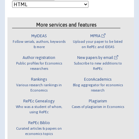
More services and features
MyIDEAS
MPRA
Follow serials, authors, keywords
Upload your paper to be listed
& more
on RePEc and IDEAS
Author registration
New papers by email
Public profiles for Economics
Subscribe to new additions to
researchers
RePEc
Rankings
EconAcademics
Various research rankings in
Blog aggregator for economics
Economics
research
RePEc Genealogy
Plagiarism
Who was a student of whom,
Cases of plagiarism in Economics
using RePEc
RePEc Biblio
Curated articles & papers on
economics topics