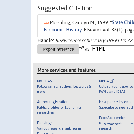
Suggested Citation
Moehling, Carolyn M., 1999. "
State Chil
Economic History
, Elsevier, vol. 36(1), pa
Handle:
RePEc:eee:exehis:v:36:y:1999:i:1:p:72
as
More services and features
MyIDEAS
MPRA
Follow serials, authors, keywords &
Upload your paper to 
more
RePEc and IDEAS
Author registration
New papers by emai
Public profiles for Economics
Subscribe to new addi
researchers
EconAcademics
Rankings
Blog aggregator for e
Various research rankings in
research
Economics