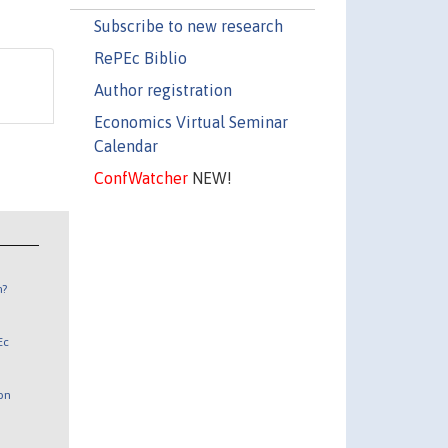
Subscribe to new research
RePEc Biblio
Author registration
Economics Virtual Seminar
Calendar
ConfWatcher
NEW!
n?
Ec
 on