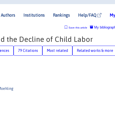
Authors
Institutions
Rankings
Help/FAQ
My
My bibliograp
Save this article
nd the Decline of Child Labor
rences
79 Citations
Most related
Related works & more
Moehling