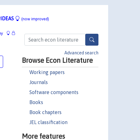
IDEAS
(now improved)
hy
Advanced search
Browse Econ Literature
Working papers
Journals
Software components
Books
Book chapters
JEL classification
More features