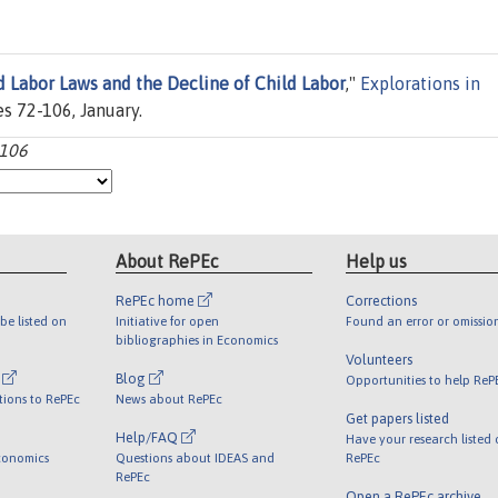
d Labor Laws and the Decline of Child Labor
,"
Explorations in
ges 72-106, January.
-106
About RePEc
Help us
RePEc home
Corrections
be listed on
Initiative for open
Found an error or omissio
bibliographies in Economics
Volunteers
l
Blog
Opportunities to help ReP
tions to RePEc
News about RePEc
Get papers listed
Help/FAQ
Have your research listed
conomics
Questions about IDEAS and
RePEc
RePEc
Open a RePEc archive