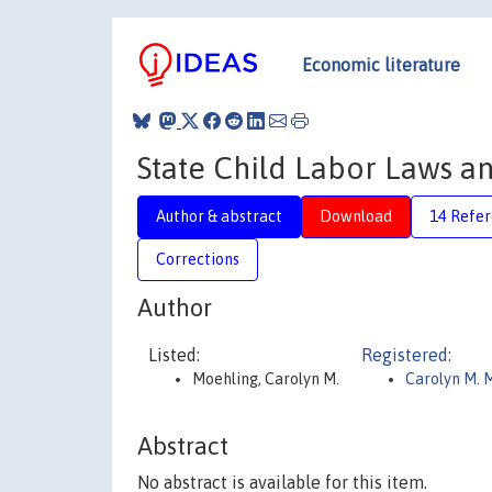
Economic literature
State Child Labor Laws a
Author & abstract
Download
14 Refe
Corrections
Author
Listed:
Registered:
Moehling, Carolyn M.
Carolyn M. 
Abstract
No abstract is available for this item.