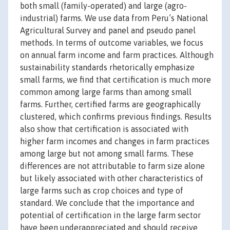
both small (family-operated) and large (agro-
industrial) farms. We use data from Peru’s National
Agricultural Survey and panel and pseudo panel
methods. In terms of outcome variables, we focus
on annual farm income and farm practices. Although
sustainability standards rhetorically emphasize
small farms, we find that certification is much more
common among large farms than among small
farms. Further, certified farms are geographically
clustered, which confirms previous findings. Results
also show that certification is associated with
higher farm incomes and changes in farm practices
among large but not among small farms. These
differences are not attributable to farm size alone
but likely associated with other characteristics of
large farms such as crop choices and type of
standard. We conclude that the importance and
potential of certification in the large farm sector
have been underappreciated and should receive