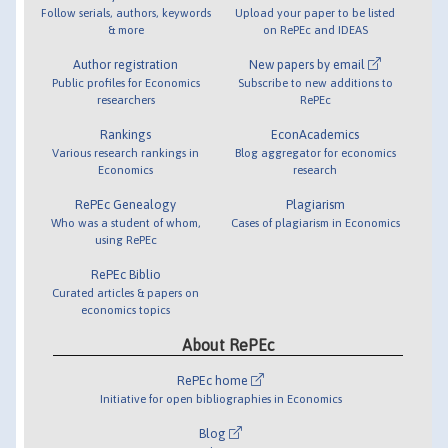
Follow serials, authors, keywords
Upload your paper to be listed
& more
on RePEc and IDEAS
Author registration
New papers by email
Public profiles for Economics
Subscribe to new additions to
researchers
RePEc
Rankings
EconAcademics
Various research rankings in
Blog aggregator for economics
Economics
research
RePEc Genealogy
Plagiarism
Who was a student of whom,
Cases of plagiarism in Economics
using RePEc
RePEc Biblio
Curated articles & papers on
economics topics
About RePEc
RePEc home
Initiative for open bibliographies in Economics
Blog