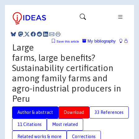
My bibliography
Save this article
Large
farms, large benefits?
Sustainability certification
among family farms and
agro-industrial producers in
Peru
Author & abstract
Download
33 References
11 Citations
Most related
Related works & more
Corrections