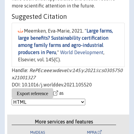
more scientific attention in the future.
Suggested Citation
Meemken, Eva-Marie, 2021. "
Large farms,
large benefits? Sustainability certification
among family farms and agro-industrial
producers in Peru
,"
World Development
,
Elsevier, vol. 145(C).
Handle:
RePEc:eee:wdevel:v:145:y:2021:i:c:s0305750
x21001327
DOI: 10.1016/j.worlddev.2021.105520
as
More services and features
MyIDEAS
MPRA