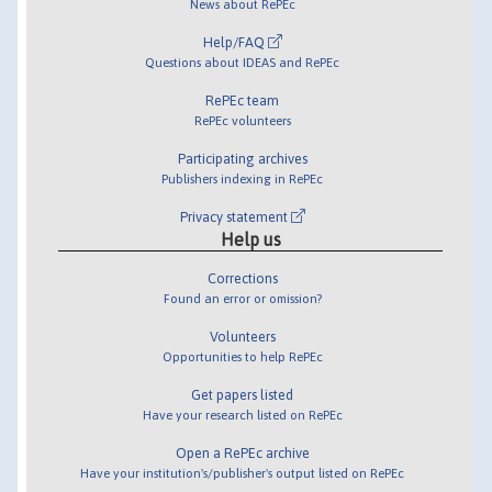
News about RePEc
Help/FAQ
Questions about IDEAS and RePEc
RePEc team
RePEc volunteers
Participating archives
Publishers indexing in RePEc
Privacy statement
Help us
Corrections
Found an error or omission?
Volunteers
Opportunities to help RePEc
Get papers listed
Have your research listed on RePEc
Open a RePEc archive
Have your institution's/publisher's output listed on RePEc