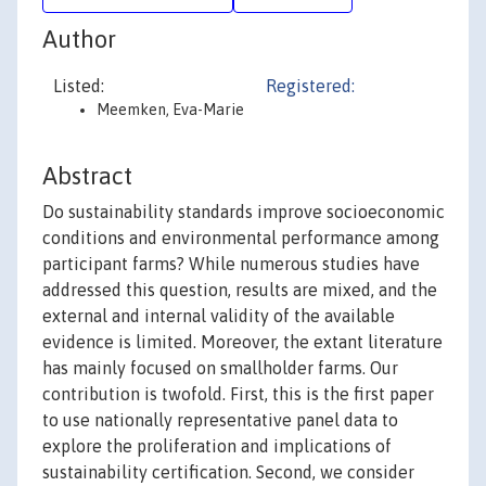
Author
Listed:
Registered:
Meemken, Eva-Marie
Abstract
Do sustainability standards improve socioeconomic
conditions and environmental performance among
participant farms? While numerous studies have
addressed this question, results are mixed, and the
external and internal validity of the available
evidence is limited. Moreover, the extant literature
has mainly focused on smallholder farms. Our
contribution is twofold. First, this is the first paper
to use nationally representative panel data to
explore the proliferation and implications of
sustainability certification. Second, we consider