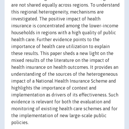
are not shared equally across regions. To understand
this regional heterogeneity, mechanisms are
investigated. The positive impact of health
insurance is concentrated among the lower-income
households in regions with a high quality of public
health care. Further evidence points to the
importance of health care utilization to explain
these results. This paper sheds a new light on the
mixed results of the literature on the impact of
health insurance on health outcomes. It provides an
understanding of the sources of the heterogeneous
impact of a National Health Insurance Scheme and
highlights the importance of context and
implementation as drivers of its effectiveness. Such
evidence is relevant for both the evaluation and
monitoring of existing health care schemes and for
the implementation of new large-scale public
policies.