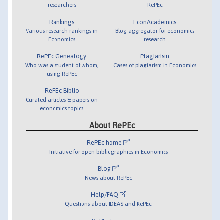
researchers
RePEc
Rankings
EconAcademics
Various research rankings in
Blog aggregator for economics
Economics
research
RePEc Genealogy
Plagiarism
Who was a student of whom,
Cases of plagiarism in Economics
using RePEc
RePEc Biblio
Curated articles & papers on
economics topics
About RePEc
RePEc home
Initiative for open bibliographies in Economics
Blog
News about RePEc
Help/FAQ
Questions about IDEAS and RePEc