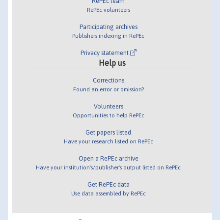
RePEc team
RePEc volunteers
Participating archives
Publishers indexing in RePEc
Privacy statement
Help us
Corrections
Found an error or omission?
Volunteers
Opportunities to help RePEc
Get papers listed
Have your research listed on RePEc
Open a RePEc archive
Have your institution's/publisher's output listed on RePEc
Get RePEc data
Use data assembled by RePEc