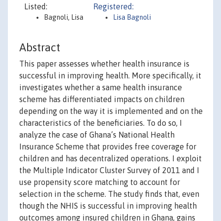
Listed:
Registered:
Bagnoli, Lisa
Lisa Bagnoli
Abstract
This paper assesses whether health insurance is
successful in improving health. More specifically, it
investigates whether a same health insurance
scheme has differentiated impacts on children
depending on the way it is implemented and on the
characteristics of the beneficiaries. To do so, I
analyze the case of Ghana’s National Health
Insurance Scheme that provides free coverage for
children and has decentralized operations. I exploit
the Multiple Indicator Cluster Survey of 2011 and I
use propensity score matching to account for
selection in the scheme. The study finds that, even
though the NHIS is successful in improving health
outcomes among insured children in Ghana, gains