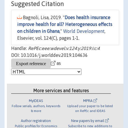
Suggested Citation
Bagnoli, Lisa, 2019. "
Does health insurance
improve health for all? Heterogeneous effects
on children in Ghana
,"
World Development
,
Elsevier, vol. 124(C), pages 1-1.
Handle:
RePEc:eee:wdevel:v:124:y:2019:i:c:4
DOI: 10.1016/j.worlddev.2019.104636
as
More services and features
MyIDEAS
MPRA
Follow serials, authors, keywords
Upload your paper to be listed
& more
on RePEc and IDEAS
Author registration
New papers by email
Public profiles for Economics
Subscribe to new additions to