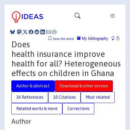
My bibliography
Save this article
Does
health insurance improve
health for all? Heterogeneous
effects on children in Ghana
Author & abstract
Download & other version
36 References
10 Citations
Most related
Related works & more
Corrections
Author