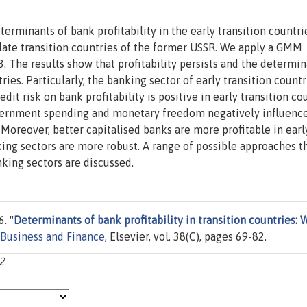
terminants of bank profitability in the early transition countri
 late transition countries of the former USSR. We apply a GMM
 The results show that profitability persists and the determin
ries. Particularly, the banking sector of early transition countr
t risk on bank profitability is positive in early transition cou
Government spending and monetary freedom negatively influenc
s. Moreover, better capitalised banks are more profitable in earl
king sectors are more robust. A range of possible approaches t
king sectors are discussed.
. "
Determinants of bank profitability in transition countries: 
 Business and Finance
, Elsevier, vol. 38(C), pages 69-82.
82