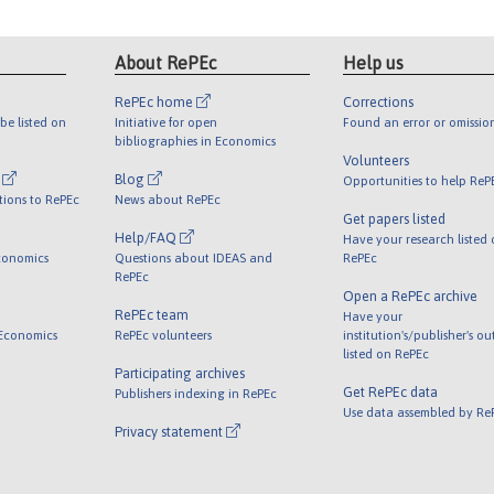
About RePEc
Help us
RePEc home
Corrections
be listed on
Initiative for open
Found an error or omissio
bibliographies in Economics
Volunteers
l
Blog
Opportunities to help ReP
tions to RePEc
News about RePEc
Get papers listed
Help/FAQ
Have your research listed
conomics
Questions about IDEAS and
RePEc
RePEc
Open a RePEc archive
RePEc team
Have your
 Economics
RePEc volunteers
institution's/publisher's o
listed on RePEc
Participating archives
Get RePEc data
Publishers indexing in RePEc
Use data assembled by Re
Privacy statement