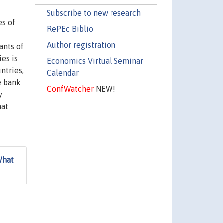
Subscribe to new research
es of
RePEc Biblio
Author registration
ants of
ies is
Economics Virtual Seminar
ntries,
Calendar
e bank
ConfWatcher
NEW!
y
hat
What