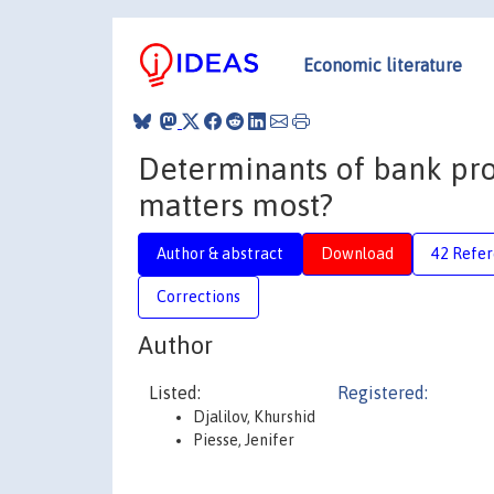
Economic literature
Determinants of bank profi
matters most?
Author & abstract
Download
42 Refe
Corrections
Author
Listed:
Registered:
Djalilov, Khurshid
Piesse, Jenifer