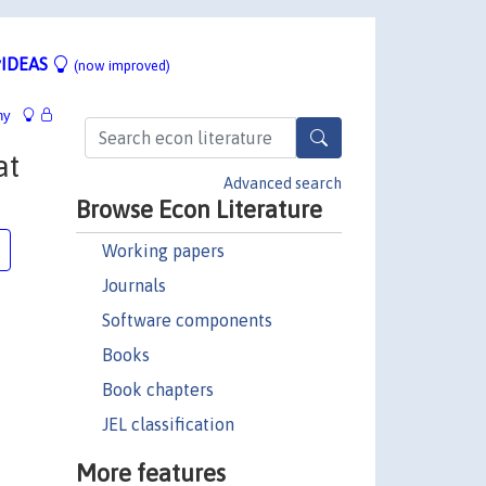
IDEAS
(now improved)
hy
at
Advanced search
Browse Econ Literature
Working papers
Journals
Software components
Books
Book chapters
JEL classification
More features