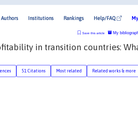
Authors
Institutions
Rankings
Help/FAQ
My
My bibliograp
Save this article
tability in transition countries: Wh
rences
51 Citations
Most related
Related works & more