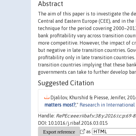
Abstract
The aim of this paper is to investigate the de
Central and Eastern Europe (CEE), and in the
technique for the period covering 2000–2013.
bank profitability vary across transition count
more competitive. However, the impact of credi
but negative in late transition countries. 
profitability only in late transition countrie
transition countries implying that these ban
governments can take to further develop ban
Suggested Citation
Djalilov, Khurshid & Piesse, Jenifer, 2016
matters most?
,"
Research in International
Handle:
RePEc:eee:riibaf:v:38:y:2016:i:c:p:69-
DOI: 10.1016/j.ribaf.2016.03.015
as