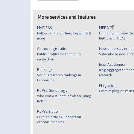
More services and features
MyIDEAS
MPRA
Follow serials, authors, keywords &
Upload your paper to 
more
RePEc and IDEAS
Author registration
New papers by emai
Public profiles for Economics
Subscribe to new addi
researchers
EconAcademics
Rankings
Blog aggregator for e
Various research rankings in
research
Economics
Plagiarism
RePEc Genealogy
Cases of plagiarism in
Who was a student of whom, using
RePEc
RePEc Biblio
Curated articles & papers on
economics topics