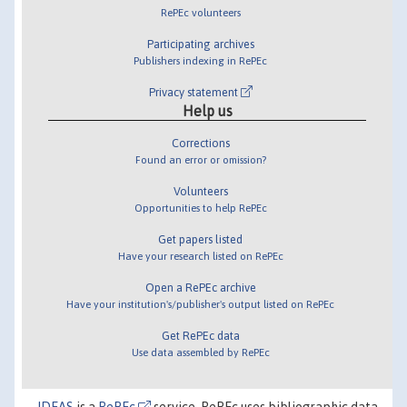
RePEc volunteers
Participating archives
Publishers indexing in RePEc
Privacy statement
Help us
Corrections
Found an error or omission?
Volunteers
Opportunities to help RePEc
Get papers listed
Have your research listed on RePEc
Open a RePEc archive
Have your institution's/publisher's output listed on RePEc
Get RePEc data
Use data assembled by RePEc