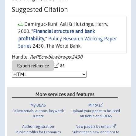
Suggested Citation
Demirguc-Kunt, Asli & Huizinga, Harry,
2000. "
Financial structure and bank
profitability
,"
Policy Research Working Paper
Series
2430, The World Bank.
Handle:
RePEc:wbk:wbrwps:2430
as
More services and features
MyIDEAS
MPRA
Follow serials, authors, keywords
Upload your paper to be listed
& more
on RePEc and IDEAS
Author registration
New papers by email
Public profiles for Economics
Subscribe to new additions to