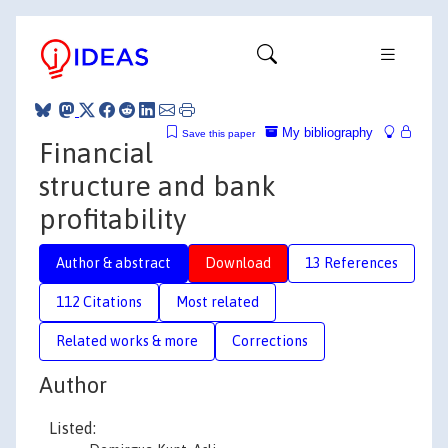
My bibliography
Save this paper
Financial
structure and bank
profitability
Author & abstract
Download
13 References
112 Citations
Most related
Related works & more
Corrections
Author
Listed: