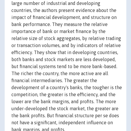
large number of industrial and developing
countries, the authors present evidence about the
impact of financial development, and structure on
bank performance. They measure the relative
importance of bank or market finance by the
relative size of stock aggregates, by relative trading
or transaction volumes, and by indicators of relative
efficiency. They show that in developing countries,
both banks and stock markets are less developed,
but financial systems tend to be more bank-based.
The richer the country, the more active are all
financial intermediaries. The greater the
development of a country's banks, the tougher is the
competition, the greater is the efficiency, and the
lower are the bank margins, and profits. The more
under-developed the stock market, the greater are
the bank profits. But financial structure per se does
not have a significant, independent influence on
bank margins, and profits.