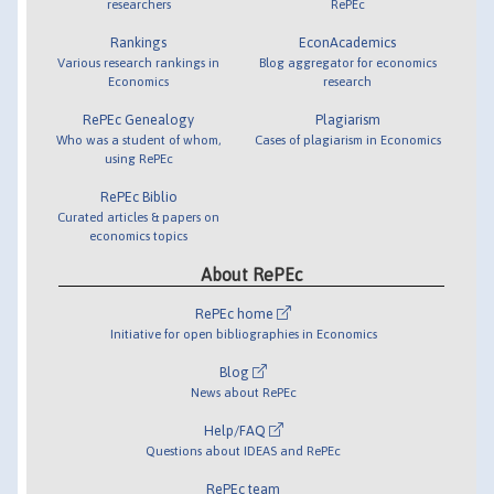
researchers
RePEc
Rankings
EconAcademics
Various research rankings in
Blog aggregator for economics
Economics
research
RePEc Genealogy
Plagiarism
Who was a student of whom,
Cases of plagiarism in Economics
using RePEc
RePEc Biblio
Curated articles & papers on
economics topics
About RePEc
RePEc home
Initiative for open bibliographies in Economics
Blog
News about RePEc
Help/FAQ
Questions about IDEAS and RePEc
RePEc team