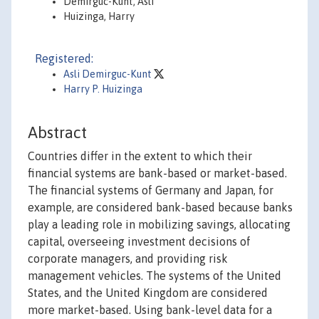
Demirguc-Kunt, Asli
Huizinga, Harry
Registered:
Asli Demirguc-Kunt
Harry P. Huizinga
Abstract
Countries differ in the extent to which their
financial systems are bank-based or market-based.
The financial systems of Germany and Japan, for
example, are considered bank-based because banks
play a leading role in mobilizing savings, allocating
capital, overseeing investment decisions of
corporate managers, and providing risk
management vehicles. The systems of the United
States, and the United Kingdom are considered
more market-based. Using bank-level data for a