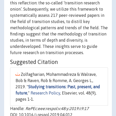
this reflection: the so-called ‘transition research
onion’. Subsequently, we utilize this framework to
systematically assess 217 peer-reviewed papers in
the field of transition studies, to distill key
methodological patterns and trends of the field. The
findings suggest that the methodology of transition
studies, in terms of depth and diversity, is
underdeveloped. These insights serve to guide
future research on transition processes.
Suggested Citation
Zolfagharian, Mohammadreza & Walrave,
Bob & Raven, Rob & Romme, A. Georges L.,
2019. "
Studying transitions: Past, present, and
future
,"
Research Policy
, Elsevier, vol. 48(9),
pages 1-1.
Handle:
RePEc:eee:respol:v:48:y:2019:i:9:17
DOI: 10.1016/j.respol.2019.04.012