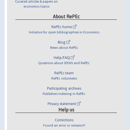
Curated articles & papers on
economics topics
About RePEc
RePEc home
Initiative for open bibliographies in Economics
Blog
News about RePEc
Help/FAQ
Questions about IDEAS and RePEc
RePEc team
RePEc volunteers
Participating archives
Publishers indexing in RePEc
Privacy statement
Help us
Corrections
Found an error or omission?