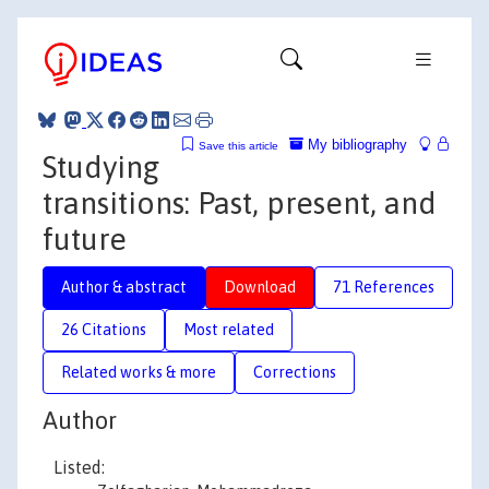
My bibliography
Save this article
Studying
transitions: Past, present, and
future
Author & abstract
Download
71 References
26 Citations
Most related
Related works & more
Corrections
Author
Listed: