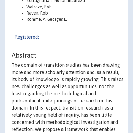
Zolfagharian, Mohammadreza
Walrave, Bob
Raven, Rob
Romme, A. Georges L.
Registered:
Abstract
The domain of transition studies has been drawing
more and more scholarly attention and, as a result,
its body of knowledge is rapidly growing. This raises
new challenges as well as opportunities, not the
least regarding the methodological and
philosophical underpinnings of research in this
domain. In this respect, transition research, as a
relatively young field of inquiry, has been little
concerned with methodological investigation and
reflection. We propose a framework that enables