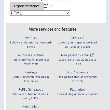
as
More services and features
MyIDEAS
MPRA
Follow serials, authors, keywords
Upload your paper to be listed
& more
on RePEc and IDEAS
Author registration
New papers by email
Public profiles for Economics
Subscribe to new additions to
researchers
RePEc
Rankings
EconAcademics
Various research rankings in
Blog aggregator for economics
Economics
research
RePEc Genealogy
Plagiarism
Who was a student of whom,
Cases of plagiarism in Economics
using RePEc
RePEc Biblio