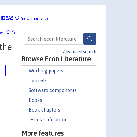
IDEAS
(now improved)
hy
 the
Advanced search
Browse Econ Literature
Working papers
e
Journals
Software components
Books
Book chapters
JEL classification
More features