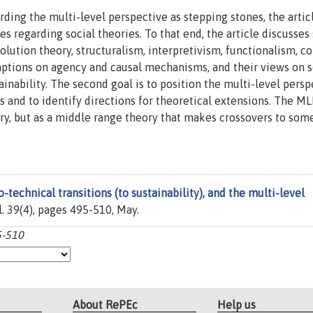
rding the multi-level perspective as stepping stones, the artic
es regarding social theories. To that end, the article discusses
olution theory, structuralism, interpretivism, functionalism, co
mptions on agency and causal mechanisms, and their views on s
inability. The second goal is to position the multi-level persp
s and to identify directions for theoretical extensions. The ML
ory, but as a middle range theory that makes crossovers to som
-technical transitions (to sustainability), and the multi-level
ol. 39(4), pages 495-510, May.
5-510
About RePEc
Help us