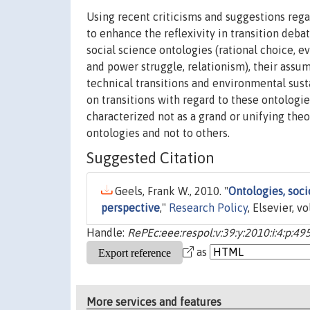
Using recent criticisms and suggestions rega
to enhance the reflexivity in transition debat
social science ontologies (rational choice, ev
and power struggle, relationism), their assu
technical transitions and environmental susta
on transitions with regard to these ontologie
characterized not as a grand or unifying the
ontologies and not to others.
Suggested Citation
Geels, Frank W., 2010. "
Ontologies, socio
perspective
,"
Research Policy
, Elsevier, v
Handle:
RePEc:eee:respol:v:39:y:2010:i:4:p:49
as
More services and features