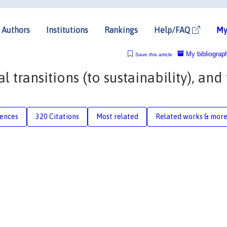
Authors
Institutions
Rankings
Help/FAQ
My
My bibliograp
Save this article
 transitions (to sustainability), and
rences
320 Citations
Most related
Related works & mor