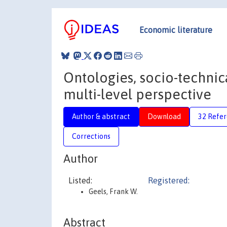
Economic literature
Ontologies, socio-technical
multi-level perspective
Author & abstract
Download
32 Refe
Corrections
Author
Listed:
Registered:
Geels, Frank W.
Abstract