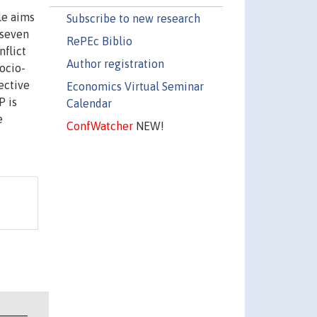
le aims
Subscribe to new research
 seven
RePEc Biblio
nflict
Author registration
ocio-
ective
Economics Virtual Seminar
P is
Calendar
e
ConfWatcher
NEW!