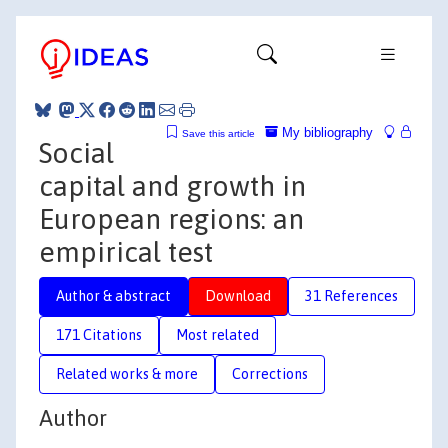
My bibliography
Save this article
Social
capital and growth in
European regions: an
empirical test
Author & abstract
Download
31 References
171 Citations
Most related
Related works & more
Corrections
Author