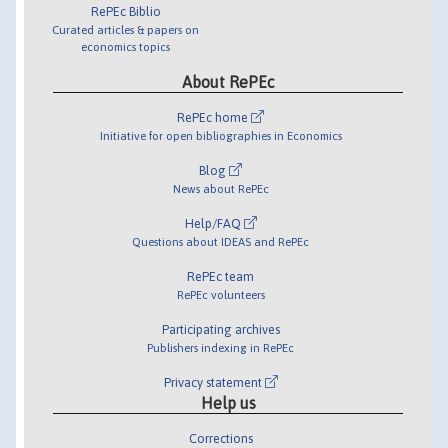
RePEc Biblio
Curated articles & papers on
economics topics
About RePEc
RePEc home
Initiative for open bibliographies in Economics
Blog
News about RePEc
Help/FAQ
Questions about IDEAS and RePEc
RePEc team
RePEc volunteers
Participating archives
Publishers indexing in RePEc
Privacy statement
Help us
Corrections