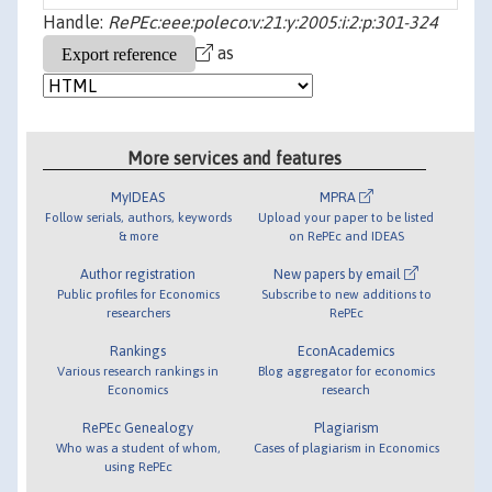
Handle:
RePEc:eee:poleco:v:21:y:2005:i:2:p:301-324
as
More services and features
MyIDEAS
MPRA
Follow serials, authors, keywords
Upload your paper to be listed
& more
on RePEc and IDEAS
Author registration
New papers by email
Public profiles for Economics
Subscribe to new additions to
researchers
RePEc
Rankings
EconAcademics
Various research rankings in
Blog aggregator for economics
Economics
research
RePEc Genealogy
Plagiarism
Who was a student of whom,
Cases of plagiarism in Economics
using RePEc