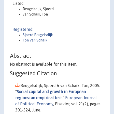
Listed:
Beugelsdijk, Sjoerd
van Schaik, Ton
Registered:
Sjoerd Beugelsdijk
Ton Van Schaik
Abstract
No abstract is available for this item.
Suggested Citation
Beugelsdijk, Sjoerd & van Schaik, Ton, 2005.
"
Social capital and growth in European
regions: an empirical test
,"
European Journal
of Political Economy
, Elsevier, vol. 21(2), pages
301-324, June.