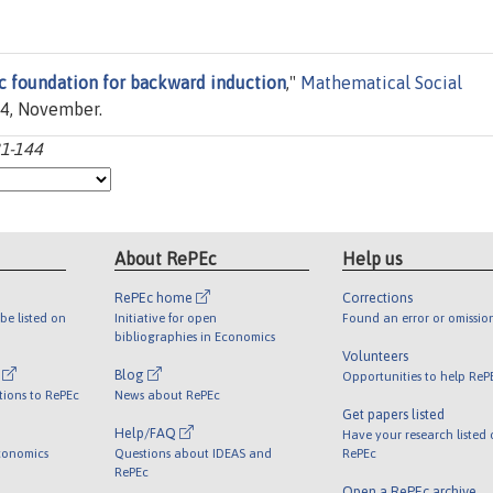
c foundation for backward induction
,"
Mathematical Social
144, November.
21-144
About RePEc
Help us
RePEc home
Corrections
be listed on
Initiative for open
Found an error or omissio
bibliographies in Economics
Volunteers
l
Blog
Opportunities to help ReP
tions to RePEc
News about RePEc
Get papers listed
Help/FAQ
Have your research listed
conomics
Questions about IDEAS and
RePEc
RePEc
Open a RePEc archive