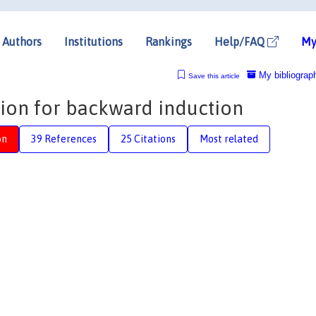
Authors
Institutions
Rankings
Help/FAQ
My
My bibliograp
Save this article
ion for backward induction
on
39 References
25 Citations
Most related