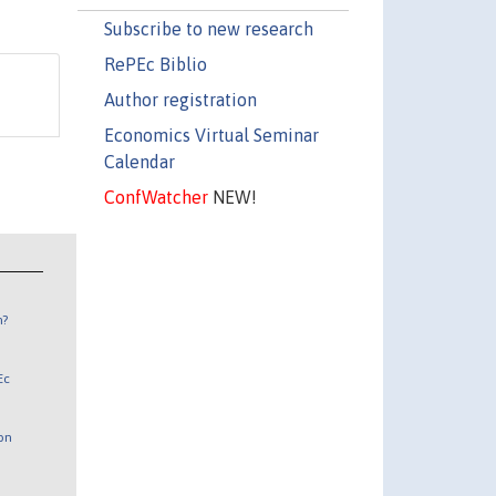
Subscribe to new research
RePEc Biblio
Author registration
Economics Virtual Seminar
Calendar
ConfWatcher
NEW!
n?
Ec
 on