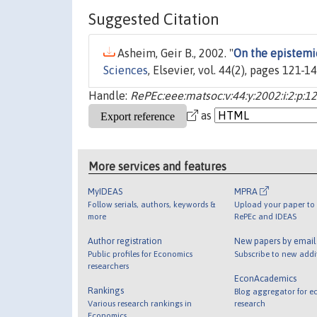
Suggested Citation
Asheim, Geir B., 2002. "
On the epistemi
Sciences
, Elsevier, vol. 44(2), pages 121-
Handle:
RePEc:eee:matsoc:v:44:y:2002:i:2:p:1
as
More services and features
MyIDEAS
MPRA
Follow serials, authors, keywords &
Upload your paper to 
more
RePEc and IDEAS
Author registration
New papers by emai
Public profiles for Economics
Subscribe to new addi
researchers
EconAcademics
Rankings
Blog aggregator for e
Various research rankings in
research
Economics