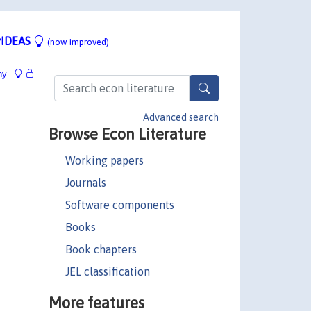
IDEAS
(now improved)
hy
Advanced search
Browse Econ Literature
Working papers
Journals
Software components
Books
Book chapters
JEL classification
More features