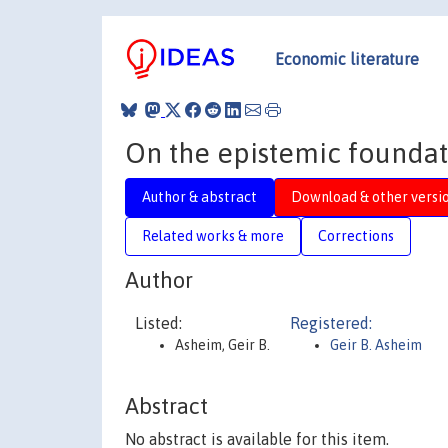
Economic literature
On the epistemic foundat
Author & abstract
Download & other versi
Related works & more
Corrections
Author
Listed:
Registered:
Asheim, Geir B.
Geir B. Asheim
Abstract
No abstract is available for this item.