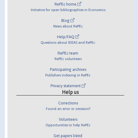
RePEc home
Initiative for open bibliographies in Economics
Blog
News about RePEc
Help/FAQ
Questions about IDEAS and RePEc
RePEc team
RePEc volunteers
Participating archives
Publishers indexing in RePEc
Privacy statement
Help us
Corrections
Found an error or omission?
Volunteers
Opportunities to help RePEc
Get papers listed