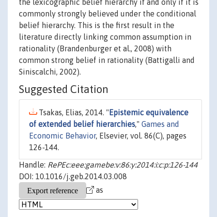
the lexicographic belief hierarchy if and only if it is
commonly strongly believed under the conditional
belief hierarchy. This is the first result in the
literature directly linking common assumption in
rationality (Brandenburger et al., 2008) with
common strong belief in rationality (Battigalli and
Siniscalchi, 2002).
Suggested Citation
Tsakas, Elias, 2014. "
Epistemic equivalence
of extended belief hierarchies
,"
Games and
Economic Behavior
, Elsevier, vol. 86(C), pages
126-144.
Handle:
RePEc:eee:gamebe:v:86:y:2014:i:c:p:126-144
DOI: 10.1016/j.geb.2014.03.008
as