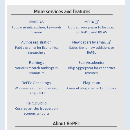
More services and features
MyIDEAS
MPRA
Follow serials, authors, keywords
Upload your paper to be listed
& more
on RePEc and IDEAS
Author registration
New papers by email
Public profiles for Economics
Subscribe to new additions to
researchers
RePEc
Rankings
EconAcademics
Various research rankings in
Blog aggregator for economics
Economics
research
RePEc Genealogy
Plagiarism
Who was a student of whom,
Cases of plagiarism in Economics
using RePEc
RePEc Biblio
Curated articles & papers on
economics topics
About RePEc