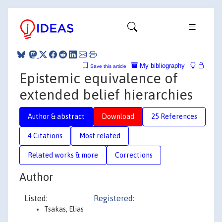
My bibliography
Save this article
Epistemic equivalence of
extended belief hierarchies
Author & abstract
Download
25 References
4 Citations
Most related
Related works & more
Corrections
Author
Listed:
Registered:
Tsakas, Elias