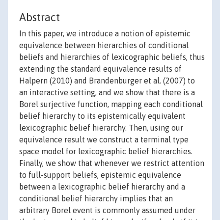
Abstract
In this paper, we introduce a notion of epistemic
equivalence between hierarchies of conditional
beliefs and hierarchies of lexicographic beliefs, thus
extending the standard equivalence results of
Halpern (2010) and Brandenburger et al. (2007) to
an interactive setting, and we show that there is a
Borel surjective function, mapping each conditional
belief hierarchy to its epistemically equivalent
lexicographic belief hierarchy. Then, using our
equivalence result we construct a terminal type
space model for lexicographic belief hierarchies.
Finally, we show that whenever we restrict attention
to full-support beliefs, epistemic equivalence
between a lexicographic belief hierarchy and a
conditional belief hierarchy implies that an
arbitrary Borel event is commonly assumed under