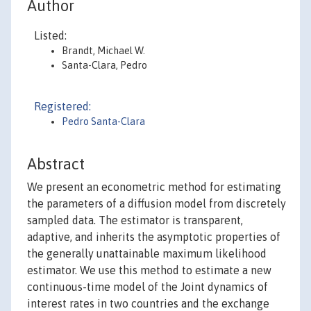
Author
Listed:
Brandt, Michael W.
Santa-Clara, Pedro
Registered:
Pedro Santa-Clara
Abstract
We present an econometric method for estimating
the parameters of a diffusion model from discretely
sampled data. The estimator is transparent,
adaptive, and inherits the asymptotic properties of
the generally unattainable maximum likelihood
estimator. We use this method to estimate a new
continuous-time model of the Joint dynamics of
interest rates in two countries and the exchange