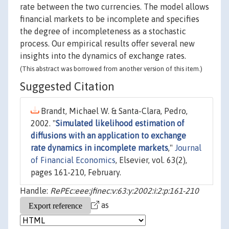
rate between the two currencies. The model allows
financial markets to be incomplete and specifies
the degree of incompleteness as a stochastic
process. Our empirical results offer several new
insights into the dynamics of exchange rates.
(This abstract was borrowed from another version of this item.)
Suggested Citation
Brandt, Michael W. & Santa-Clara, Pedro,
2002. "
Simulated likelihood estimation of
diffusions with an application to exchange
rate dynamics in incomplete markets
,"
Journal
of Financial Economics
, Elsevier, vol. 63(2),
pages 161-210, February.
Handle:
RePEc:eee:jfinec:v:63:y:2002:i:2:p:161-210
as