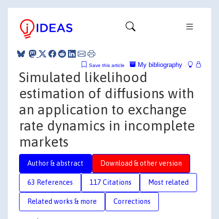
My bibliography
Save this article
Simulated likelihood
estimation of diffusions with
an application to exchange
rate dynamics in incomplete
markets
Author & abstract
Download & other version
63 References
117 Citations
Most related
Related works & more
Corrections