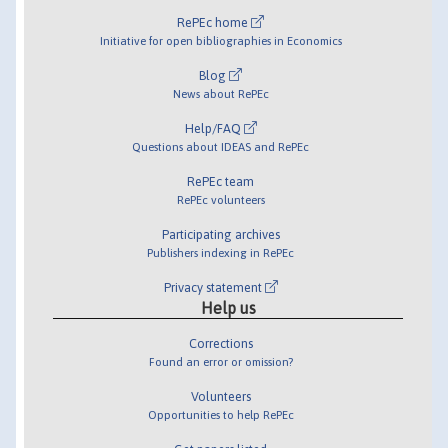
RePEc home
Initiative for open bibliographies in Economics
Blog
News about RePEc
Help/FAQ
Questions about IDEAS and RePEc
RePEc team
RePEc volunteers
Participating archives
Publishers indexing in RePEc
Privacy statement
Help us
Corrections
Found an error or omission?
Volunteers
Opportunities to help RePEc