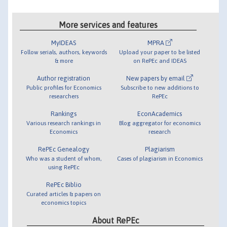
More services and features
MyIDEAS
MPRA
Follow serials, authors, keywords
Upload your paper to be listed
& more
on RePEc and IDEAS
Author registration
New papers by email
Public profiles for Economics
Subscribe to new additions to
researchers
RePEc
Rankings
EconAcademics
Various research rankings in
Blog aggregator for economics
Economics
research
RePEc Genealogy
Plagiarism
Who was a student of whom,
Cases of plagiarism in Economics
using RePEc
RePEc Biblio
Curated articles & papers on
economics topics
About RePEc