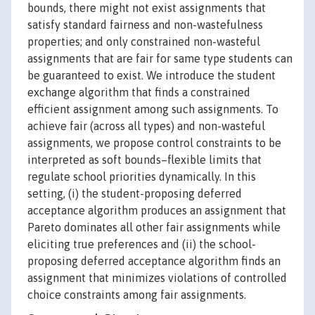
bounds, there might not exist assignments that
satisfy standard fairness and non-wastefulness
properties; and only constrained non-wasteful
assignments that are fair for same type students can
be guaranteed to exist. We introduce the student
exchange algorithm that finds a constrained
efficient assignment among such assignments. To
achieve fair (across all types) and non-wasteful
assignments, we propose control constraints to be
interpreted as soft bounds–flexible limits that
regulate school priorities dynamically. In this
setting, (i) the student-proposing deferred
acceptance algorithm produces an assignment that
Pareto dominates all other fair assignments while
eliciting true preferences and (ii) the school-
proposing deferred acceptance algorithm finds an
assignment that minimizes violations of controlled
choice constraints among fair assignments.