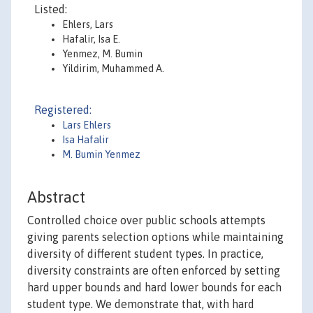
Listed:
Ehlers, Lars
Hafalir, Isa E.
Yenmez, M. Bumin
Yildirim, Muhammed A.
Registered:
Lars Ehlers
Isa Hafalir
M. Bumin Yenmez
Abstract
Controlled choice over public schools attempts
giving parents selection options while maintaining
diversity of different student types. In practice,
diversity constraints are often enforced by setting
hard upper bounds and hard lower bounds for each
student type. We demonstrate that, with hard