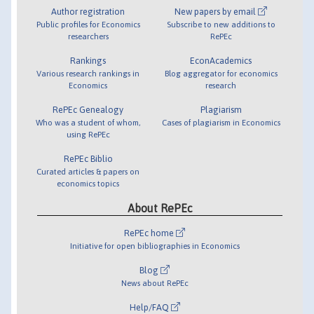
Author registration
New papers by email
Public profiles for Economics
Subscribe to new additions to
researchers
RePEc
Rankings
EconAcademics
Various research rankings in
Blog aggregator for economics
Economics
research
RePEc Genealogy
Plagiarism
Who was a student of whom,
Cases of plagiarism in Economics
using RePEc
RePEc Biblio
Curated articles & papers on
economics topics
About RePEc
RePEc home
Initiative for open bibliographies in Economics
Blog
News about RePEc
Help/FAQ