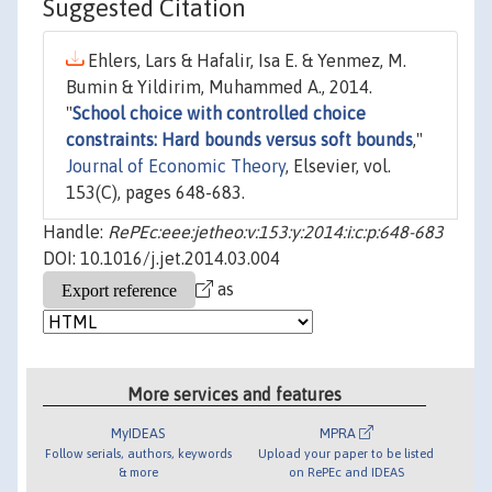
Suggested Citation
Ehlers, Lars & Hafalir, Isa E. & Yenmez, M.
Bumin & Yildirim, Muhammed A., 2014.
"
School choice with controlled choice
constraints: Hard bounds versus soft bounds
,"
Journal of Economic Theory
, Elsevier, vol.
153(C), pages 648-683.
Handle:
RePEc:eee:jetheo:v:153:y:2014:i:c:p:648-683
DOI: 10.1016/j.jet.2014.03.004
as
More services and features
MyIDEAS
MPRA
Follow serials, authors, keywords
Upload your paper to be listed
& more
on RePEc and IDEAS