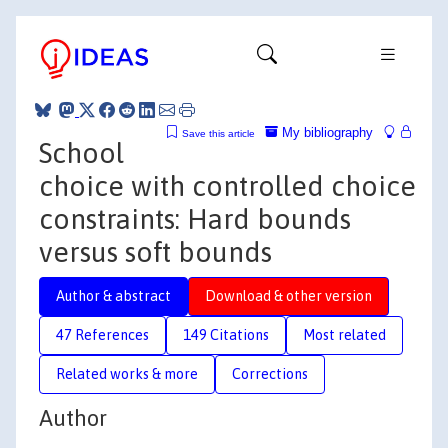
My bibliography
Save this article
School
choice with controlled choice
constraints: Hard bounds
versus soft bounds
Author & abstract
Download & other version
47 References
149 Citations
Most related
Related works & more
Corrections
Author