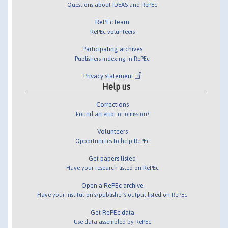
Questions about IDEAS and RePEc
RePEc team
RePEc volunteers
Participating archives
Publishers indexing in RePEc
Privacy statement
Help us
Corrections
Found an error or omission?
Volunteers
Opportunities to help RePEc
Get papers listed
Have your research listed on RePEc
Open a RePEc archive
Have your institution's/publisher's output listed on RePEc
Get RePEc data
Use data assembled by RePEc