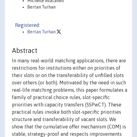
Michelle Avataneo
Bertan Turhan
Registered:
Bertan Turhan
Abstract
In many real-world matching applications, there are
restrictions for institutions either on priorities of
their slots or on the transferability of unfilled slots
over others (or both). Motivated by the need in such
real-life matching problems, this paper formulates a
family of practical choice rules, slot-specific
priorities with capacity transfers (SSPwCT). These
practical rules invoke both slot-specific priorities
structure and transferability of vacant slots. We
show that the cumulative offer mechanism (COM) is
stable, strategy-proof and respects improvements