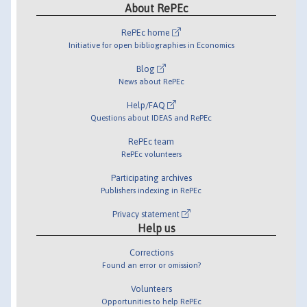
About RePEc
RePEc home
Initiative for open bibliographies in Economics
Blog
News about RePEc
Help/FAQ
Questions about IDEAS and RePEc
RePEc team
RePEc volunteers
Participating archives
Publishers indexing in RePEc
Privacy statement
Help us
Corrections
Found an error or omission?
Volunteers
Opportunities to help RePEc