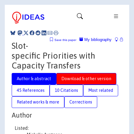
My bibliography
Save this paper
Slot-
specific Priorities with
Capacity Transfers
Author & abstract
Download & other version
45 References
10 Citations
Most related
Related works & more
Corrections
Author
Listed: