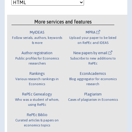
More services and features
MyIDEAS
MPRA
Follow serials, authors, keywords
Upload your paper to be listed
& more
on RePEc and IDEAS
Author registration
New papers by email
Public profiles for Economics
Subscribe to new additions to
researchers
RePEc
Rankings
EconAcademics
Various research rankings in
Blog aggregator for economics
Economics
research
RePEc Genealogy
Plagiarism
Who was a student of whom,
Cases of plagiarism in Economics
using RePEc
RePEc Biblio
Curated articles & papers on
economics topics