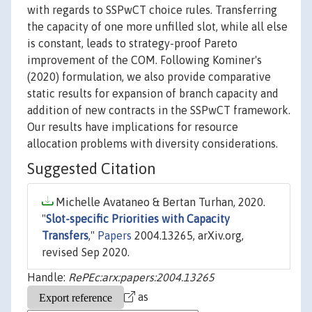
with regards to SSPwCT choice rules. Transferring
the capacity of one more unfilled slot, while all else
is constant, leads to strategy-proof Pareto
improvement of the COM. Following Kominer's
(2020) formulation, we also provide comparative
static results for expansion of branch capacity and
addition of new contracts in the SSPwCT framework.
Our results have implications for resource
allocation problems with diversity considerations.
Suggested Citation
Michelle Avataneo & Bertan Turhan, 2020.
"
Slot-specific Priorities with Capacity
Transfers
,"
Papers
2004.13265, arXiv.org,
revised Sep 2020.
Handle:
RePEc:arx:papers:2004.13265
as