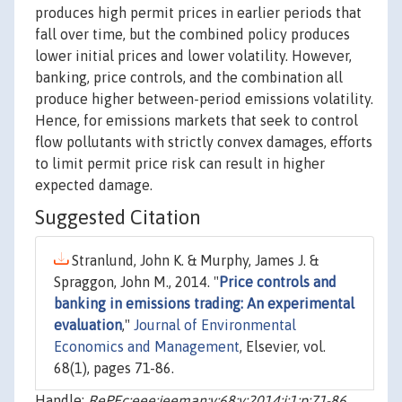
produces high permit prices in earlier periods that
fall over time, but the combined policy produces
lower initial prices and lower volatility. However,
banking, price controls, and the combination all
produce higher between-period emissions volatility.
Hence, for emissions markets that seek to control
flow pollutants with strictly convex damages, efforts
to limit permit price risk can result in higher
expected damage.
Suggested Citation
Stranlund, John K. & Murphy, James J. &
Spraggon, John M., 2014. "
Price controls and
banking in emissions trading: An experimental
evaluation
,"
Journal of Environmental
Economics and Management
, Elsevier, vol.
68(1), pages 71-86.
Handle:
RePEc:eee:jeeman:v:68:y:2014:i:1:p:71-86