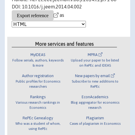
DOI: 10.1016/j.jeem.2014.04.002
as
More services and features
MyIDEAS
MPRA
Follow serials, authors, keywords
Upload your paper to be listed
& more
on RePEc and IDEAS
Author registration
New papers by email
Public profiles for Economics
Subscribe to new additions to
researchers
RePEc
Rankings
EconAcademics
Various research rankings in
Blog aggregator for economics
Economics
research
RePEc Genealogy
Plagiarism
Who was a student of whom,
Cases of plagiarism in Economics
using RePEc