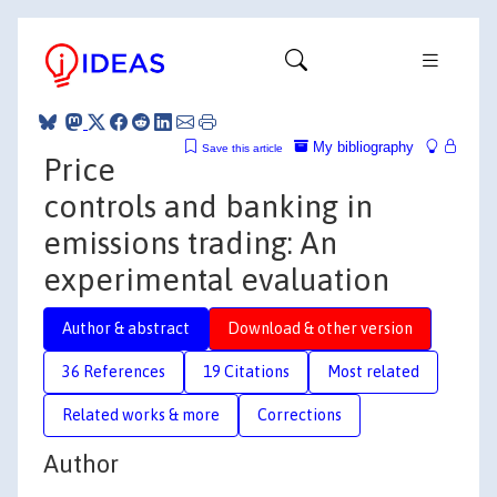
My bibliography
Save this article
Price
controls and banking in
emissions trading: An
experimental evaluation
Author & abstract
Download & other version
36 References
19 Citations
Most related
Related works & more
Corrections
Author