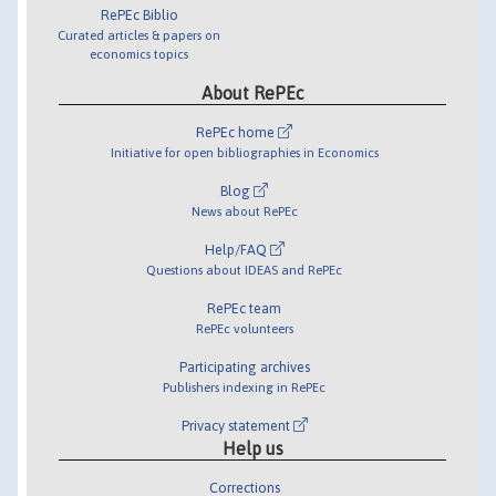
RePEc Biblio
Curated articles & papers on
economics topics
About RePEc
RePEc home
Initiative for open bibliographies in Economics
Blog
News about RePEc
Help/FAQ
Questions about IDEAS and RePEc
RePEc team
RePEc volunteers
Participating archives
Publishers indexing in RePEc
Privacy statement
Help us
Corrections