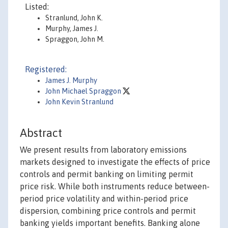
Listed:
Stranlund, John K.
Murphy, James J.
Spraggon, John M.
Registered:
James J. Murphy
John Michael Spraggon
John Kevin Stranlund
Abstract
We present results from laboratory emissions
markets designed to investigate the effects of price
controls and permit banking on limiting permit
price risk. While both instruments reduce between-
period price volatility and within-period price
dispersion, combining price controls and permit
banking yields important benefits. Banking alone